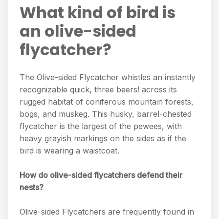
What kind of bird is
an olive-sided
flycatcher?
The Olive-sided Flycatcher whistles an instantly
recognizable quick, three beers! across its
rugged habitat of coniferous mountain forests,
bogs, and muskeg. This husky, barrel-chested
flycatcher is the largest of the pewees, with
heavy grayish markings on the sides as if the
bird is wearing a waistcoat.
How do olive-sided flycatchers defend their
nests?
Olive-sided Flycatchers are frequently found in