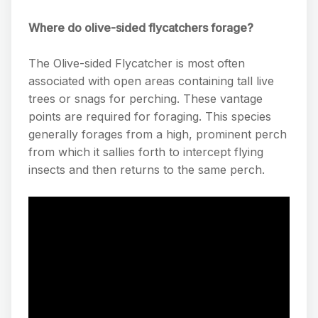
Where do olive-sided flycatchers forage?
The Olive-sided Flycatcher is most often
associated with open areas containing tall live
trees or snags for perching. These vantage
points are required for foraging. This species
generally forages from a high, prominent perch
from which it sallies forth to intercept flying
insects and then returns to the same perch.