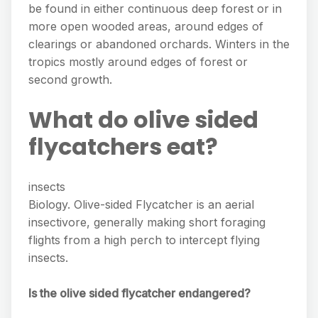
be found in either continuous deep forest or in
more open wooded areas, around edges of
clearings or abandoned orchards. Winters in the
tropics mostly around edges of forest or
second growth.
What do olive sided
flycatchers eat?
insects
Biology. Olive-sided Flycatcher is an aerial
insectivore, generally making short foraging
flights from a high perch to intercept flying
insects.
Is the olive sided flycatcher endangered?