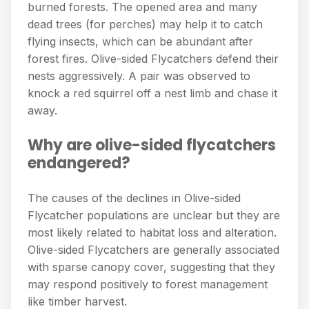
burned forests. The opened area and many
dead trees (for perches) may help it to catch
flying insects, which can be abundant after
forest fires. Olive-sided Flycatchers defend their
nests aggressively. A pair was observed to
knock a red squirrel off a nest limb and chase it
away.
Why are olive-sided flycatchers
endangered?
The causes of the declines in Olive-sided
Flycatcher populations are unclear but they are
most likely related to habitat loss and alteration.
Olive-sided Flycatchers are generally associated
with sparse canopy cover, suggesting that they
may respond positively to forest management
like timber harvest.