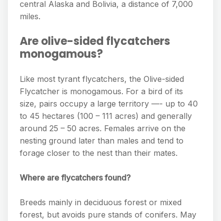
central Alaska and Bolivia, a distance of 7,000
miles.
Are olive-sided flycatchers
monogamous?
Like most tyrant flycatchers, the Olive-sided
Flycatcher is monogamous. For a bird of its
size, pairs occupy a large territory —- up to 40
to 45 hectares (100 – 111 acres) and generally
around 25 – 50 acres. Females arrive on the
nesting ground later than males and tend to
forage closer to the nest than their mates.
Where are flycatchers found?
Breeds mainly in deciduous forest or mixed
forest, but avoids pure stands of conifers. May