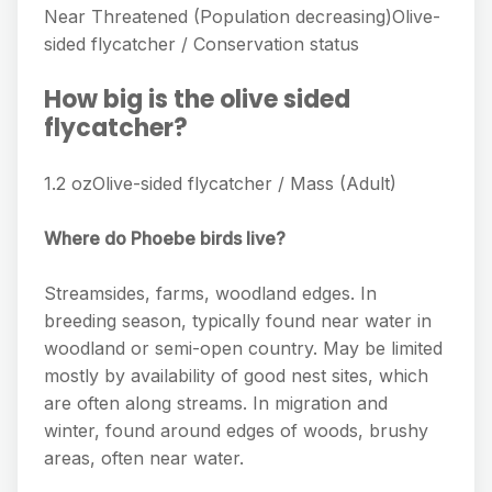
Near Threatened (Population decreasing)Olive-
sided flycatcher / Conservation status
How big is the olive sided
flycatcher?
1.2 ozOlive-sided flycatcher / Mass (Adult)
Where do Phoebe birds live?
Streamsides, farms, woodland edges. In
breeding season, typically found near water in
woodland or semi-open country. May be limited
mostly by availability of good nest sites, which
are often along streams. In migration and
winter, found around edges of woods, brushy
areas, often near water.