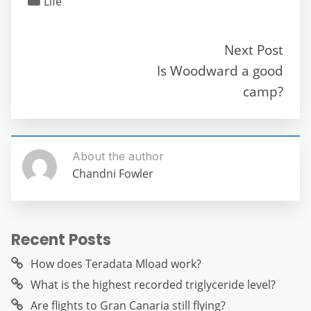
Life
e
er
l
di
s
gr
e
e
b
t
A
a
n
Next Post
o
p
m
g
Is Woodward a good
o
p
er
camp?
k
About the author
Chandni Fowler
Recent Posts
How does Teradata Mload work?
What is the highest recorded triglyceride level?
Are flights to Gran Canaria still flying?