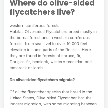
Where do olive-sided
flycatchers live?
western coniferous forests
Habitat. Olive-sided Flycatchers breed mostly in
the boreal forest and in western coniferous
forests, from sea level to over 10,000 feet
elevation in some parts of the Rockies. Here
they are found in forests of spruce, fir,
Douglas-fir, hemlock, western redcedar, and
tamarack or larch.
Do olive-sided flycatchers migrate?
Of all the flycatcher species that breed in the
United States, Olive-sided Flycatcher has the
longest migration, with some migrating between