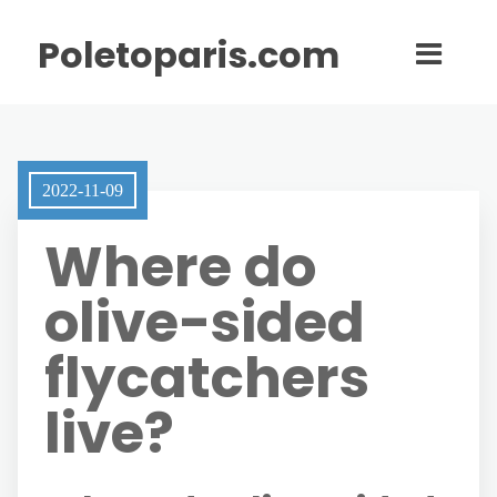
Poletoparis.com
2022-11-09
Where do
olive-sided
flycatchers
live?