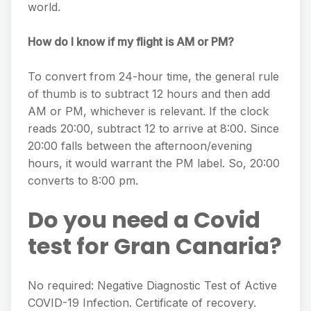
world.
How do I know if my flight is AM or PM?
To convert from 24-hour time, the general rule
of thumb is to subtract 12 hours and then add
AM or PM, whichever is relevant. If the clock
reads 20:00, subtract 12 to arrive at 8:00. Since
20:00 falls between the afternoon/evening
hours, it would warrant the PM label. So, 20:00
converts to 8:00 pm.
Do you need a Covid
test for Gran Canaria?
No required: Negative Diagnostic Test of Active
COVID-19 Infection. Certificate of recovery.