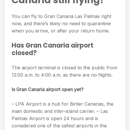
You can fly to Gran Canaria Las Palmas right
now, and there’s likely no need to quarantine
when you arrive, or after your return home.
Has Gran Canaria airport
closed?
The airport terminal is closed to the public from
12:00 a.m. to 4:00 a.m. as there are no flights.
Is Gran Canaria airport open yet?
– LPA Airport is a hub for Binter Canarias, the
main domestic and inter-island carrier. – Las
Palmas Airport is open 24 hours and is
considered one of the safest airports in the