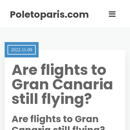
Poletoparis.com
2022-11-09
Are flights to
Gran Canaria
still flying?
Are flights to Gran
Canaria still flying?