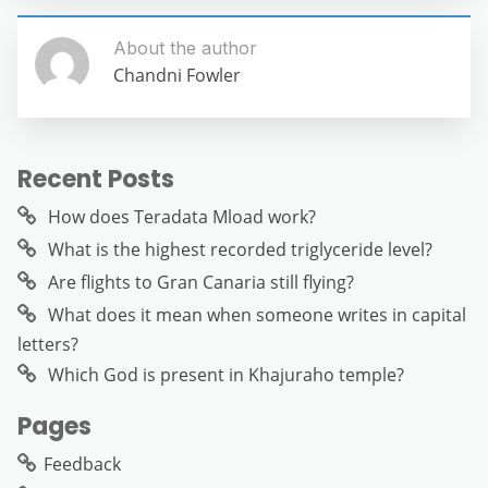
About the author
Chandni Fowler
Recent Posts
How does Teradata Mload work?
What is the highest recorded triglyceride level?
Are flights to Gran Canaria still flying?
What does it mean when someone writes in capital
letters?
Which God is present in Khajuraho temple?
Pages
Feedback