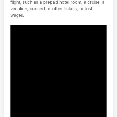
flight, such as a prepaid hotel room, a cruise, a
vacation, concert or other tickets, or lost
wages.