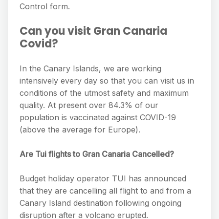
Control form.
Can you visit Gran Canaria
Covid?
In the Canary Islands, we are working
intensively every day so that you can visit us in
conditions of the utmost safety and maximum
quality. At present over 84.3% of our
population is vaccinated against COVID-19
(above the average for Europe).
Are Tui flights to Gran Canaria Cancelled?
Budget holiday operator TUI has announced
that they are cancelling all flight to and from a
Canary Island destination following ongoing
disruption after a volcano erupted.