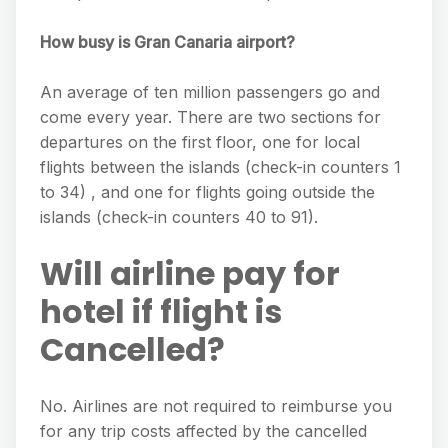
How busy is Gran Canaria airport?
An average of ten million passengers go and
come every year. There are two sections for
departures on the first floor, one for local
flights between the islands (check-in counters 1
to 34) , and one for flights going outside the
islands (check-in counters 40 to 91).
Will airline pay for
hotel if flight is
Cancelled?
No. Airlines are not required to reimburse you
for any trip costs affected by the cancelled