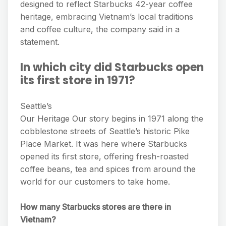
designed to reflect Starbucks 42-year coffee
heritage, embracing Vietnam’s local traditions
and coffee culture, the company said in a
statement.
In which city did Starbucks open
its first store in 1971?
Seattle’s
Our Heritage Our story begins in 1971 along the
cobblestone streets of Seattle’s historic Pike
Place Market. It was here where Starbucks
opened its first store, offering fresh-roasted
coffee beans, tea and spices from around the
world for our customers to take home.
How many Starbucks stores are there in
Vietnam?