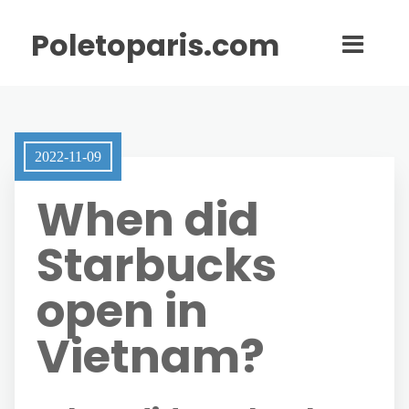
Poletoparis.com
2022-11-09
When did
Starbucks
open in
Vietnam?