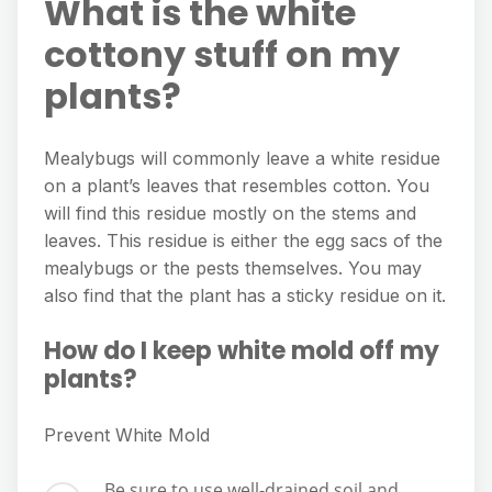
What is the white
cottony stuff on my
plants?
Mealybugs will commonly leave a white residue
on a plant’s leaves that resembles cotton. You
will find this residue mostly on the stems and
leaves. This residue is either the egg sacs of the
mealybugs or the pests themselves. You may
also find that the plant has a sticky residue on it.
How do I keep white mold off my
plants?
Prevent White Mold
Be sure to use well-drained soil and