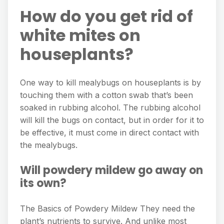
How do you get rid of
white mites on
houseplants?
One way to kill mealybugs on houseplants is by
touching them with a cotton swab that’s been
soaked in rubbing alcohol. The rubbing alcohol
will kill the bugs on contact, but in order for it to
be effective, it must come in direct contact with
the mealybugs.
Will powdery mildew go away on
its own?
The Basics of Powdery Mildew They need the
plant’s nutrients to survive. And unlike most