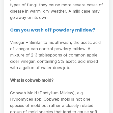
types of fungi, they cause more severe cases of
disease in warm, dry weather. A mild case may
go away on its own.
Can you wash off powdery mildew?
Vinegar – Similar to mouthwash, the acetic acid
of vinegar can control powdery mildew. A
mixture of 2-3 tablespoons of common apple
cider vinegar, containing 5% acetic acid mixed
with a gallon of water does job.
What is cobweb mold?
Cobweb Mold (Dactylium Mildew), e.g.
Hypomyces spp. Cobweb mold is not one
species of mold but rather a closely related
group of mold species that tend to cause soft