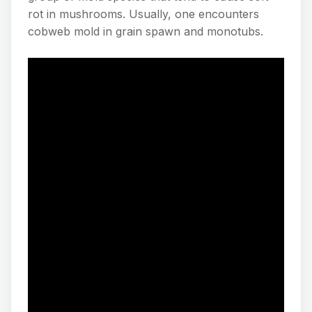
rot in mushrooms. Usually, one encounters
cobweb mold in grain spawn and monotubs.