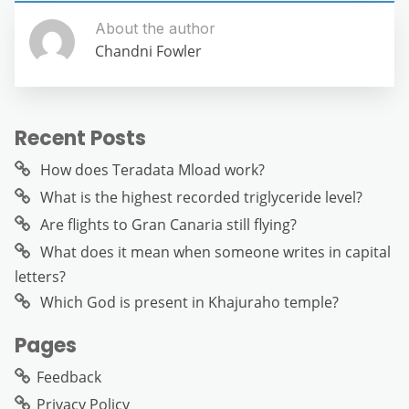
About the author
Chandni Fowler
Recent Posts
How does Teradata Mload work?
What is the highest recorded triglyceride level?
Are flights to Gran Canaria still flying?
What does it mean when someone writes in capital
letters?
Which God is present in Khajuraho temple?
Pages
Feedback
Privacy Policy