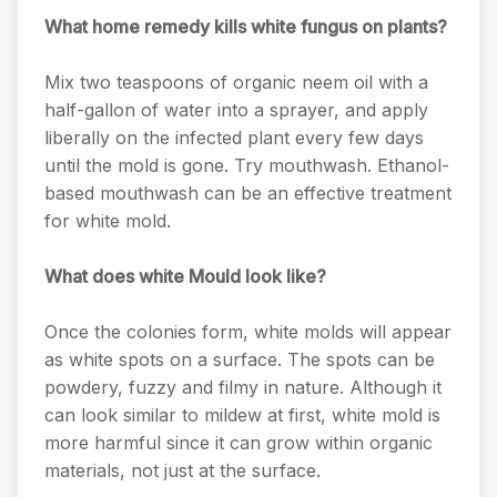
What home remedy kills white fungus on plants?
Mix two teaspoons of organic neem oil with a
half-gallon of water into a sprayer, and apply
liberally on the infected plant every few days
until the mold is gone. Try mouthwash. Ethanol-
based mouthwash can be an effective treatment
for white mold.
What does white Mould look like?
Once the colonies form, white molds will appear
as white spots on a surface. The spots can be
powdery, fuzzy and filmy in nature. Although it
can look similar to mildew at first, white mold is
more harmful since it can grow within organic
materials, not just at the surface.