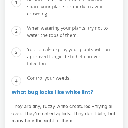
space your plants properly to avoid
crowding.
When watering your plants, try not to
water the tops of them.
You can also spray your plants with an
approved fungicide to help prevent
infection.
Control your weeds.
What bug looks like white lint?
They are tiny, fuzzy white creatures – flying all
over. They’re called aphids. They don’t bite, but
many hate the sight of them.