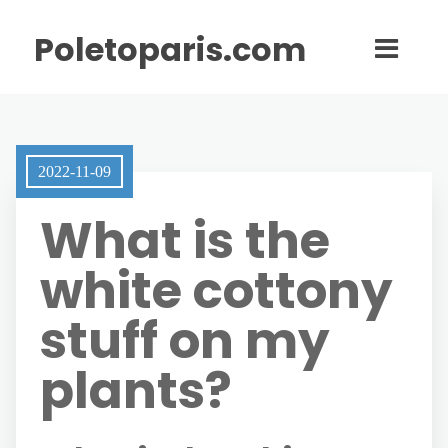
Poletoparis.com
2022-11-09
What is the
white cottony
stuff on my
plants?