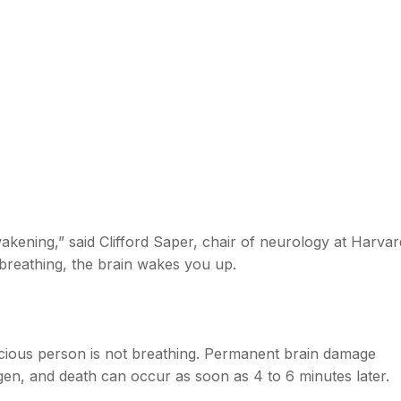
wakening,” said Clifford Saper, chair of neurology at Harvar
reathing, the brain wakes you up.
cious person is not breathing. Permanent brain damage
gen, and death can occur as soon as 4 to 6 minutes later.