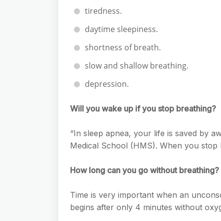
tiredness.
daytime sleepiness.
shortness of breath.
slow and shallow breathing.
depression.
Will you wake up if you stop breathing?
“In sleep apnea, your life is saved by a
Medical School (HMS). When you stop b
How long can you go without breathing?
Time is very important when an uncons
begins after only 4 minutes without oxy