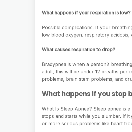
e
s
h
A
g
s
What happens if your respiration is low?
a
p
r
e
r
p
Possible complications. If your breathing
a
n
e
low blood oxygen. respiratory acidosis,
m
g
What causes respiration to drop?
e
r
Bradypnea is when a person’s breathing i
adult, this will be under 12 breaths pe
problems, brain stem problems, and dr
What happens if you stop b
What Is Sleep Apnea? Sleep apnea is a 
stops and starts while you slumber. If it
or more serious problems like heart tro