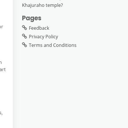
Khajuraho temple?
Pages
or
Feedback
Privacy Policy
Terms and Conditions
n
art
s,