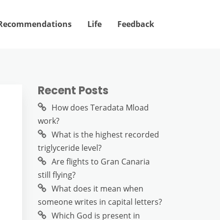
Recommendations
Life
Feedback
Recent Posts
How does Teradata Mload
work?
What is the highest recorded
triglyceride level?
Are flights to Gran Canaria
still flying?
What does it mean when
someone writes in capital letters?
Which God is present in