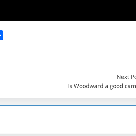
S
h
ar
e
Next P
Is Woodward a good ca
r