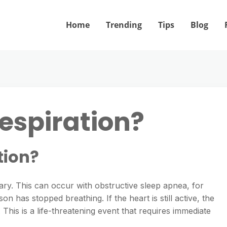
Home
Trending
Tips
Blog
respiration?
tion?
. This can occur with obstructive sleep apnea, for
has stopped breathing. If the heart is still active, the
 This is a life-threatening event that requires immediate