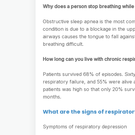
Why does a person stop breathing while
Obstructive sleep apnea is the most co
condition is due to a blockage in the upp
airways causes the tongue to fall against
breathing difficult.
How long can you live with chronic respir
Patients survived 68% of episodes. Sixty 
respiratory failure, and 55% were alive 
patients was high so that only 20% sur
months.
What are the signs of respirato
Symptoms of respiratory depression