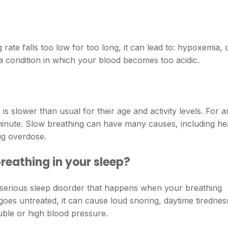
 rate falls too low for too long, it can lead to: hypoxemia, 
 a condition in which your blood becomes too acidic.
s slower than usual for their age and activity levels. For a
r minute. Slow breathing can have many causes, including he
ug overdose.
reathing in your sleep?
serious sleep disorder that happens when your breathing
 goes untreated, it can cause loud snoring, daytime tirednes
uble or high blood pressure.