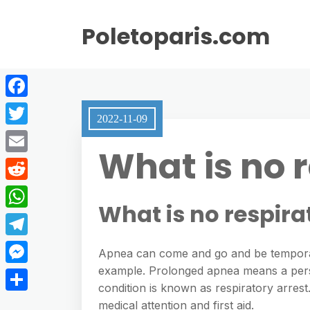
Poletoparis.com
F
2022-11-09
a
T
What is no 
c
w
E
e
i
m
R
b
t
What is no respira
a
e
o
W
t
i
d
o
h
e
T
l
Apnea can come and go and be temporary
d
k
a
r
e
example. Prolonged apnea means a person 
M
i
t
condition is known as respiratory arrest.
l
e
t
S
medical attention and first aid.
s