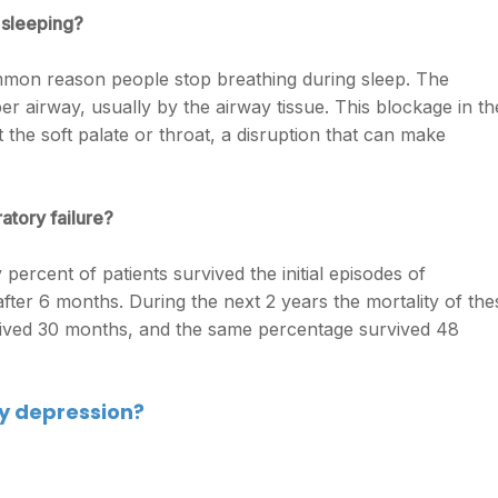
 sleeping?
mmon reason people stop breathing during sleep. The
er airway, usually by the airway tissue. This blockage in th
 the soft palate or throat, a disruption that can make
atory failure?
percent of patients survived the initial episodes of
after 6 months. During the next 2 years the mortality of the
vived 30 months, and the same percentage survived 48
ry depression?