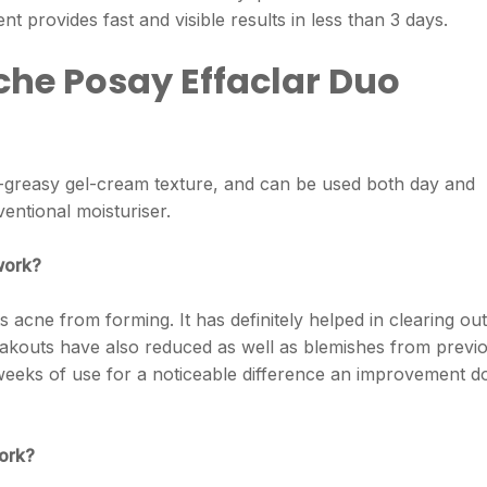
nt provides fast and visible results in less than 3 days.
che Posay Effaclar Duo
n-greasy gel-cream texture, and can be used both day and
entional moisturiser.
work?
ts acne from forming. It has definitely helped in clearing out
akouts have also reduced as well as blemishes from previ
weeks of use for a noticeable difference an improvement d
work?