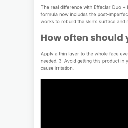
The real difference with Effaclar Duo + 
formula now includes the post-imperfect
works to rebuild the skin’s surface and
How often should 
Apply a thin layer to the whole face ev
needed. 3. Avoid getting this product i
cause irritation.