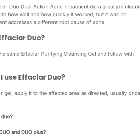
lar Duo Dual Action Acne Treatment did a great job cleari
ith how well and how quickly it worked, but it was no
ent addresses a different root cause of acne.
 Effaclar Duo?
he same Effaclar Purifying Cleansing Gel and follow with
 use Effaclar Duo?
r gel, apply it to the affected area as directed, usually onc
r duo?
r DUO and DUO plus?