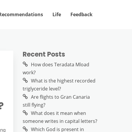
Recommendations
Life
Feedback
Recent Posts
How does Teradata Mload
work?
What is the highest recorded
triglyceride level?
Are flights to Gran Canaria
?
still flying?
What does it mean when
someone writes in capital letters?
Which God is present in
ing