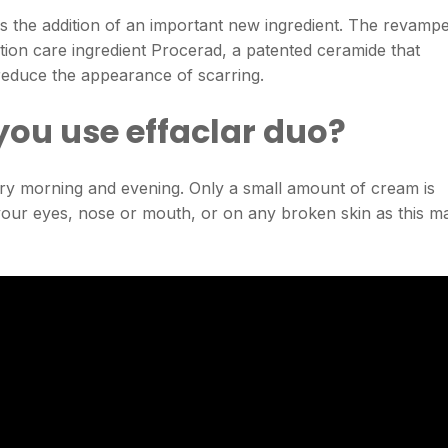
is the addition of an important new ingredient. The revamp
ion care ingredient Procerad, a patented ceramide that
 reduce the appearance of scarring.
you use effaclar duo?
ery morning and evening. Only a small amount of cream is
n your eyes, nose or mouth, or on any broken skin as this m