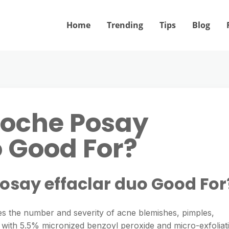
Home
Trending
Tips
Blog
Roche Posay
o Good For?
Posay effaclar duo Good For
es the number and severity of acne blemishes, pimples,
with 5.5% micronized benzoyl peroxide and micro-exfoliat