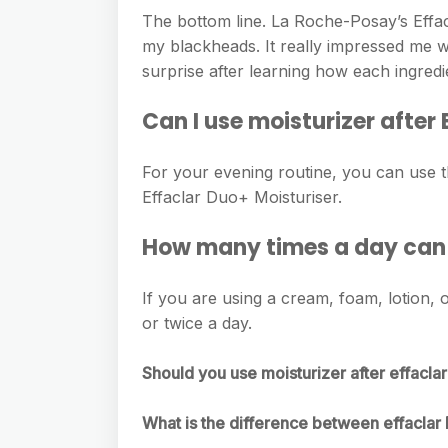
The bottom line. La Roche-Posay’s Effac
my blackheads. It really impressed me w
surprise after learning how each ingredi
Can I use moisturizer after
For your evening routine, you can use t
Effaclar Duo+ Moisturiser.
How many times a day can I
If you are using a cream, foam, lotion, o
or twice a day.
Should you use moisturizer after effacla
What is the difference between effacla