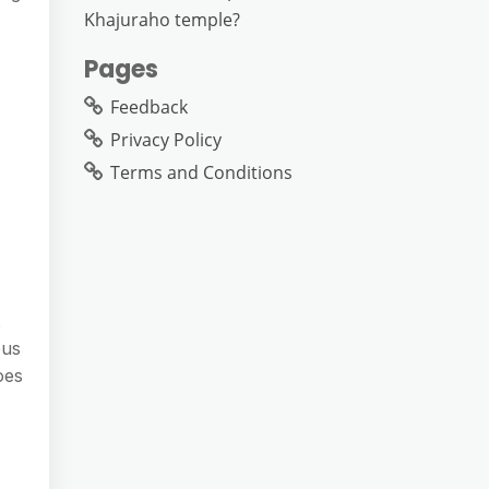
Khajuraho temple?
Pages
Feedback
Privacy Policy
Terms and Conditions
ous
oes