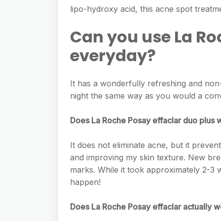
e
s
lipo-hydroxy acid, this acne spot treatme
h
A
g
s
a
p
Can you use La Ro
r
e
r
p
a
everyday?
n
e
m
g
It has a wonderfully refreshing and no
e
night the same way as you would a conv
r
Does La Roche Posay effaclar duo plus 
It does not eliminate acne, but it preven
and improving my skin texture. New bre
marks. While it took approximately 2-3 
happen!
Does La Roche Posay effaclar actually 