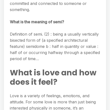
committed and connected to someone or
something.
What is the meaning of semi?
Definition of semi. (2) : being a usually vertically
bisected form of (a specified architectural
feature) semidome b : half in quantity or value :
half of or occurring halfway through a specified
period of time…
What is love and how
does it feel?
Love is a variety of feelings, emotions, and
attitude. For some love is more than just being
interested physically in someone, it’s an