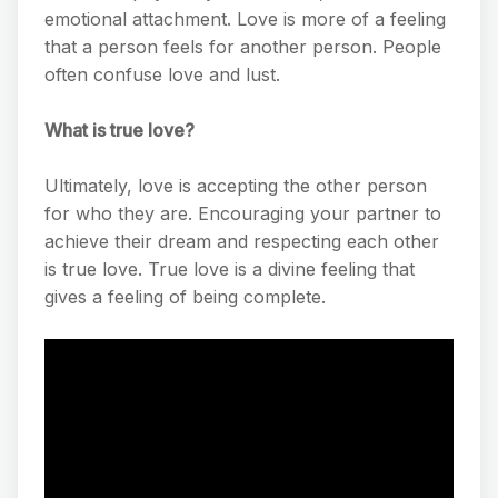
emotional attachment. Love is more of a feeling
that a person feels for another person. People
often confuse love and lust.
What is true love?
Ultimately, love is accepting the other person
for who they are. Encouraging your partner to
achieve their dream and respecting each other
is true love. True love is a divine feeling that
gives a feeling of being complete.