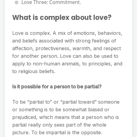
Love Three: Commitment.
What is complex about love?
Love is complex. A mix of emotions, behaviors,
and beliefs associated with strong feelings of
affection, protectiveness, warmth, and respect
for another person. Love can also be used to
apply to non-human animals, to principles, and
to religious beliefs.
Is it possible for a person to be partial?
To be “partial to” or “partial toward” someone
or something is to be somewhat biased or
prejudiced, which means that a person who is
partial really only sees part of the whole
picture. To be impartial is the opposite.