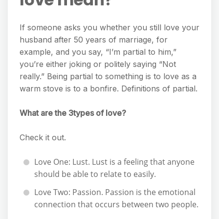
If someone asks you whether you still love your
husband after 50 years of marriage, for
example, and you say, “I’m partial to him,”
you’re either joking or politely saying “Not
really.” Being partial to something is to love as a
warm stove is to a bonfire. Definitions of partial.
What are the 3types of love?
Check it out.
Love One: Lust. Lust is a feeling that anyone
should be able to relate to easily.
Love Two: Passion. Passion is the emotional
connection that occurs between two people.