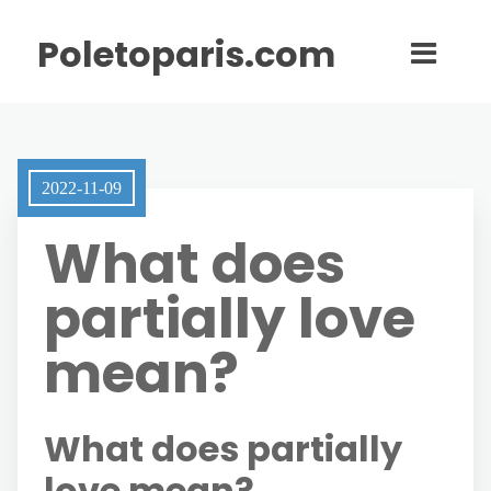
Poletoparis.com
2022-11-09
What does
partially love
mean?
What does partially
love mean?