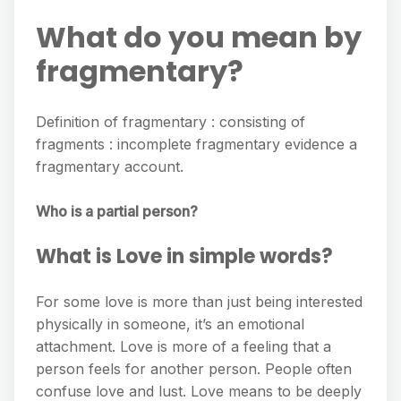
What do you mean by
fragmentary?
Definition of fragmentary : consisting of
fragments : incomplete fragmentary evidence a
fragmentary account.
Who is a partial person?
What is Love in simple words?
For some love is more than just being interested
physically in someone, it’s an emotional
attachment. Love is more of a feeling that a
person feels for another person. People often
confuse love and lust. Love means to be deeply