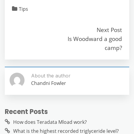
c
itt
ai
d
at
e
ss
ar
Tips
e
er
l
di
s
gr
e
e
b
t
A
a
n
Next Post
o
p
m
g
Is Woodward a good
o
p
er
camp?
k
About the author
Chandni Fowler
Recent Posts
How does Teradata Mload work?
What is the highest recorded triglyceride level?