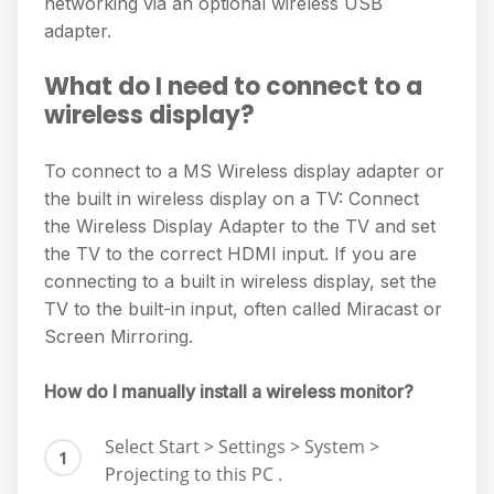
networking via an optional wireless USB
adapter.
What do I need to connect to a
wireless display?
To connect to a MS Wireless display adapter or
the built in wireless display on a TV: Connect
the Wireless Display Adapter to the TV and set
the TV to the correct HDMI input. If you are
connecting to a built in wireless display, set the
TV to the built-in input, often called Miracast or
Screen Mirroring.
How do I manually install a wireless monitor?
Select Start > Settings > System >
Projecting to this PC .