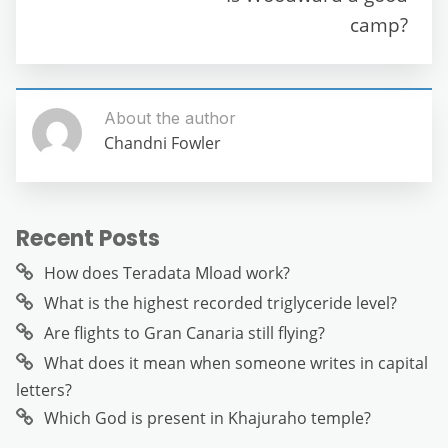
o
p
er
camp?
k
About the author
Chandni Fowler
Recent Posts
How does Teradata Mload work?
What is the highest recorded triglyceride level?
Are flights to Gran Canaria still flying?
What does it mean when someone writes in capital
letters?
Which God is present in Khajuraho temple?