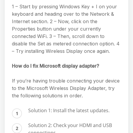
1 – Start by pressing Windows Key + I on your
keyboard and heading over to the Network &
Internet section. 2 – Now, click on the
Properties button under your currently
connected WiFi. 3 – Then, scroll down to
disable the Set as metered connection option. 4
– Try installing Wireless Display once again.
How do I fix Microsoft display adapter?
If you’re having trouble connecting your device
to the Microsoft Wireless Display Adapter, try
the following solutions in order.
Solution 1: Install the latest updates.
Solution 2: Check your HDMI and USB
connections.