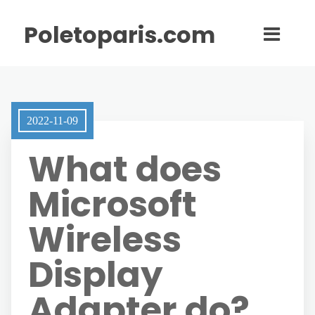
Poletoparis.com
2022-11-09
What does
Microsoft
Wireless
Display
Adapter do?