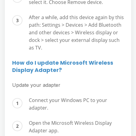
select it. Choose Remove device.
After a while, add this device again by this
path: Settings > Devices > Add Bluetooth
and other devices > Wireless display or
dock > select your external display such
as TV.
How do I update Microsoft Wireless
Display Adapter?
Update your adapter
Connect your Windows PC to your
adapter.
Open the Microsoft Wireless Display
Adapter app.