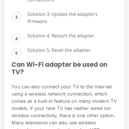
Solution 3: Update the adapter’s
firmware.
Solution 4: Restart the adapter.
Solution 5: Reset the adapter.
Can Wi-Fi adapter be used on
TV?
You can also connect your TV to the Internet
using a wireless network connection, which
comes as a built-in feature on many modern TV
models. If your new TV has neither wired nor
wireless connectivity, there is one other option.
Many televisions can also use wireless