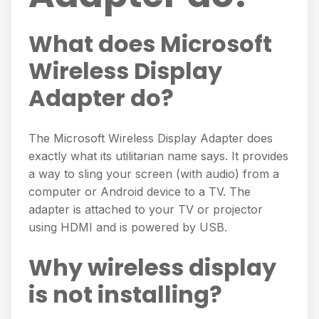
What does Microsoft
Wireless Display
Adapter do?
The Microsoft Wireless Display Adapter does
exactly what its utilitarian name says. It provides
a way to sling your screen (with audio) from a
computer or Android device to a TV. The
adapter is attached to your TV or projector
using HDMI and is powered by USB.
Why wireless display
is not installing?