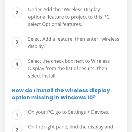
Under Add the “Wireless Display”
optional feature to project to this PC,
select Optional features.
Select Add a feature, then enter “wireless
display.”
Select the check box next to Wireless
Display from the list of results, then
select Install.
How do I install the wireless display
option missing in Windows 10?
On your PC, go to Settings > Devices.
On the right pane, find the display and