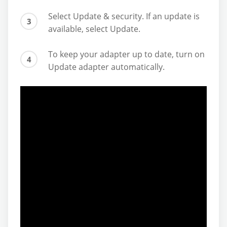
Select Update & security. If an update is
available, select Update.
To keep your adapter up to date, turn on
Update adapter automatically.