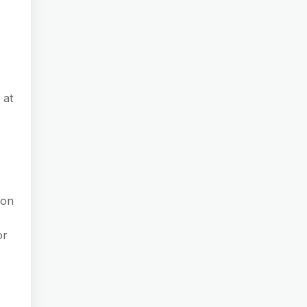
 at
 on
or