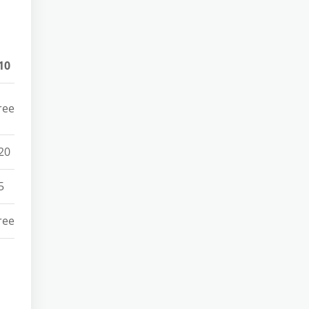
10
ree
20
5
ree