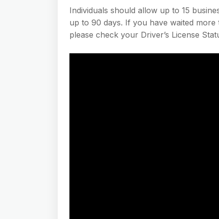
Individuals should allow up to 15 busin
up to 90 days. If you have waited more t
please check your Driver’s License Stat