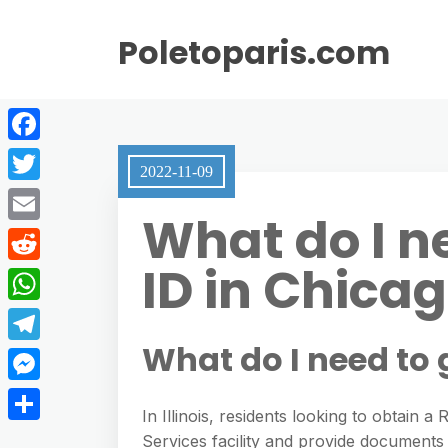
Poletoparis.com
F
2022-11-09
a
T
What do I ne
c
w
E
e
i
ID in Chica
m
R
b
t
a
e
o
W
t
i
d
o
h
What do I need to 
e
T
l
d
k
a
r
e
M
i
t
In Illinois, residents looking to obtain a
l
e
t
S
Services facility and provide documents t
s