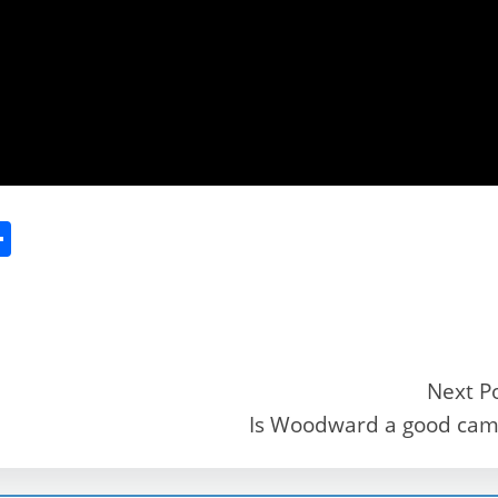
S
h
ar
e
Next P
Is Woodward a good ca
r