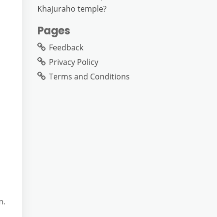
Khajuraho temple?
Pages
Feedback
Privacy Policy
Terms and Conditions
n.