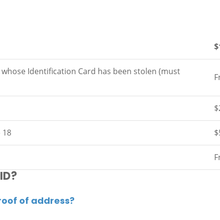
$
s whose Identification Card has been stolen (must
F
$
e 18
$
F
 ID?
roof of address?