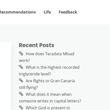
Recommendations
Life
Feedback
Recent Posts
How does Teradata Mload
work?
What is the highest recorded
triglyceride level?
Are flights to Gran Canaria
still flying?
What does it mean when
someone writes in capital letters?
Which God is present in