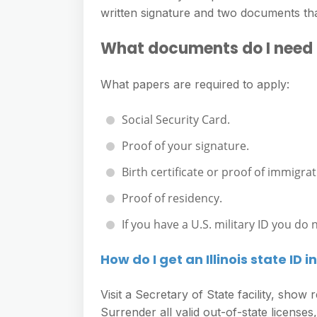
e
s
written signature and two documents th
h
A
g
s
a
p
What documents do I need to 
r
e
r
p
a
n
e
What papers are required to apply:
m
g
Social Security Card.
e
r
Proof of your signature.
Birth certificate or proof of immigrat
Proof of residency.
If you have a U.S. military ID you do
How do I get an Illinois state ID 
Visit a Secretary of State facility, sho
Surrender all valid out-of-state licenses