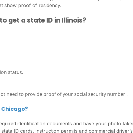
at show proof of residency.
get a state ID in Illinois?
ion status.
 not need to provide proof of your social security number .
in Chicago?
w required identification documents and have your photo take
, state ID cards, instruction permits and commercial driver’s