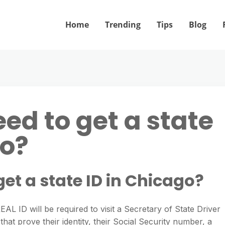
Home
Trending
Tips
Blog
ed to get a state
go?
get a state ID in Chicago?
 REAL ID will be required to visit a Secretary of State Driver
hat prove their identity, their Social Security number, a