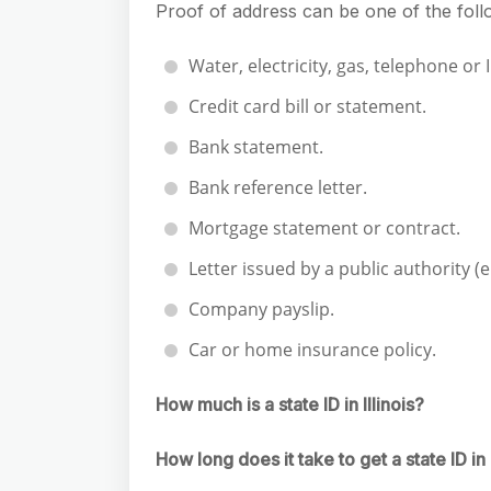
Proof of address can be one of the fol
Water, electricity, gas, telephone or I
Credit card bill or statement.
Bank statement.
Bank reference letter.
Mortgage statement or contract.
Letter issued by a public authority (
Company payslip.
Car or home insurance policy.
How much is a state ID in Illinois?
How long does it take to get a state ID in I