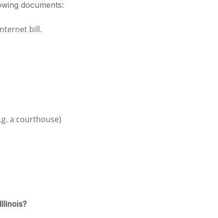
lowing documents:
nternet bill.
e.g. a courthouse)
llinois?