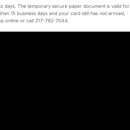
ess days. The temporary secure paper document is valid for
han 15 business days and your card still has not arrived,
us online or call 217-782-7044.