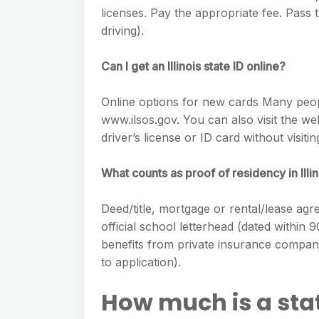
licenses. Pay the appropriate fee. Pass 
driving).
Can I get an Illinois state ID online?
Online options for new cards Many people
www.ilsos.gov. You can also visit the web
driver’s license or ID card without visiting
What counts as proof of residency in Illi
Deed/title, mortgage or rental/lease ag
official school letterhead (dated within 
benefits from private insurance compan
to application).
How much is a stat