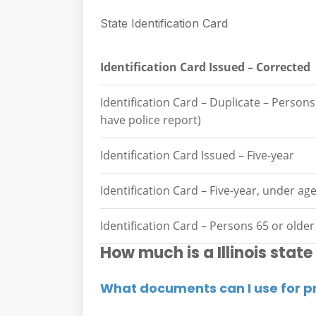
State Identification Card
Identification Card Issued – Corrected
Identification Card – Duplicate – Person
have police report)
Identification Card Issued – Five-year
Identification Card – Five-year, under ag
Identification Card – Persons 65 or older
How much is a Illinois state
What documents can I use for p