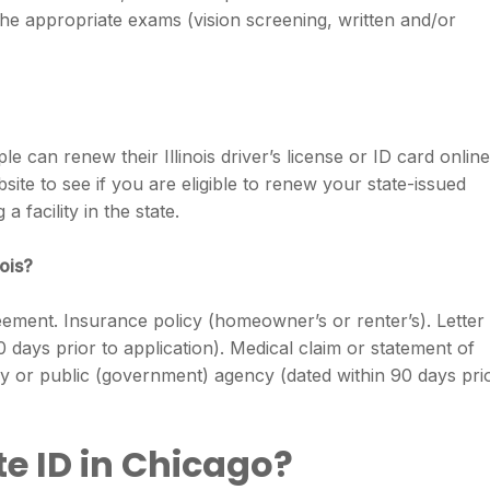
the appropriate exams (vision screening, written and/or
 can renew their Illinois driver’s license or ID card online
site to see if you are eligible to renew your state-issued
 a facility in the state.
nois?
reement. Insurance policy (homeowner’s or renter’s). Letter
90 days prior to application). Medical claim or statement of
y or public (government) agency (dated within 90 days pri
e ID in Chicago?