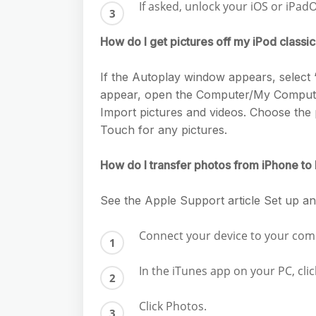
If asked, unlock your iOS or iPad
How do I get pictures off my iPod classi
If the Autoplay window appears, select 
appear, open the Computer/My Computer
Import pictures and videos. Choose the 
Touch for any pictures.
How do I transfer photos from iPhone to
See the Apple Support article Set up 
Connect your device to your com
In the iTunes app on your PC, cli
Click Photos.