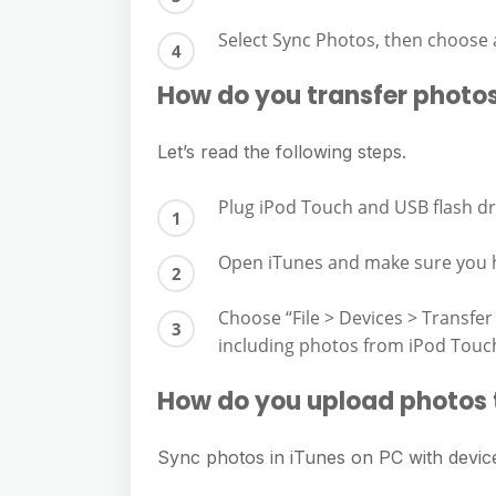
Select Sync Photos, then choose
How do you transfer photos
Let’s read the following steps.
Plug iPod Touch and USB flash dr
Open iTunes and make sure you h
Choose “File > Devices > Transfer
including photos from iPod Touc
How do you upload photos 
Sync photos in iTunes on PC with devic