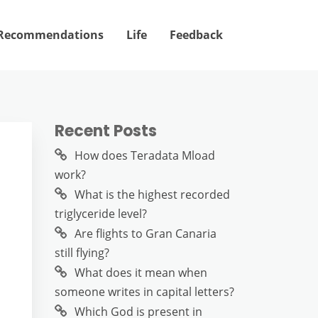
Recommendations
Life
Feedback
Recent Posts
m
How does Teradata Mload
work?
What is the highest recorded
triglyceride level?
Are flights to Gran Canaria
still flying?
What does it mean when
someone writes in capital letters?
Which God is present in