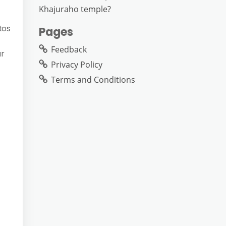
Khajuraho temple?
tos
Pages
Feedback
ur
Privacy Policy
Terms and Conditions