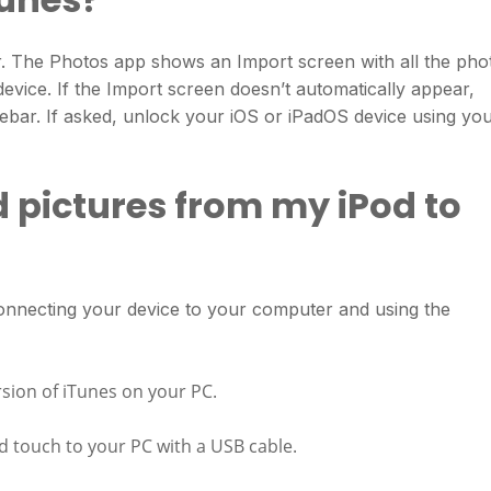
 The Photos app shows an Import screen with all the pho
evice. If the Import screen doesn’t automatically appear,
debar. If asked, unlock your iOS or iPadOS device using yo
 pictures from my iPod to
onnecting your device to your computer and using the
rsion of iTunes on your PC.
d touch to your PC with a USB cable.