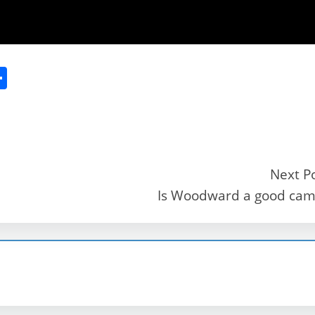
S
h
ar
e
Next P
Is Woodward a good ca
r