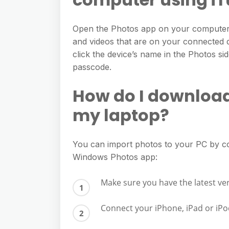
e
s
h
A
g
s
a
Open the Photos app on your computer.
p
r
e
and videos that are on your connected d
r
p
a
click the device’s name in the Photos si
n
e
m
passcode.
g
e
How do I download
r
my laptop?
You can import photos to your PC by c
Windows Photos app:
Make sure you have the latest ve
Connect your iPhone, iPad or iPo