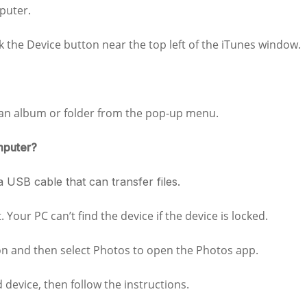
puter.
ck the Device button near the top left of the iTunes window.
 an album or folder from the pop-up menu.
mputer?
 USB cable that can transfer files.
Your PC can’t find the device if the device is locked.
ton and then select Photos to open the Photos app.
device, then follow the instructions.