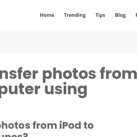
Home
Trending
Tips
Blog
ansfer photos fro
puter using
photos from iPod to
Tunes?