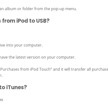
 an album or folder from the pop-up menu.
 from iPod to USB?
ive into your computer.
ave the latest version on your computer.
 Purchases from iPod Touch” and it will transfer all purchas
h.
to iTunes?
es