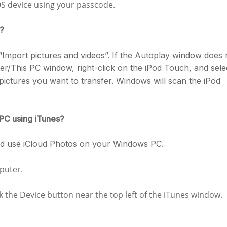
OS device using your passcode.
c?
“Import pictures and videos”. If the Autoplay window does 
/This PC window, right-click on the iPod Touch, and sele
pictures you want to transfer. Windows will scan the iPod
 PC using iTunes?
and use iCloud Photos on your Windows PC.
puter.
ck the Device button near the top left of the iTunes window.