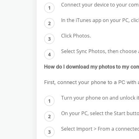
Connect your device to your com
In the iTunes app on your PC, cli
Click Photos.
Select Sync Photos, then choose
How do I download my photos to my co
First, connect your phone to a PC with a
Turn your phone on and unlock it. 
On your PC, select the Start but
Select Import > From a connected 