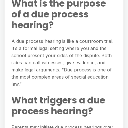
What is the purpose
of a due process
hearing?
A due process hearing is like a courtroom trial.
It’s a formal legal setting where you and the
school present your sides of the dispute. Both
sides can call witnesses, give evidence, and
make legal arguments. “Due process is one of
the most complex areas of special education
law.”
What triggers a due
process hearing?
Parents may initiate due process hearings over