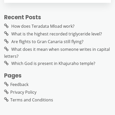
Recent Posts
How does Teradata Mload work?
What is the highest recorded triglyceride level?
Are flights to Gran Canaria still flying?
What does it mean when someone writes in capital
letters?
Which God is present in Khajuraho temple?
Pages
Feedback
Privacy Policy
Terms and Conditions