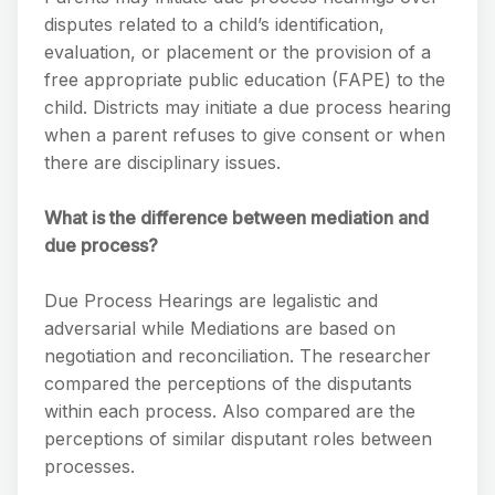
disputes related to a child’s identification,
evaluation, or placement or the provision of a
free appropriate public education (FAPE) to the
child. Districts may initiate a due process hearing
when a parent refuses to give consent or when
there are disciplinary issues.
What is the difference between mediation and
due process?
Due Process Hearings are legalistic and
adversarial while Mediations are based on
negotiation and reconciliation. The researcher
compared the perceptions of the disputants
within each process. Also compared are the
perceptions of similar disputant roles between
processes.