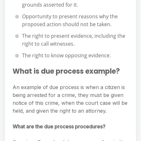
grounds asserted for it.
Opportunity to present reasons why the
proposed action should not be taken.
The right to present evidence, including the
right to call witnesses.
The right to know opposing evidence.
What is due process example?
An example of due process is when a citizen is
being arrested for a crime, they must be given
notice of this crime, when the court case will be
held, and given the right to an attorney.
What are the due process procedures?