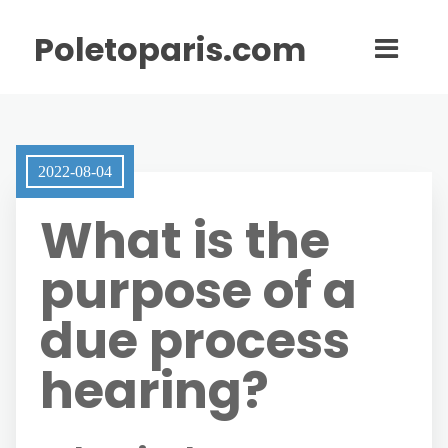
Poletoparis.com
2022-08-04
What is the
purpose of a
due process
hearing?