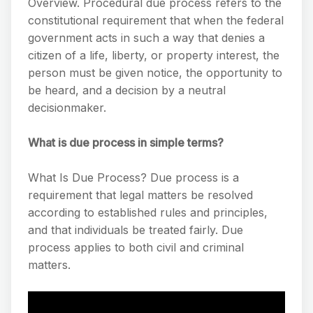
Overview. Procedural due process refers to the
constitutional requirement that when the federal
government acts in such a way that denies a
citizen of a life, liberty, or property interest, the
person must be given notice, the opportunity to
be heard, and a decision by a neutral
decisionmaker.
What is due process in simple terms?
What Is Due Process? Due process is a
requirement that legal matters be resolved
according to established rules and principles,
and that individuals be treated fairly. Due
process applies to both civil and criminal
matters.