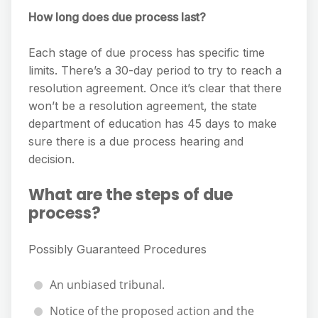
How long does due process last?
Each stage of due process has specific time
limits. There’s a 30-day period to try to reach a
resolution agreement. Once it’s clear that there
won’t be a resolution agreement, the state
department of education has 45 days to make
sure there is a due process hearing and
decision.
What are the steps of due
process?
Possibly Guaranteed Procedures
An unbiased tribunal.
Notice of the proposed action and the