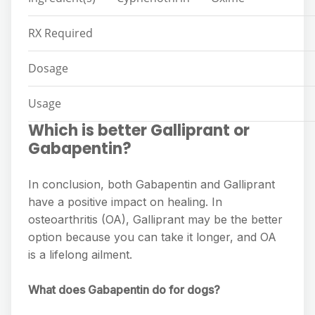
RX Required
Dosage
Usage
Which is better Galliprant or
Gabapentin?
In conclusion, both Gabapentin and Galliprant
have a positive impact on healing. In
osteoarthritis (OA), Galliprant may be the better
option because you can take it longer, and OA
is a lifelong ailment.
What does Gabapentin do for dogs?