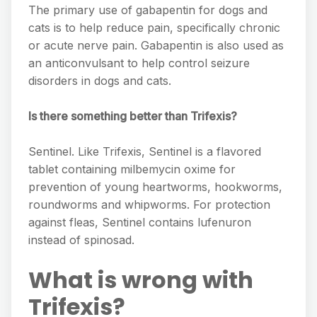
The primary use of gabapentin for dogs and
cats is to help reduce pain, specifically chronic
or acute nerve pain. Gabapentin is also used as
an anticonvulsant to help control seizure
disorders in dogs and cats.
Is there something better than Trifexis?
Sentinel. Like Trifexis, Sentinel is a flavored
tablet containing milbemycin oxime for
prevention of young heartworms, hookworms,
roundworms and whipworms. For protection
against fleas, Sentinel contains lufenuron
instead of spinosad.
What is wrong with
Trifexis?