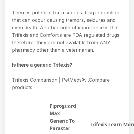
There is potential for a serious drug interaction
that can occur causing tremors, seizures and
even death. Another note of importance is that
Trifexis and Comfortis are FDA regulated drugs,
therefore, they are not available from ANY
pharmacy other than a veterinarian.
Is there a generic Trifexis?
Trifexis Comparison | PetMeds®…Compare
products.
Fiproguard
Max –
Generic To
Trifexis Learn Mor
Parastar