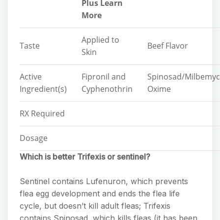
Plus Learn
More
Applied to
Taste
Beef Flavor
Skin
Active
Fipronil and
Spinosad/Milbemyc
Ingredient(s)
Cyphenothrin
Oxime
RX Required
Dosage
Which is better Trifexis or sentinel?
Sentinel contains Lufenuron, which prevents
flea egg development and ends the flea life
cycle, but doesn’t kill adult fleas; Trifexis
contains Spinosad, which kills fleas (it has been