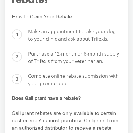
How to Claim Your Rebate
Make an appointment to take your dog
to your clinic and ask about Trifexis.
Purchase a 12-month or 6-month supply
of Trifexis from your veterinarian.
Complete online rebate submission with
your promo code.
Does Galliprant have a rebate?
Galliprant rebates are only available to certain
customers: You must purchase Galliprant from
an authorized distributor to receive a rebate.