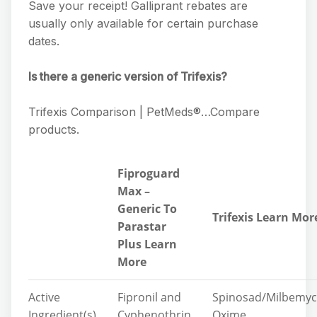
Save your receipt! Galliprant rebates are
usually only available for certain purchase
dates.
Is there a generic version of Trifexis?
Trifexis Comparison | PetMeds®…Compare
products.
Fiproguard
Max –
Generic To
Trifexis Learn Mor
Parastar
Plus Learn
More
Active
Fipronil and
Spinosad/Milbemyc
Ingredient(s)
Cyphenothrin
Oxime