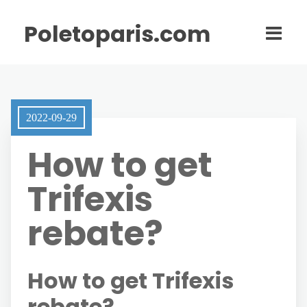
Poletoparis.com
2022-09-29
How to get
Trifexis
rebate?
How to get Trifexis
rebate?