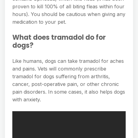
proven to kill 100% of all biting fleas within four
hours). You should be cautious when giving any
medication to your pet.
What does tramadol do for
dogs?
Like humans, dogs can take tramadol for aches
and pains. Vets will commonly prescribe
tramadol for dogs suffering from arthritis,
cancer, post-operative pain, or other chronic
pain disorders. In some cases, it also helps dogs
with anxiety.