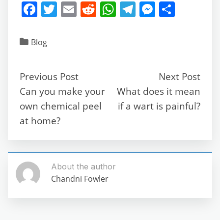
F
T
E
R
W
T
M
S
a
w
m
e
h
el
e
h
c
itt
ai
d
at
e
ss
ar
Blog
e
er
l
di
s
gr
e
e
b
t
A
a
n
Previous Post
Next Post
o
p
m
g
Can you make your
What does it mean
o
p
er
own chemical peel
if a wart is painful?
k
at home?
About the author
Chandni Fowler