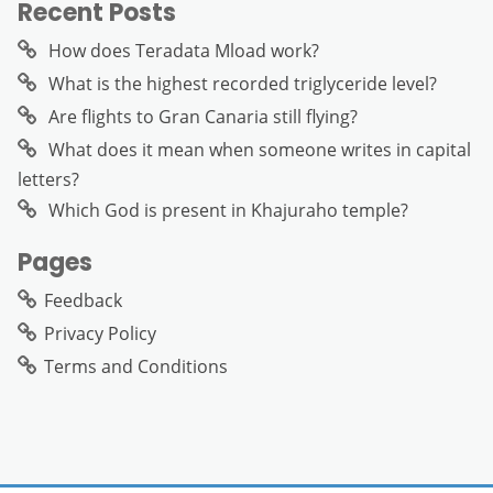
Recent Posts
How does Teradata Mload work?
What is the highest recorded triglyceride level?
Are flights to Gran Canaria still flying?
What does it mean when someone writes in capital
letters?
Which God is present in Khajuraho temple?
Pages
Feedback
Privacy Policy
Terms and Conditions