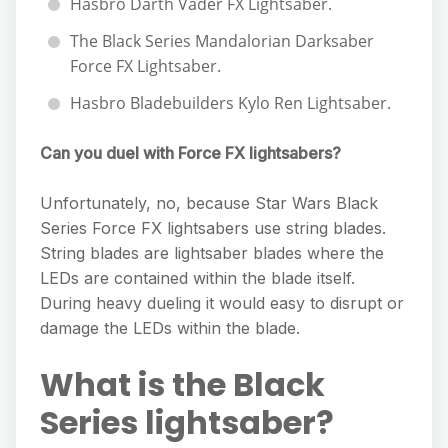
Hasbro Darth Vader FX Lightsaber.
The Black Series Mandalorian Darksaber
Force FX Lightsaber.
Hasbro Bladebuilders Kylo Ren Lightsaber.
Can you duel with Force FX lightsabers?
Unfortunately, no, because Star Wars Black
Series Force FX lightsabers use string blades.
String blades are lightsaber blades where the
LEDs are contained within the blade itself.
During heavy dueling it would easy to disrupt or
damage the LEDs within the blade.
What is the Black
Series lightsaber?