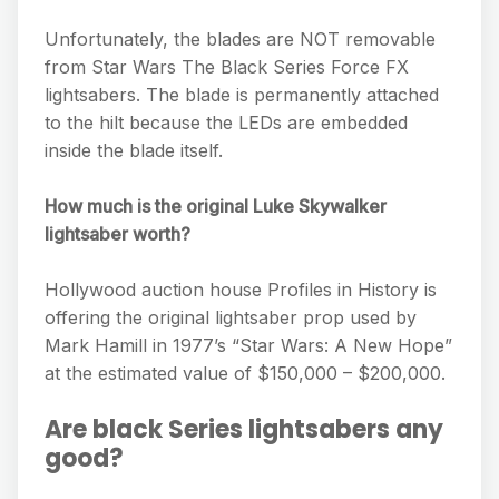
Unfortunately, the blades are NOT removable
from Star Wars The Black Series Force FX
lightsabers. The blade is permanently attached
to the hilt because the LEDs are embedded
inside the blade itself.
How much is the original Luke Skywalker
lightsaber worth?
Hollywood auction house Profiles in History is
offering the original lightsaber prop used by
Mark Hamill in 1977’s “Star Wars: A New Hope”
at the estimated value of $150,000 – $200,000.
Are black Series lightsabers any
good?