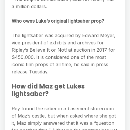
a million dollars.
Who owns Luke’s original lightsaber prop?
The lightsaber was acquired by Edward Meyer,
vice president of exhibits and archives for
Ripley’s Believe It or Not! at auction in 2017 for
$450,000. It is considered one of the most
iconic film props of all time, he said in press
release Tuesday.
How did Maz get Lukes
lightsaber?
Rey found the saber in a basement storeroom
of Maz’s castle, but when asked where she got
it, Maz simply answered that it was a “question