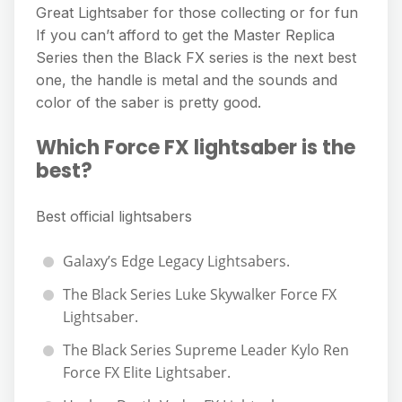
Great Lightsaber for those collecting or for fun
If you can’t afford to get the Master Replica
Series then the Black FX series is the next best
one, the handle is metal and the sounds and
color of the saber is pretty good.
Which Force FX lightsaber is the
best?
Best official lightsabers
Galaxy’s Edge Legacy Lightsabers.
The Black Series Luke Skywalker Force FX
Lightsaber.
The Black Series Supreme Leader Kylo Ren
Force FX Elite Lightsaber.