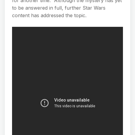
for another time.” Although the mystery has yet
to be answered in full, further Star Wars
content has addressed the topic.