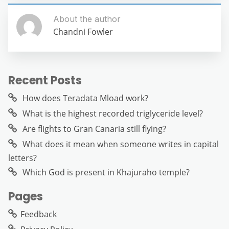
About the author
Chandni Fowler
Recent Posts
How does Teradata Mload work?
What is the highest recorded triglyceride level?
Are flights to Gran Canaria still flying?
What does it mean when someone writes in capital
letters?
Which God is present in Khajuraho temple?
Pages
Feedback