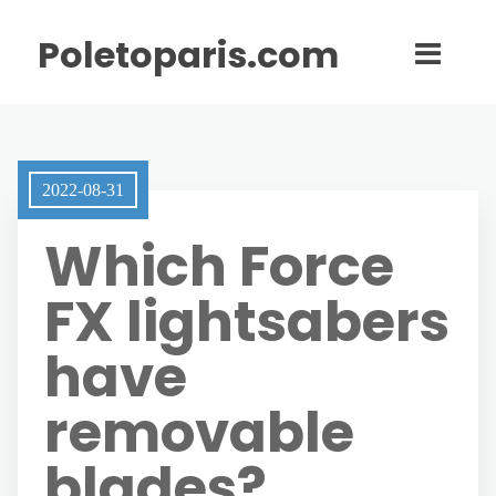
Poletoparis.com
2022-08-31
Which Force
FX lightsabers
have
removable
blades?