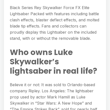
Black Series Rey Skywalker Force FX Elite
Lightsaber Packed with features including battle
clash effects, blaster deflect effects, and molted
blade tip effects. Fans and collectors can
proudly display this Lightsaber on the included
stand, with or without the removable blade.
Who owns Luke
Skywalker’s
lightsaber in real life?
Believe it or not: It was sold to Orlando-based
company Ripley. Los Angeles: The lightsaber
prop used by actor Mark Hamill as Luke
Skywalker in “Star Wars: A New Hope” and
“The Empire Strikes Back”, sold for nearly half