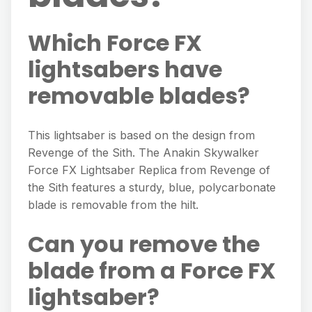
Which Force FX
lightsabers have
removable blades?
This lightsaber is based on the design from
Revenge of the Sith. The Anakin Skywalker
Force FX Lightsaber Replica from Revenge of
the Sith features a sturdy, blue, polycarbonate
blade is removable from the hilt.
Can you remove the
blade from a Force FX
lightsaber?