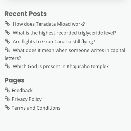
Recent Posts
How does Teradata Mload work?
What is the highest recorded triglyceride level?
Are flights to Gran Canaria still flying?
What does it mean when someone writes in capital
letters?
Which God is present in Khajuraho temple?
Pages
Feedback
Privacy Policy
Terms and Conditions