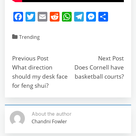
F
T
E
R
W
T
M
S
a
w
m
e
h
el
e
h
c
itt
ai
d
at
e
ss
ar
Trending
e
er
l
di
s
gr
e
e
b
t
A
a
n
Previous Post
Next Post
o
p
m
g
What direction
Does Cornell have
o
p
er
should my desk face
basketball courts?
k
for feng shui?
About the author
Chandni Fowler