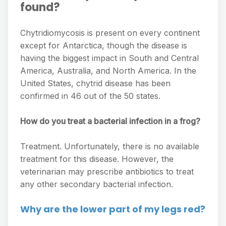
found?
Chytridiomycosis is present on every continent
except for Antarctica, though the disease is
having the biggest impact in South and Central
America, Australia, and North America. In the
United States, chytrid disease has been
confirmed in 46 out of the 50 states.
How do you treat a bacterial infection in a frog?
Treatment. Unfortunately, there is no available
treatment for this disease. However, the
veterinarian may prescribe antibiotics to treat
any other secondary bacterial infection.
Why are the lower part of my legs red?