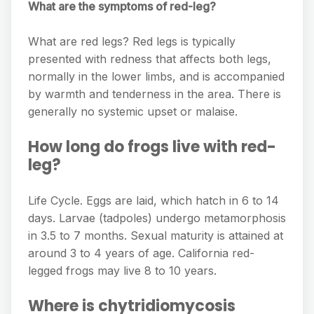
What are the symptoms of red-leg?
What are red legs? Red legs is typically
presented with redness that affects both legs,
normally in the lower limbs, and is accompanied
by warmth and tenderness in the area. There is
generally no systemic upset or malaise.
How long do frogs live with red-
leg?
Life Cycle. Eggs are laid, which hatch in 6 to 14
days. Larvae (tadpoles) undergo metamorphosis
in 3.5 to 7 months. Sexual maturity is attained at
around 3 to 4 years of age. California red-
legged frogs may live 8 to 10 years.
Where is chytridiomycosis