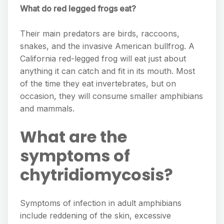
What do red legged frogs eat?
Their main predators are birds, raccoons,
snakes, and the invasive American bullfrog. A
California red-legged frog will eat just about
anything it can catch and fit in its mouth. Most
of the time they eat invertebrates, but on
occasion, they will consume smaller amphibians
and mammals.
What are the
symptoms of
chytridiomycosis?
Symptoms of infection in adult amphibians
include reddening of the skin, excessive