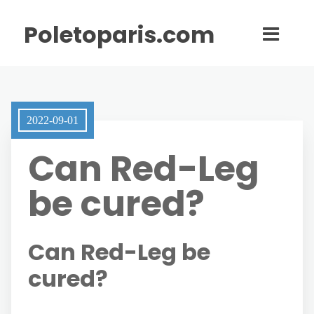
Poletoparis.com
2022-09-01
Can Red-Leg
be cured?
Can Red-Leg be
cured?