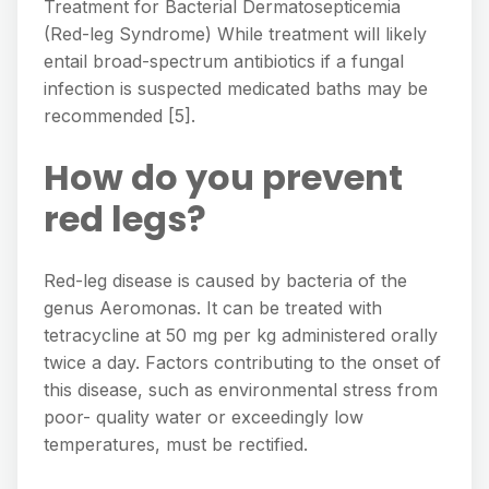
Treatment for Bacterial Dermatosepticemia
(Red-leg Syndrome) While treatment will likely
entail broad-spectrum antibiotics if a fungal
infection is suspected medicated baths may be
recommended [5].
How do you prevent
red legs?
Red-leg disease is caused by bacteria of the
genus Aeromonas. It can be treated with
tetracycline at 50 mg per kg administered orally
twice a day. Factors contributing to the onset of
this disease, such as environmental stress from
poor- quality water or exceedingly low
temperatures, must be rectified.