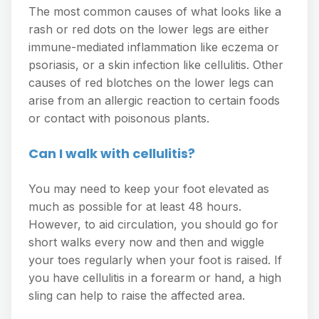
The most common causes of what looks like a
rash or red dots on the lower legs are either
immune-mediated inflammation like eczema or
psoriasis, or a skin infection like cellulitis. Other
causes of red blotches on the lower legs can
arise from an allergic reaction to certain foods
or contact with poisonous plants.
Can I walk with cellulitis?
You may need to keep your foot elevated as
much as possible for at least 48 hours.
However, to aid circulation, you should go for
short walks every now and then and wiggle
your toes regularly when your foot is raised. If
you have cellulitis in a forearm or hand, a high
sling can help to raise the affected area.