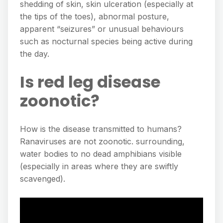
shedding of skin, skin ulceration (especially at
the tips of the toes), abnormal posture,
apparent “seizures” or unusual behaviours
such as nocturnal species being active during
the day.
Is red leg disease
zoonotic?
How is the disease transmitted to humans?
Ranaviruses are not zoonotic. surrounding,
water bodies to no dead amphibians visible
(especially in areas where they are swiftly
scavenged).