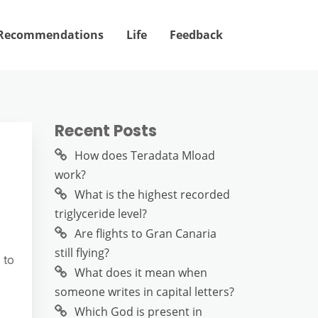
Recommendations
Life
Feedback
Recent Posts
How does Teradata Mload
work?
What is the highest recorded
triglyceride level?
Are flights to Gran Canaria
still flying?
 to
What does it mean when
someone writes in capital letters?
Which God is present in