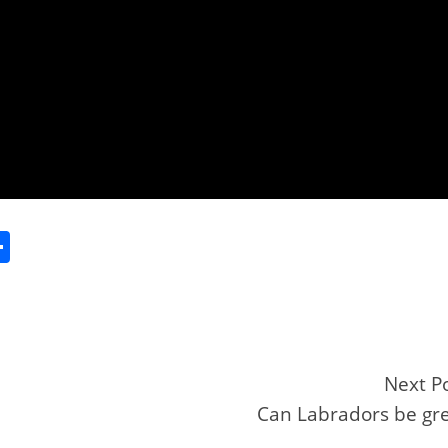
S
h
ar
e
Next P
Can Labradors be gr
r