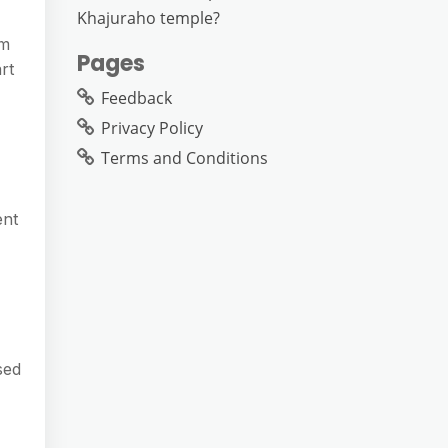
Khajuraho temple?
om
Pages
rt
Feedback
Privacy Policy
Terms and Conditions
ent
sed