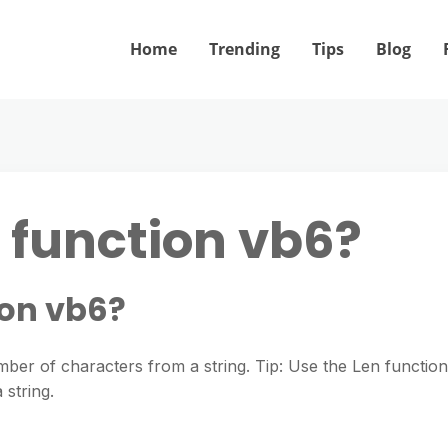
Home
Trending
Tips
Blog
 function vb6?
ion vb6?
mber of characters from a string. Tip: Use the Len function
 string.