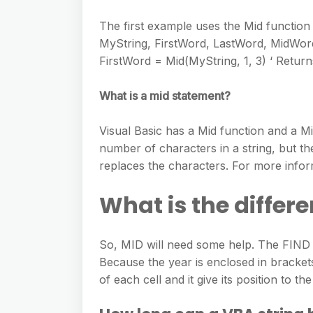
The first example uses the Mid function
MyString, FirstWord, LastWord, MidWord
FirstWord = Mid(MyString, 1, 3) ‘ Retur
What is a mid statement?
Visual Basic has a Mid function and a M
number of characters in a string, but th
replaces the characters. For more infor
What is the differ
So, MID will need some help. The FIND fu
Because the year is enclosed in bracket
of each cell and it give its position to 