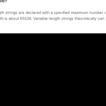
be?
gth strings are declared with a specified maximum number 
 is about 65526. Variable-length strings theoretically can