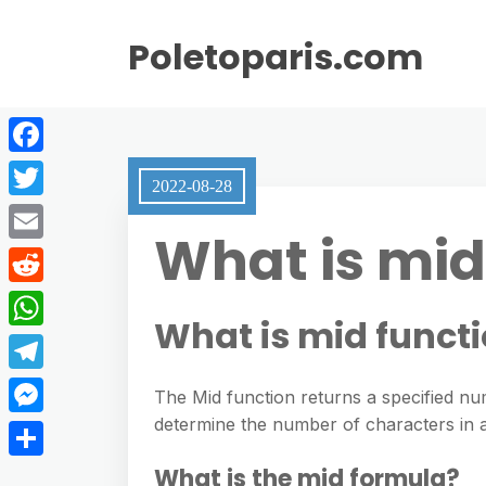
Poletoparis.com
F
2022-08-28
a
T
What is mid
c
w
E
e
i
m
R
b
t
What is mid funct
a
e
o
W
t
i
d
o
h
e
T
l
The Mid function returns a specified nu
d
k
a
r
e
determine the number of characters in a
M
i
t
l
e
t
S
What is the mid formula?
s