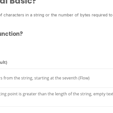
ual Basic?
 characters in a string or the number of bytes required to
function?
ult)
 from the string, starting at the seventh (Flow)
ing point is greater than the length of the string, empty text