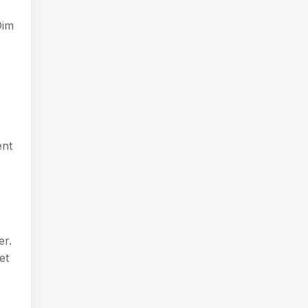
Dim
.
ent
er.
et