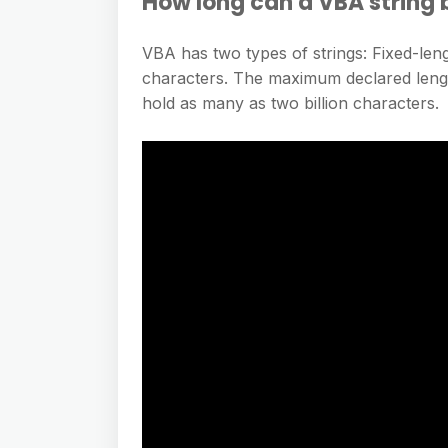
How long can a VBA string 
VBA has two types of strings: Fixed-len
characters. The maximum declared length
hold as many as two billion characters.