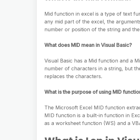
e
s
h
A
g
s
Mid function in excel is a type of text f
a
p
r
any mid part of the excel, the arguments t
e
r
p
number or position of the string and the 
a
n
e
m
g
What does MID mean in Visual Basic?
e
Visual Basic has a Mid function and a M
r
number of characters in a string, but th
replaces the characters.
What is the purpose of using MID functio
The Microsoft Excel MID function extract
MID function is a built-in function in Ex
as a worksheet function (WS) and a VBA