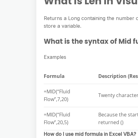
What is Len in Vis
Returns a Long containing the number of
store a variable.
What is the syntax of Mid 
Examples
Formula
Description (Res
=MID(“Fluid
Twenty characters
Flow”,7,20)
=MID(“Fluid
Because the start
Flow”,20,5)
returned ()
How do I use mid formula in Excel VBA?