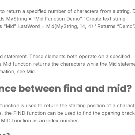
 to return a specified number of characters from a string. 
s MyString = “Mid Function Demo” ‘ Create text string.
ns “Mid”. LastWord = Mid(MyString, 14, 4) ‘ Returns “Demo”
id statement. These elements both operate on a specified
e Mid function returns the characters while the Mid statem
mation, see Mid.
ence between find and mid?
nction is used to return the starting position of a charact
s, the FIND function can be used to find the opening brack
the MID function as an index number.