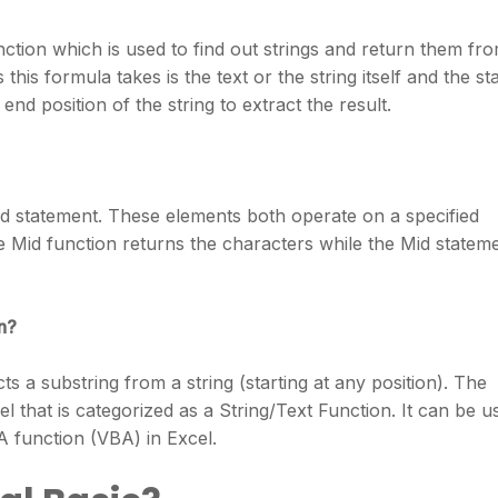
unction which is used to find out strings and return them fr
his formula takes is the text or the string itself and the sta
end position of the string to extract the result.
id statement. These elements both operate on a specified
e Mid function returns the characters while the Mid statem
n?
s a substring from a string (starting at any position). The
cel that is categorized as a String/Text Function. It can be u
 function (VBA) in Excel.