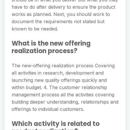
have to do after delivery to ensure the product
works as planned. Next, you should work to
document the requirements not stated but
known to be needed.
What is the new offering
realization process?
The new-offering realization process Covering
all activities in research, development and
launching new quality offerings quickly and
within budget. 4. The customer relationship
management process all the activities covering
building deeper understanding, relationships and
offerings to individual customers.
Which activity is related to