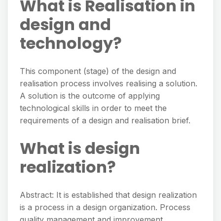
What is Realisation in
design and
technology?
This component (stage) of the design and
realisation process involves realising a solution.
A solution is the outcome of applying
technological skills in order to meet the
requirements of a design and realisation brief.
What is design
realization?
Abstract: It is established that design realization
is a process in a design organization. Process
quality management and improvement