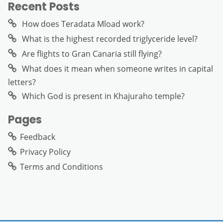
Recent Posts
How does Teradata Mload work?
What is the highest recorded triglyceride level?
Are flights to Gran Canaria still flying?
What does it mean when someone writes in capital
letters?
Which God is present in Khajuraho temple?
Pages
Feedback
Privacy Policy
Terms and Conditions