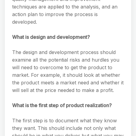
techniques are applied to the analysis, and an
action plan to improve the process is
developed.
What is design and development?
The design and development process should
examine all the potential risks and hurdles you
will need to overcome to get the product to
market. For example, it should look at whether
the product meets a market need and whether it
will sell at the price needed to make a profit.
What is the first step of product realization?
The first step is to document what they know
they want. This should include not only what
should be in what you deliver but what you may