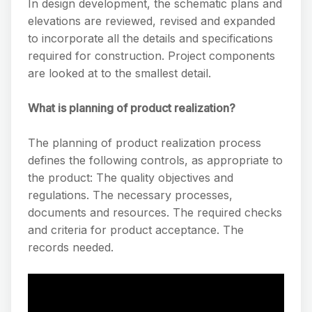
In design development, the schematic plans and
elevations are reviewed, revised and expanded
to incorporate all the details and specifications
required for construction. Project components
are looked at to the smallest detail.
What is planning of product realization?
The planning of product realization process
defines the following controls, as appropriate to
the product: The quality objectives and
regulations. The necessary processes,
documents and resources. The required checks
and criteria for product acceptance. The
records needed.