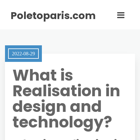
Poletoparis.com
2022-08-29
What is
Realisation in
design and
technology?