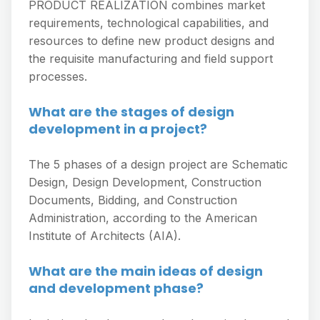
PRODUCT REALIZATION combines market
requirements, technological capabilities, and
resources to define new product designs and
the requisite manufacturing and field support
processes.
What are the stages of design
development in a project?
The 5 phases of a design project are Schematic
Design, Design Development, Construction
Documents, Bidding, and Construction
Administration, according to the American
Institute of Architects (AIA).
What are the main ideas of design
and development phase?