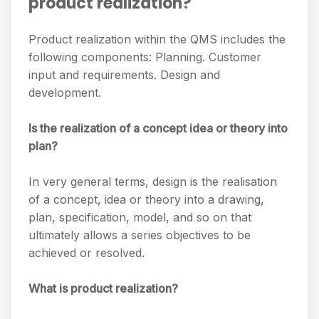
product realization?
Product realization within the QMS includes the
following components: Planning. Customer
input and requirements. Design and
development.
Is the realization of a concept idea or theory into
plan?
In very general terms, design is the realisation
of a concept, idea or theory into a drawing,
plan, specification, model, and so on that
ultimately allows a series objectives to be
achieved or resolved.
What is product realization?