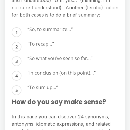
and I understood) “Um, yes…” (meaning, I’m
not sure I understood)…Another (terrific) option
for both cases is to do a brief summary:
“So, to summarize…”
“To recap…”
“So what you’ve seen so far…”
“In conclusion (on this point)…”
“To sum up…”
How do you say make sense?
In this page you can discover 24 synonyms,
antonyms, idiomatic expressions, and related