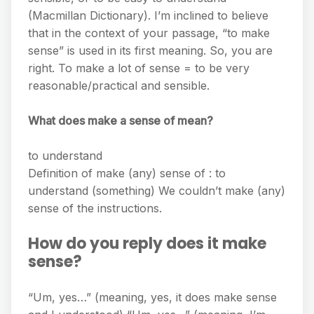
(Macmillan Dictionary). I’m inclined to believe
that in the context of your passage, “to make
sense” is used in its first meaning. So, you are
right. To make a lot of sense = to be very
reasonable/practical and sensible.
What does make a sense of mean?
to understand
Definition of make (any) sense of : to
understand (something) We couldn’t make (any)
sense of the instructions.
How do you reply does it make
sense?
“Um, yes…” (meaning, yes, it does make sense