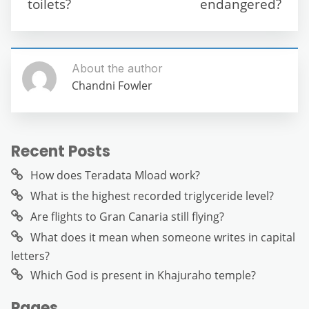
k
toilets?
endangered?
About the author
Chandni Fowler
Recent Posts
How does Teradata Mload work?
What is the highest recorded triglyceride level?
Are flights to Gran Canaria still flying?
What does it mean when someone writes in capital
letters?
Which God is present in Khajuraho temple?
Pages