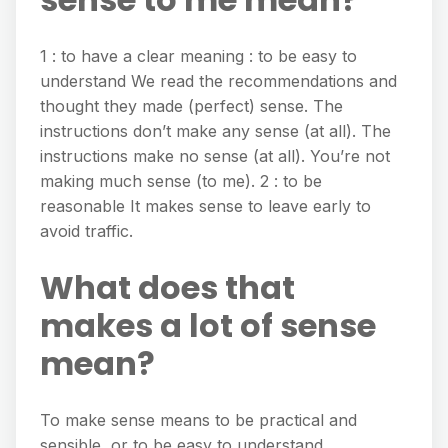
1 : to have a clear meaning : to be easy to
understand We read the recommendations and
thought they made (perfect) sense. The
instructions don’t make any sense (at all). The
instructions make no sense (at all). You’re not
making much sense (to me). 2 : to be
reasonable It makes sense to leave early to
avoid traffic.
What does that
makes a lot of sense
mean?
To make sense means to be practical and
sensible, or to be easy to understand