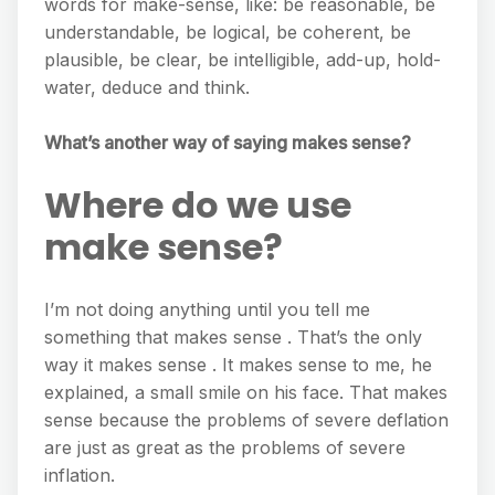
words for make-sense, like: be reasonable, be
understandable, be logical, be coherent, be
plausible, be clear, be intelligible, add-up, hold-
water, deduce and think.
What’s another way of saying makes sense?
Where do we use
make sense?
I’m not doing anything until you tell me
something that makes sense . That’s the only
way it makes sense . It makes sense to me, he
explained, a small smile on his face. That makes
sense because the problems of severe deflation
are just as great as the problems of severe
inflation.