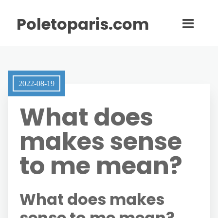
Poletoparis.com
2022-08-19
What does
makes sense
to me mean?
What does makes
sense to me mean?