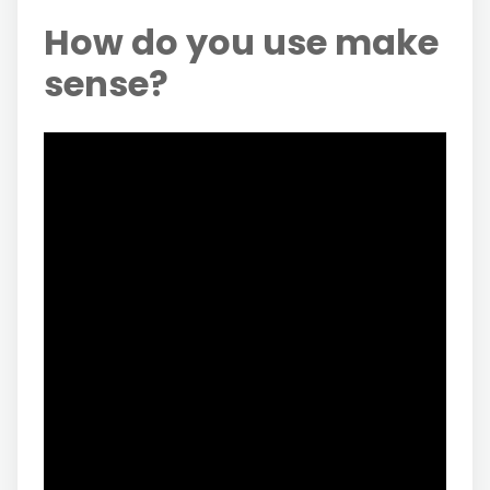
How do you use make
sense?