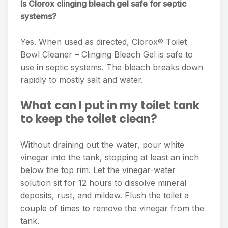
Is Clorox clinging bleach gel safe for septic
systems?
Yes. When used as directed, Clorox® Toilet
Bowl Cleaner – Clinging Bleach Gel is safe to
use in septic systems. The bleach breaks down
rapidly to mostly salt and water.
What can I put in my toilet tank
to keep the toilet clean?
Without draining out the water, pour white
vinegar into the tank, stopping at least an inch
below the top rim. Let the vinegar-water
solution sit for 12 hours to dissolve mineral
deposits, rust, and mildew. Flush the toilet a
couple of times to remove the vinegar from the
tank.