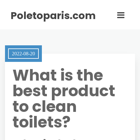
Poletoparis.com
2022-08-20
What is the
best product
to clean
toilets?