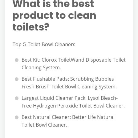
What is the best
product to clean
toilets?
Top 5 Toilet Bowl Cleaners
Best Kit: Clorox ToiletWand Disposable Toilet
Cleaning System.
Best Flushable Pads: Scrubbing Bubbles
Fresh Brush Toilet Bowl Cleaning System.
Largest Liquid Cleaner Pack: Lysol Bleach-
Free Hydrogen Peroxide Toilet Bowl Cleaner.
Best Natural Cleaner: Better Life Natural
Toilet Bowl Cleaner.