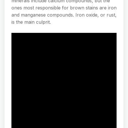
minerals include calcium compounds, but the
ones most responsible for brown stains are iron
and manganese compounds. Iron oxide, or rust,
is the main culprit.