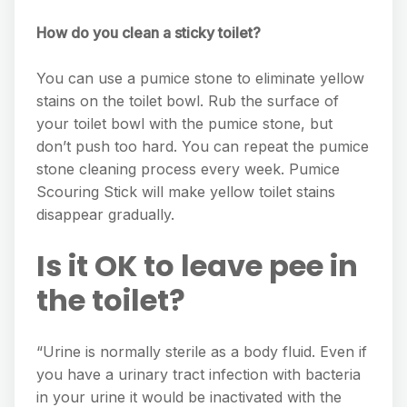
How do you clean a sticky toilet?
You can use a pumice stone to eliminate yellow
stains on the toilet bowl. Rub the surface of
your toilet bowl with the pumice stone, but
don’t push too hard. You can repeat the pumice
stone cleaning process every week. Pumice
Scouring Stick will make yellow toilet stains
disappear gradually.
Is it OK to leave pee in
the toilet?
“Urine is normally sterile as a body fluid. Even if
you have a urinary tract infection with bacteria
in your urine it would be inactivated with the