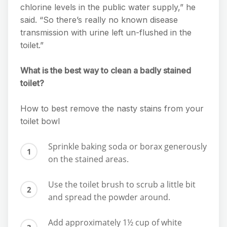
chlorine levels in the public water supply,” he
said. “So there’s really no known disease
transmission with urine left un-flushed in the
toilet.”
What is the best way to clean a badly stained
toilet?
How to best remove the nasty stains from your
toilet bowl
Sprinkle baking soda or borax generously
on the stained areas.
Use the toilet brush to scrub a little bit
and spread the powder around.
Add approximately 1½ cup of white