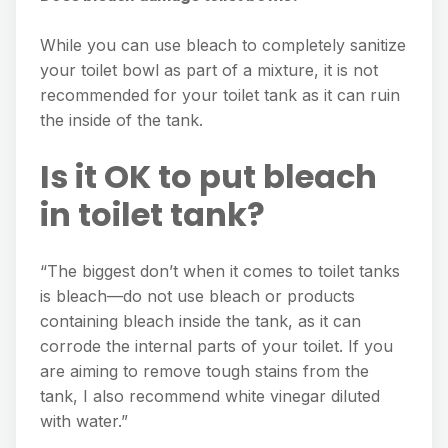
While you can use bleach to completely sanitize
your toilet bowl as part of a mixture, it is not
recommended for your toilet tank as it can ruin
the inside of the tank.
Is it OK to put bleach
in toilet tank?
“The biggest don’t when it comes to toilet tanks
is bleach—do not use bleach or products
containing bleach inside the tank, as it can
corrode the internal parts of your toilet. If you
are aiming to remove tough stains from the
tank, I also recommend white vinegar diluted
with water.”