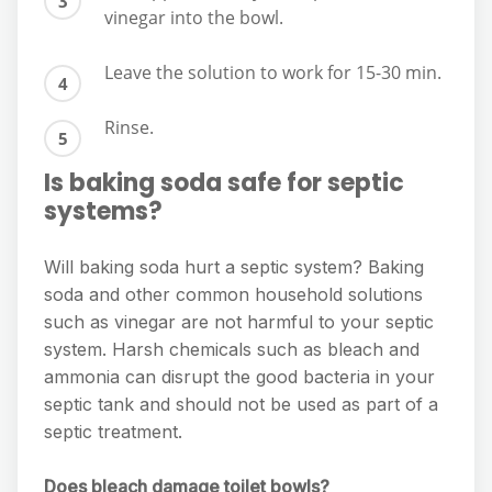
vinegar into the bowl.
Leave the solution to work for 15-30 min.
Rinse.
Is baking soda safe for septic
systems?
Will baking soda hurt a septic system? Baking
soda and other common household solutions
such as vinegar are not harmful to your septic
system. Harsh chemicals such as bleach and
ammonia can disrupt the good bacteria in your
septic tank and should not be used as part of a
septic treatment.
Does bleach damage toilet bowls?