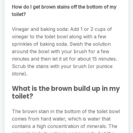
How do I get brown stains off the bottom of my
toilet?
Vinegar and baking soda: Add 1 or 2 cups of
vinegar to the toilet bowl along with a few
sprinkles of baking soda. Swish the solution
around the bowl with your brush for a few
minutes and then let it sit for about 15 minutes.
Scrub the stains with your brush (or pumice
stone).
What is the brown build up in my
toilet?
The brown stain in the bottom of the toilet bowl
comes from hard water, which is water that
contains a high concentration of minerals. The