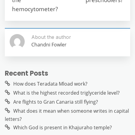
hemocytometer?
About the author
Chandni Fowler
Recent Posts
How does Teradata Mload work?
What is the highest recorded triglyceride level?
Are flights to Gran Canaria still flying?
What does it mean when someone writes in capital
letters?
Which God is present in Khajuraho temple?