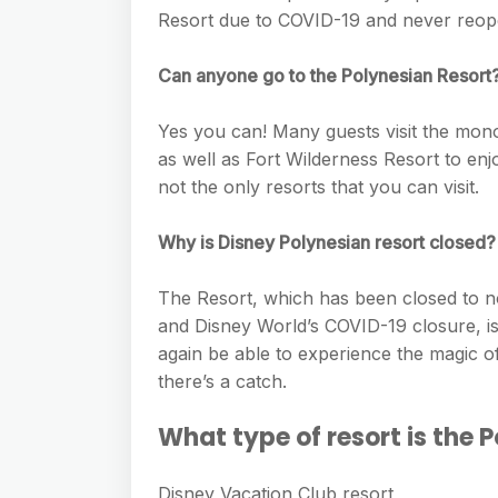
e
s
Resort due to COVID-19 and never reop
h
A
g
s
a
p
r
Can anyone go to the Polynesian Resort
e
r
p
a
n
e
Yes you can! Many guests visit the mono
m
g
as well as Fort Wilderness Resort to enj
not the only resorts that you can visit.
e
r
Why is Disney Polynesian resort closed?
The Resort, which has been closed to n
and Disney World’s COVID-19 closure, is f
again be able to experience the magic o
there’s a catch.
What type of resort is the 
Disney Vacation Club resort