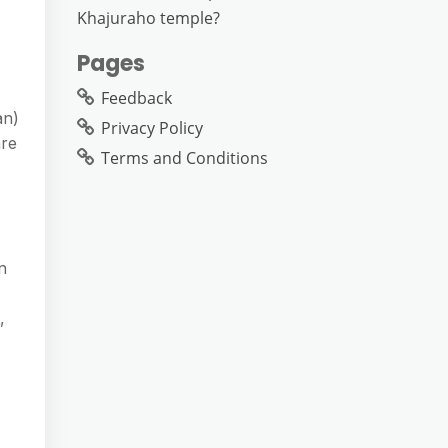
Khajuraho temple?
Pages
Feedback
an)
Privacy Policy
are
Terms and Conditions
n
,