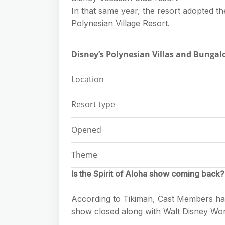
In that same year, the resort adopted t
Polynesian Village Resort.
Disney’s Polynesian Villas and Bunga
Location
Resort type
Opened
Theme
Is the Spirit of Aloha show coming back?
According to Tikiman, Cast Members have
show closed along with Walt Disney Worl