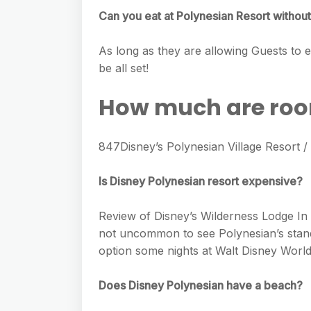
Can you eat at Polynesian Resort without
As long as they are allowing Guests to en
be all set!
How much are room
847Disney’s Polynesian Village Resort
Is Disney Polynesian resort expensive?
Review of Disney’s Wilderness Lodge In 2
not uncommon to see Polynesian’s standa
option some nights at Walt Disney World
Does Disney Polynesian have a beach?