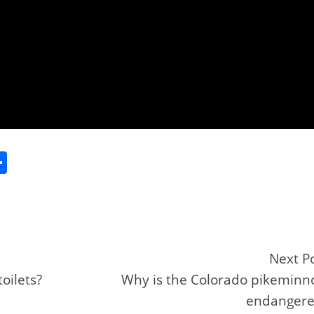
S
h
ar
e
Next P
oilets?
Why is the Colorado pikemin
r
endangere