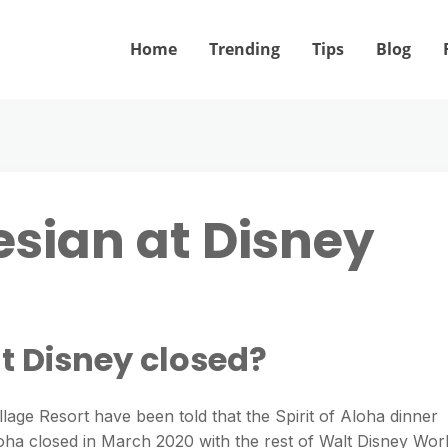
Home
Trending
Tips
Blog
esian at Disney
at Disney closed?
lage Resort have been told that the Spirit of Aloha dinner
loha closed in March 2020 with the rest of Walt Disney Wor