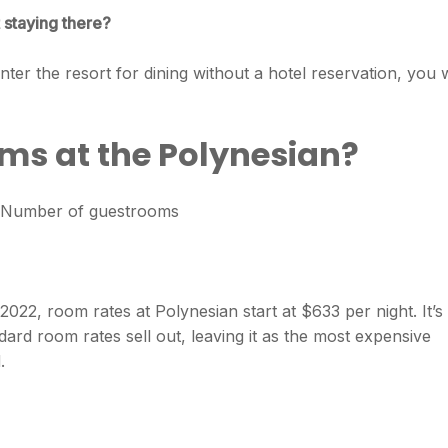
 staying there?
ter the resort for dining without a hotel reservation, you w
s at the Polynesian?
 / Number of guestrooms
022, room rates at Polynesian start at $633 per night. It’s
rd room rates sell out, leaving it as the most expensive
.