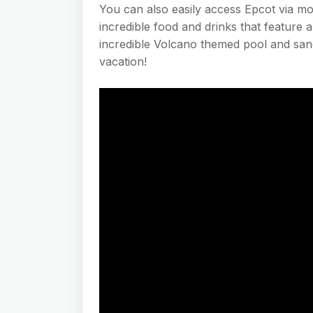
You can also easily access Epcot via mo
incredible food and drinks that feature a
incredible Volcano themed pool and sand
vacation!