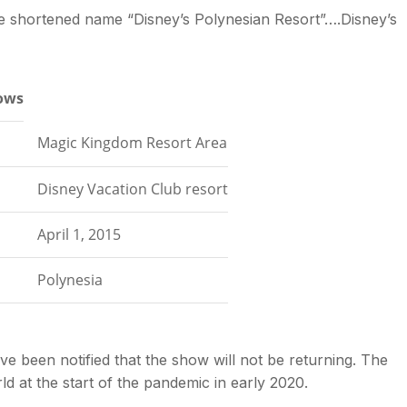
he shortened name “Disney’s Polynesian Resort”….Disney’s
lows
Magic Kingdom Resort Area
Disney Vacation Club resort
April 1, 2015
Polynesia
 been notified that the show will not be returning. The
d at the start of the pandemic in early 2020.