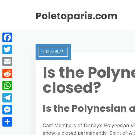
Poletoparis.com
F
2022-08-19
a
T
Is the Polyn
c
w
E
e
i
closed?
m
R
b
t
a
e
o
W
t
i
d
o
h
Is the Polynesian 
e
T
l
d
k
a
r
e
M
i
t
Cast Members of Disney’s Polynesian Vil
l
e
t
S
show is closed permanently. Spirit of A
s