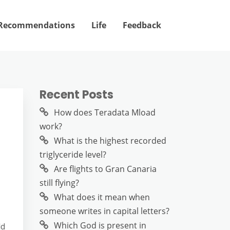
Recommendations
Life
Feedback
Recent Posts
How does Teradata Mload
work?
What is the highest recorded
triglyceride level?
Are flights to Gran Canaria
still flying?
What does it mean when
someone writes in capital letters?
Which God is present in
ld