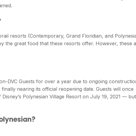
ened.
?
rail resorts (Contemporary, Grand Floridian, and Polynesi
oy the great food that these resorts offer. However, these 
on-DVC Guests for over a year due to ongoing constructio
inally nearing its official reopening date. Guests will once
f Disney’s Polynesian Village Resort on July 19, 2021 — but
Polynesian?