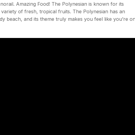
norail. Amazing Food! The Polynesian is known for its
 variety of fresh, tropical fruits. The Polynesian has an
y beach, and its theme truly makes you feel like you’re o