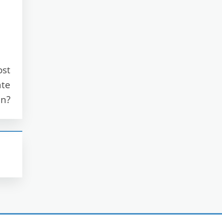
ost
ate
n?