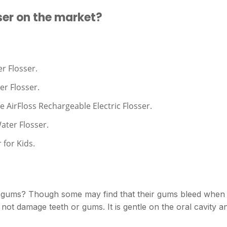
ser on the market?
r Flosser.
er Flosser.
e AirFloss Rechargeable Electric Flosser.
ater Flosser.
 for Kids.
r gums? Though some may find that their gums bleed when
 not damage teeth or gums. It is gentle on the oral cavity a