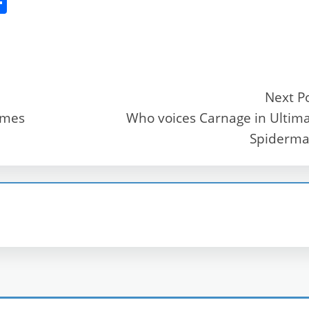
S
h
ar
e
Next P
emes
Who voices Carnage in Ultim
r
Spiderma