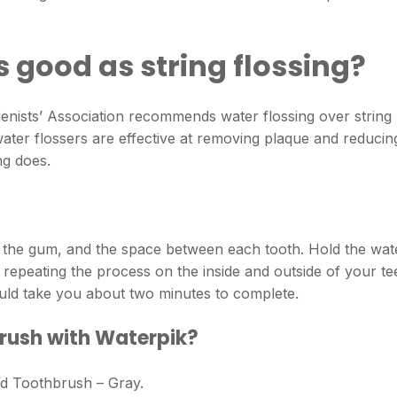
s good as string flossing?
enists’ Association recommends water flossing over string
 water flossers are effective at removing plaque and reducin
ng does.
of the gum, and the space between each tooth. Hold the wat
repeating the process on the inside and outside of your te
hould take you about two minutes to complete.
rush with Waterpik?
d Toothbrush – Gray.