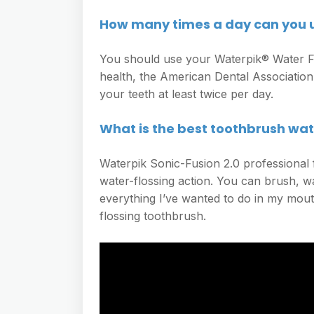
How many times a day can you u
You should use your Waterpik® Water Fl
health, the American Dental Associatio
your teeth at least twice per day.
What is the best toothbrush wa
Waterpik Sonic-Fusion 2.0 professional
water-flossing action. You can brush, wa
everything I’ve wanted to do in my mo
flossing toothbrush.