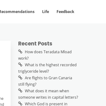
Recommendations
Life
Feedback
Recent Posts
How does Teradata Mload
work?
What is the highest recorded
triglyceride level?
Are flights to Gran Canaria
still flying?
What does it mean when
someone writes in capital letters?
ne
Which God is present in
and