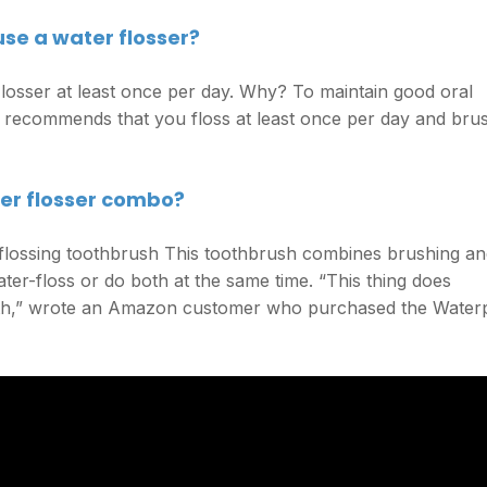
se a water flosser?
osser at least once per day. Why? To maintain good oral
n recommends that you floss at least once per day and bru
ter flosser combo?
 flossing toothbrush This toothbrush combines brushing a
ter-floss or do both at the same time. “This thing does
uth,” wrote an Amazon customer who purchased the Water