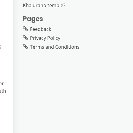
Khajuraho temple?
Pages
Feedback
Privacy Policy
g
Terms and Conditions
er
eth