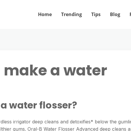
Home
Trending
Tips
Blog
B make a water
a water flosser?
less irrigator deep cleans and detoxifies* below the gumli
ealthier gums. Oral-B Water Flosser Advanced deep cleans 