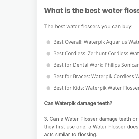
What is the best water flos
The best water flossers you can buy:
Best Overall: Waterpik Aquarius Wate
Best Cordless: Zerhunt Cordless Wat
Best for Dental Work: Philips Sonicar
Best for Braces: Waterpik Cordless W
Best for Kids: Waterpik Water Flosser
Can Waterpik damage teeth?
3. Can a Water Flosser damage teeth o
they first use one, a Water Flosser does
acts similar to flossing.