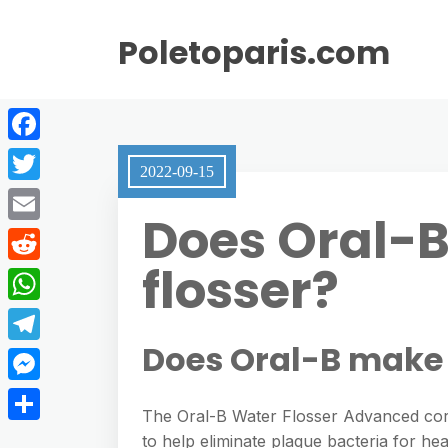
Poletoparis.com
F
2022-09-15
a
T
Does Oral-
c
w
E
e
i
flosser?
m
R
b
t
a
e
o
W
t
i
d
o
h
Does Oral-B make 
e
T
l
d
k
a
r
e
M
i
t
The Oral-B Water Flosser Advanced cord
l
e
t
S
to help eliminate plaque bacteria for h
s