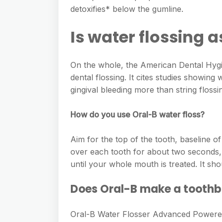
e
s
detoxifies* below the gumline.
h
A
g
s
a
p
Is water flossing a
r
e
r
p
a
n
e
m
On the whole, the American Dental Hygi
g
dental flossing. It cites studies showing
e
gingival bleeding more than string flossi
r
How do you use Oral-B water floss?
Aim for the top of the tooth, baseline 
over each tooth for about two seconds, 
until your whole mouth is treated. It s
Does Oral-B make a toothb
Oral-B Water Flosser Advanced Powere