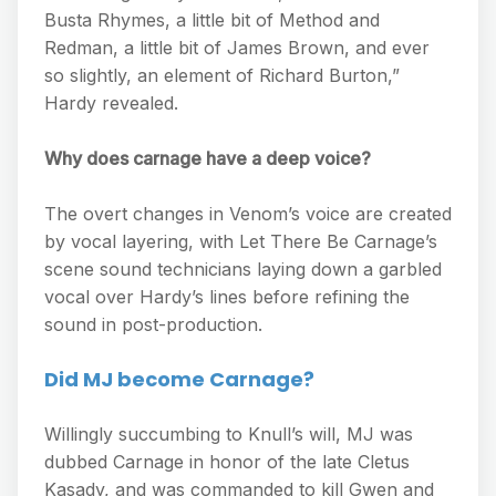
Busta Rhymes, a little bit of Method and
Redman, a little bit of James Brown, and ever
so slightly, an element of Richard Burton,”
Hardy revealed.
Why does carnage have a deep voice?
The overt changes in Venom’s voice are created
by vocal layering, with Let There Be Carnage’s
scene sound technicians laying down a garbled
vocal over Hardy’s lines before refining the
sound in post-production.
Did MJ become Carnage?
Willingly succumbing to Knull’s will, MJ was
dubbed Carnage in honor of the late Cletus
Kasady, and was commanded to kill Gwen and