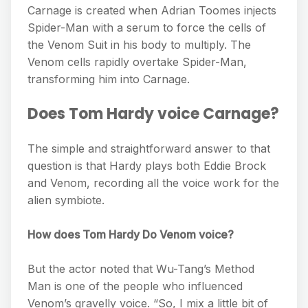
Carnage is created when Adrian Toomes injects
Spider-Man with a serum to force the cells of
the Venom Suit in his body to multiply. The
Venom cells rapidly overtake Spider-Man,
transforming him into Carnage.
Does Tom Hardy voice Carnage?
The simple and straightforward answer to that
question is that Hardy plays both Eddie Brock
and Venom, recording all the voice work for the
alien symbiote.
How does Tom Hardy Do Venom voice?
But the actor noted that Wu-Tang’s Method
Man is one of the people who influenced
Venom’s gravelly voice. “So, I mix a little bit of