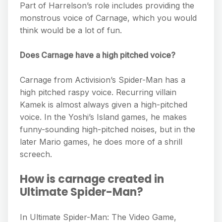
Part of Harrelson’s role includes providing the
monstrous voice of Carnage, which you would
think would be a lot of fun.
Does Carnage have a high pitched voice?
Carnage from Activision’s Spider-Man has a
high pitched raspy voice. Recurring villain
Kamek is almost always given a high-pitched
voice. In the Yoshi’s Island games, he makes
funny-sounding high-pitched noises, but in the
later Mario games, he does more of a shrill
screech.
How is carnage created in
Ultimate Spider-Man?
In Ultimate Spider-Man: The Video Game,