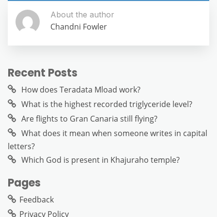
About the author
Chandni Fowler
Recent Posts
How does Teradata Mload work?
What is the highest recorded triglyceride level?
Are flights to Gran Canaria still flying?
What does it mean when someone writes in capital
letters?
Which God is present in Khajuraho temple?
Pages
Feedback
Privacy Policy