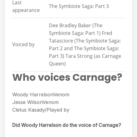
Last
The Symbiote Saga: Part 3
appearance
Dee Bradley Baker (The
Symbiote Saga: Part 1) Fred
Tatasciore (The Symbiote Saga:
Voiced by
Part 2 and The Symbiote Saga:
Part 3) Tara Strong (as Carnage
Queen)
Who voices Carnage?
Woody HarrelsonVenom
Jesse WilsonVenom
Cletus Kasady/Played by
Did Woody Harrelson do the voice of Carnage?