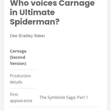
Who voices Carnage
in Ultimate
Spiderman?
Dee Bradley Baker
Carnage
(Second
Version)
Production
details
First
The Symbiote Saga: Part 1
appearance