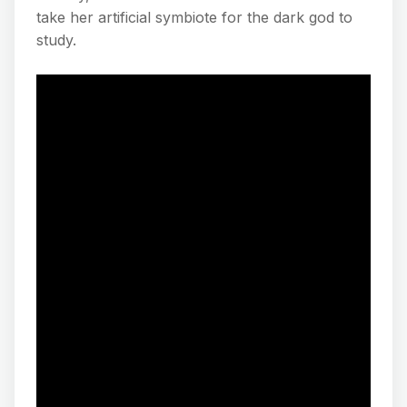
take her artificial symbiote for the dark god to
study.