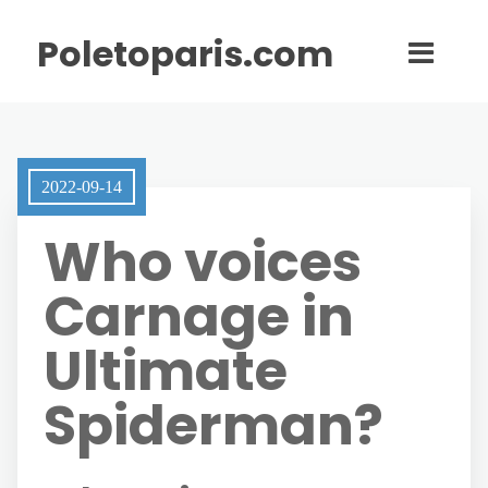
Poletoparis.com
2022-09-14
Who voices
Carnage in
Ultimate
Spiderman?