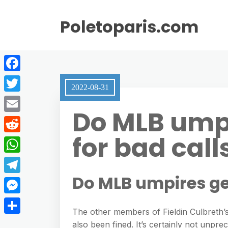
Poletoparis.com
F
2022-08-31
a
T
Do MLB ump
c
w
E
e
i
for bad call
m
R
b
t
a
e
o
W
t
i
d
o
h
Do MLB umpires ge
e
T
l
d
k
a
r
e
M
i
t
The other members of Fieldin Culbreth’
l
e
t
S
also been fined. It’s certainly not unpr
s