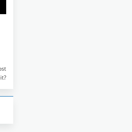
ost
it?