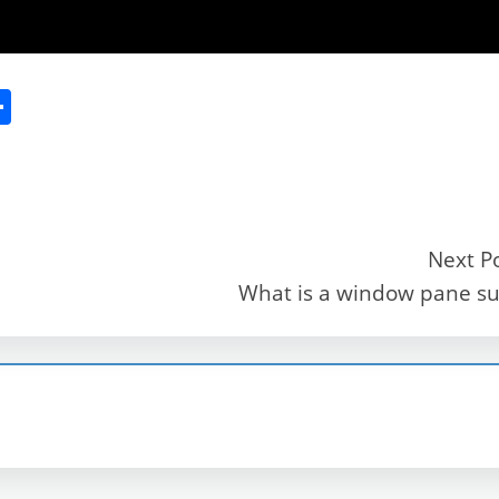
S
h
ar
e
Next P
What is a window pane su
r