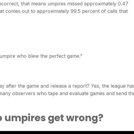
incorrect, that means umpires missed approximately 0.47
hat comes out to approximately 99.5 percent of calls that
 umpire who blew the perfect game.”
y after the game and release a report? Yes, the league ha
 many observers who tape and evaluate games and send the
o umpires get wrong?