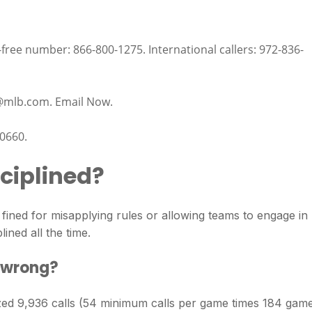
free number: 866-800-1275. International callers: 972-836-
@mlb.com
. Email Now.
0660.
ciplined?
ned for misapplying rules or allowing teams to engage in
lined all the time.
 wrong?
d 9,936 calls (54 minimum calls per game times 184 game