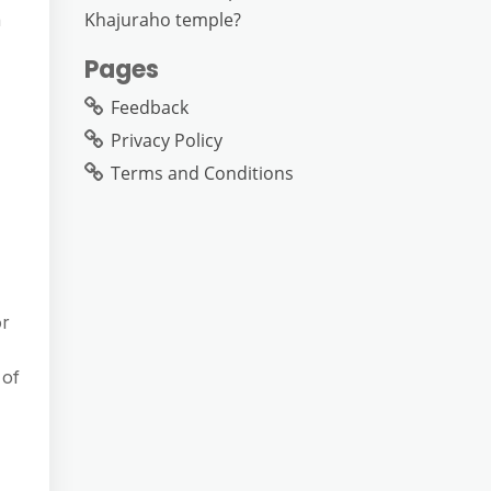
Khajuraho temple?
n
Pages
Feedback
Privacy Policy
Terms and Conditions
or
 of