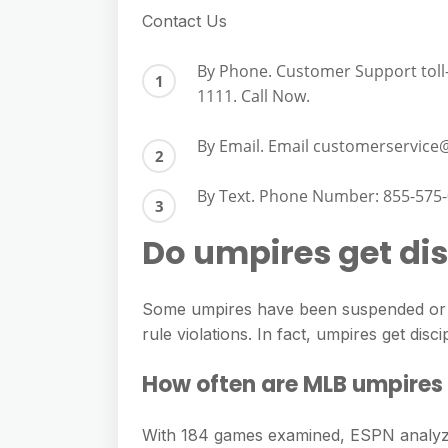
Contact Us
By Phone. Customer Support toll-
1111. Call Now.
By Email. Email
customerservice
By Text. Phone Number: 855-575-
Do umpires get dis
Some umpires have been suspended or fi
rule violations. In fact, umpires get discip
How often are MLB umpires
With 184 games examined, ESPN analyze