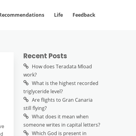
Recommendations
Life
Feedback
Recent Posts
How does Teradata Mload
work?
What is the highest recorded
triglyceride level?
Are flights to Gran Canaria
still flying?
What does it mean when
someone writes in capital letters?
ve
Which God is present in
ed