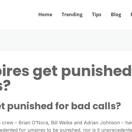
Home
Trending
Tips
Blog
ires get punished
s?
t punished for bad calls?
s crew – Brian O’Nora, Bill Welke and Adrian Johnson – ha
ecedented for umpires to be punished, nor is it unprecedent