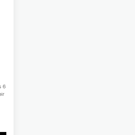
s 6
ir