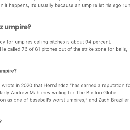
 it happens, it’s usually because an umpire let his ego ru
z umpire?
acy for umpires calling pitches is about 94 percent.
 called 76 of 81 pitches out of the strike zone for balls,
 umpire?
 wrote in 2020 that Hernández “has earned a reputation f
ilarly Andrew Mahoney writing for The Boston Globe
on as one of baseball’s worst umpires,” and Zach Braziller
?