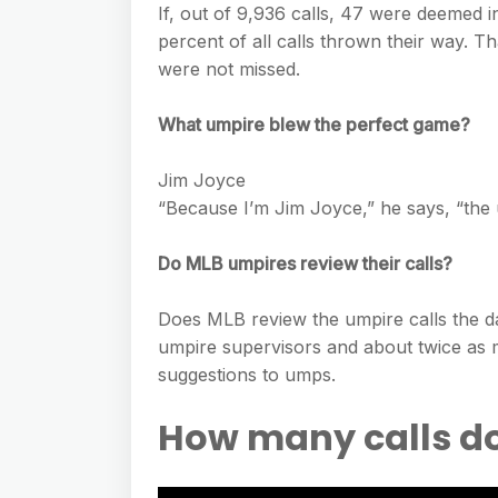
If, out of 9,936 calls, 47 were deemed 
percent of all calls thrown their way. T
were not missed.
What umpire blew the perfect game?
Jim Joyce
“Because I’m Jim Joyce,” he says, “the
Do MLB umpires review their calls?
Does MLB review the umpire calls the da
umpire supervisors and about twice as
suggestions to umps.
How many calls d