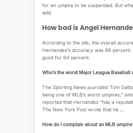
e
s
for an umpire to be suspended. But when
h
A
g
s
wild.
a
p
r
e
r
How bad is Angel Hernande
p
a
n
e
m
g
According to the site, the overall accur
Hernandez’s accuracy was 88 percent. He
e
good for 94 percent.
r
Who’s the worst Major League Baseball
The Sporting News journalist Tom Gatto
being one of MLB’s worst umpires,” sim
reported that Hernández “has a reputati
The New York Post wrote that he …
How do I complain about an MLB umpire