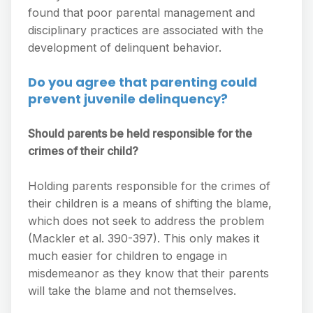
found that poor parental management and
disciplinary practices are associated with the
development of delinquent behavior.
Do you agree that parenting could
prevent juvenile delinquency?
Should parents be held responsible for the
crimes of their child?
Holding parents responsible for the crimes of
their children is a means of shifting the blame,
which does not seek to address the problem
(Mackler et al. 390-397). This only makes it
much easier for children to engage in
misdemeanor as they know that their parents
will take the blame and not themselves.