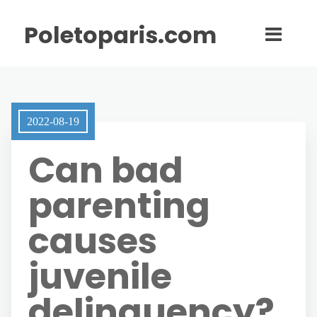
Poletoparis.com
2022-08-19
Can bad
parenting
causes
juvenile
delinquency?