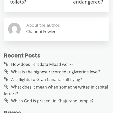
k
toilets?
endangered?
About the author
Chandni Fowler
Recent Posts
How does Teradata Mload work?
What is the highest recorded triglyceride level?
Are flights to Gran Canaria still flying?
What does it mean when someone writes in capital
letters?
Which God is present in Khajuraho temple?
Pages