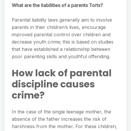
What are the liabilities of a parents Torts?
Parental liability laws generally aim to involve
parents in their children’s lives, encourage
improved parental control over children and
decrease youth crime; this is based on studies
that have established a relationship between
poor parenting skills and youthful offending.
How lack of parental
discipline causes
crime?
In the case of the single teenage mother, the
absence of the father increases the risk of
harshness from the mother. For these children,