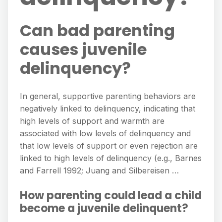
Can bad parenting
causes juvenile
delinquency?
In general, supportive parenting behaviors are
negatively linked to delinquency, indicating that
high levels of support and warmth are
associated with low levels of delinquency and
that low levels of support or even rejection are
linked to high levels of delinquency (e.g., Barnes
and Farrell 1992; Juang and Silbereisen …
How parenting could lead a child
become a juvenile delinquent?