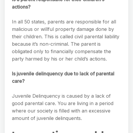
actions?
In all 50 states, parents are responsible for all
malicious or willful property damage done by
their children. This is called civil parental liability
because it’s non-criminal. The parent is
obligated only to financially compensate the
party harmed by his or her child’s actions.
Is juvenile delinquency due to lack of parental
care?
Juvenile Delinquency is caused by a lack of
good parental care. You are living in a period
where our society is filled with an excessive
amount of juvenile delinquents.