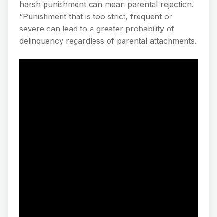
harsh punishment can mean parental rejection.
“Punishment that is too strict, frequent or
severe can lead to a greater probability of
delinquency regardless of parental attachments.