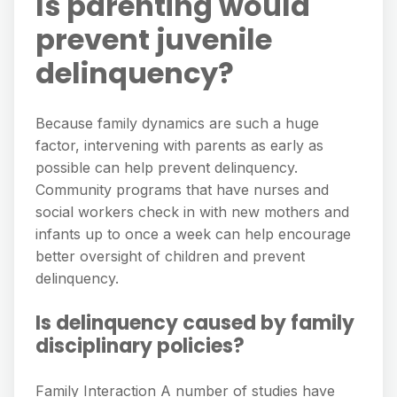
Is parenting would
prevent juvenile
delinquency?
Because family dynamics are such a huge
factor, intervening with parents as early as
possible can help prevent delinquency.
Community programs that have nurses and
social workers check in with new mothers and
infants up to once a week can help encourage
better oversight of children and prevent
delinquency.
Is delinquency caused by family
disciplinary policies?
Family Interaction A number of studies have