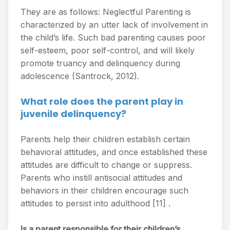
They are as follows: Neglectful Parenting is
characterized by an utter lack of involvement in
the child’s life. Such bad parenting causes poor
self-esteem, poor self-control, and will likely
promote truancy and delinquency during
adolescence (Santrock, 2012).
What role does the parent play in
juvenile delinquency?
Parents help their children establish certain
behavioral attitudes, and once established these
attitudes are difficult to change or suppress.
Parents who instill antisocial attitudes and
behaviors in their children encourage such
attitudes to persist into adulthood [11] .
Is a parent responsible for their children’s