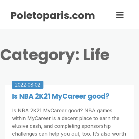
Poletoparis.com
Category:
Life
2022-08-02
Is NBA 2K21 MyCareer good?
Is NBA 2K21 MyCareer good? NBA games
within MyCareer is a decent place to earn the
elusive cash, and completing sponsorship
challenges can help you out, too. It’s also worth