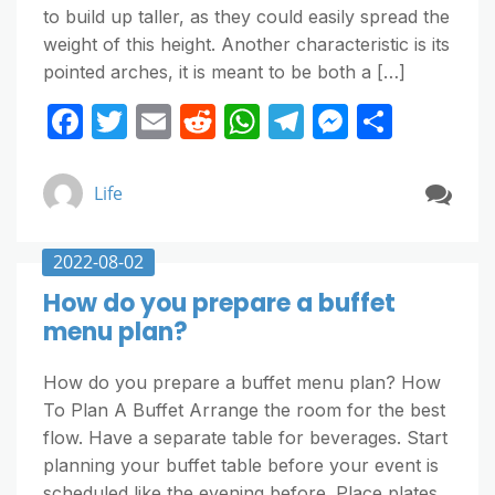
to build up taller, as they could easily spread the
weight of this height. Another characteristic is its
pointed arches, it is meant to be both a […]
F
T
E
R
W
T
M
S
a
w
m
e
h
el
e
h
c
itt
ai
d
at
e
ss
ar
Life
e
er
l
di
s
gr
e
e
b
t
A
a
n
2022-08-02
o
p
m
g
How do you prepare a buffet
o
p
er
menu plan?
k
How do you prepare a buffet menu plan? How
To Plan A Buffet Arrange the room for the best
flow. Have a separate table for beverages. Start
planning your buffet table before your event is
scheduled like the evening before. Place plates