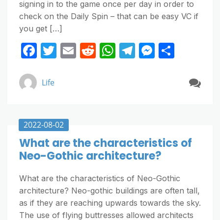
signing in to the game once per day in order to
check on the Daily Spin – that can be easy VC if
you get […]
F
T
E
R
W
T
M
S
a
w
m
e
h
el
e
h
c
itt
ai
d
at
e
ss
ar
Life
e
er
l
di
s
gr
e
e
b
t
A
a
n
o
p
m
g
2022-08-02
o
p
er
What are the characteristics of
Neo-Gothic architecture?
k
What are the characteristics of Neo-Gothic
architecture? Neo-gothic buildings are often tall,
as if they are reaching upwards towards the sky.
The use of flying buttresses allowed architects