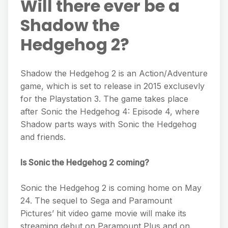
Will there ever be a
Shadow the
Hedgehog 2?
Shadow the Hedgehog 2 is an Action/Adventure
game, which is set to release in 2015 exclusevly
for the Playstation 3. The game takes place
after Sonic the Hedgehog 4: Episode 4, where
Shadow parts ways with Sonic the Hedgehog
and friends.
Is Sonic the Hedgehog 2 coming?
Sonic the Hedgehog 2 is coming home on May
24. The sequel to Sega and Paramount
Pictures’ hit video game movie will make its
streaming debut on Paramount Plus and on