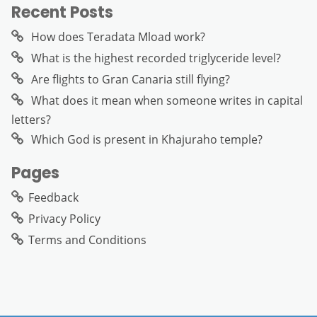
Recent Posts
How does Teradata Mload work?
What is the highest recorded triglyceride level?
Are flights to Gran Canaria still flying?
What does it mean when someone writes in capital
letters?
Which God is present in Khajuraho temple?
Pages
Feedback
Privacy Policy
Terms and Conditions