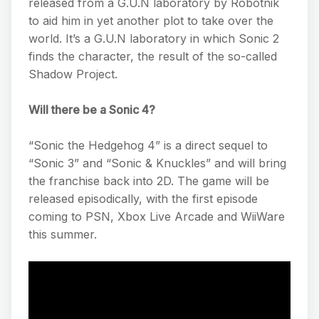
released from a G.U.N laboratory by Robotnik
to aid him in yet another plot to take over the
world. It’s a G.U.N laboratory in which Sonic 2
finds the character, the result of the so-called
Shadow Project.
Will there be a Sonic 4?
“Sonic the Hedgehog 4” is a direct sequel to
“Sonic 3” and “Sonic & Knuckles” and will bring
the franchise back into 2D. The game will be
released episodically, with the first episode
coming to PSN, Xbox Live Arcade and WiiWare
this summer.