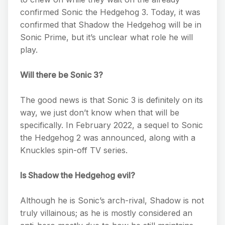
confirmed Sonic the Hedgehog 3. Today, it was
confirmed that Shadow the Hedgehog will be in
Sonic Prime, but it’s unclear what role he will
play.
Will there be Sonic 3?
The good news is that Sonic 3 is definitely on its
way, we just don’t know when that will be
specifically. In February 2022, a sequel to Sonic
the Hedgehog 2 was announced, along with a
Knuckles spin-off TV series.
Is Shadow the Hedgehog evil?
Although he is Sonic’s arch-rival, Shadow is not
truly villainous; as he is mostly considered an