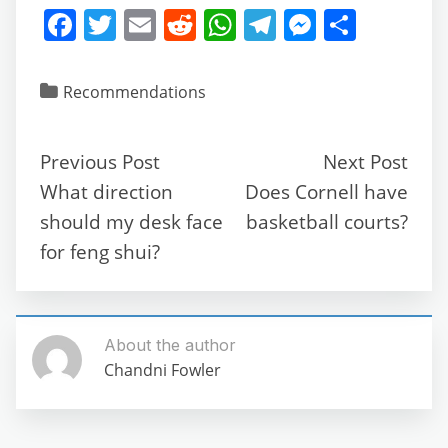
F
T
E
R
W
T
M
S
a
w
m
e
h
el
e
h
c
itt
ai
d
at
e
ss
ar
Recommendations
e
er
l
di
s
gr
e
e
b
t
A
a
n
Previous Post
Next Post
o
p
m
g
What direction
Does Cornell have
o
p
er
should my desk face
basketball courts?
k
for feng shui?
About the author
Chandni Fowler