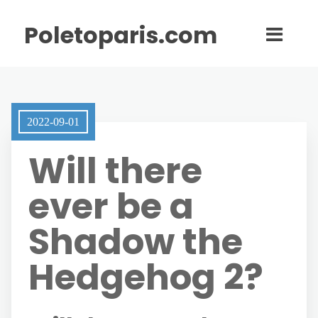
Poletoparis.com
2022-09-01
Will there
ever be a
Shadow the
Hedgehog 2?