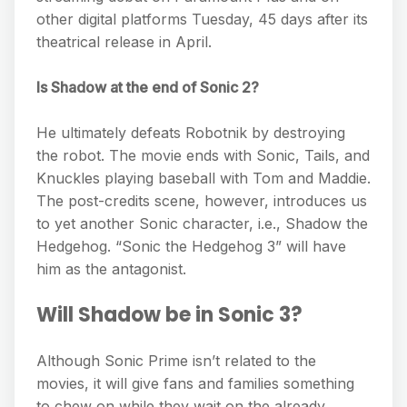
other digital platforms Tuesday, 45 days after its
theatrical release in April.
Is Shadow at the end of Sonic 2?
He ultimately defeats Robotnik by destroying
the robot. The movie ends with Sonic, Tails, and
Knuckles playing baseball with Tom and Maddie.
The post-credits scene, however, introduces us
to yet another Sonic character, i.e., Shadow the
Hedgehog. “Sonic the Hedgehog 3” will have
him as the antagonist.
Will Shadow be in Sonic 3?
Although Sonic Prime isn’t related to the
movies, it will give fans and families something
to chew on while they wait on the already