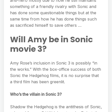
anti-hero mostly due to how he still maintains
something of a friendly rivalry with Sonic and
has done some questionable things but at the
same time from how he has done things such
as sacrificed himself to save others …
Will Amy be in Sonic
movie 3?
Amy Rose’s inclusion in Sonic 3 is possibly “in
the works.” With the box-office success of both
Sonic the Hedgehog films, it is no surprise that
a third film has been greenlit.
Who’s the villain in Sonic 3?
Shadow the Hedgehog is the antithesis of Sonic,