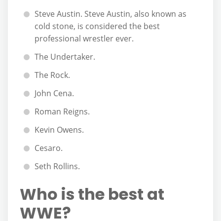
Steve Austin. Steve Austin, also known as
cold stone, is considered the best
professional wrestler ever.
The Undertaker.
The Rock.
John Cena.
Roman Reigns.
Kevin Owens.
Cesaro.
Seth Rollins.
Who is the best at
WWE?