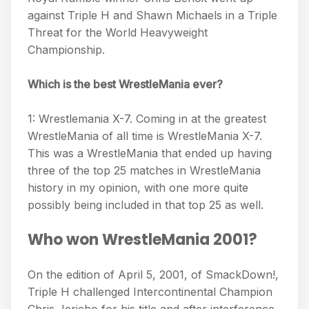
against Triple H and Shawn Michaels in a Triple
Threat for the World Heavyweight
Championship.
Which is the best WrestleMania ever?
1: Wrestlemania X-7. Coming in at the greatest
WrestleMania of all time is WrestleMania X-7.
This was a WrestleMania that ended up having
three of the top 25 matches in WrestleMania
history in my opinion, with one more quite
possibly being included in that top 25 as well.
Who won WrestleMania 2001?
On the edition of April 5, 2001, of SmackDown!,
Triple H challenged Intercontinental Champion