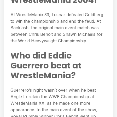
At WrestleMania 33, Lesnar defeated Goldberg
to win the championship and end the feud. At
Backlash, the original main event match was
between Chris Benoit and Shawn Michaels for
the World Heavyweight Championship.
Who did Eddie
Guerrero beat at
WrestleMania?
Guerrero’s night wasn’t over when he beat
Angle to retain the WWE Championship at
WrestleMania XX, as he made one more
appearance. In the main event of the show,
Royal Rumble winner Chris Benoit went up