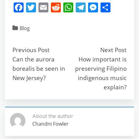
F
T
E
R
W
T
M
S
a
w
m
e
h
el
e
h
c
itt
ai
d
at
e
ss
ar
Blog
e
er
l
di
s
gr
e
e
b
t
A
a
n
Previous Post
Next Post
o
p
m
g
Can the aurora
How important is
o
p
er
borealis be seen in
preserving Filipino
k
New Jersey?
indigenous music
explain?
About the author
Chandni Fowler