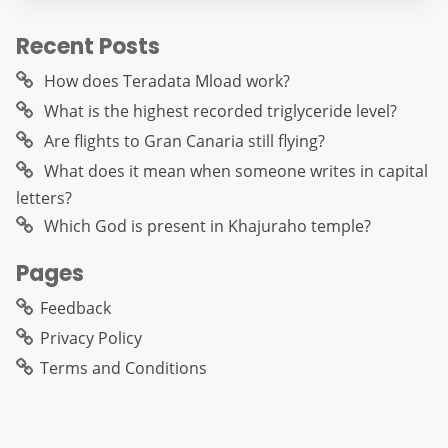
Recent Posts
How does Teradata Mload work?
What is the highest recorded triglyceride level?
Are flights to Gran Canaria still flying?
What does it mean when someone writes in capital
letters?
Which God is present in Khajuraho temple?
Pages
Feedback
Privacy Policy
Terms and Conditions