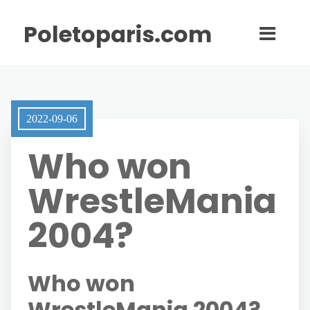
Poletoparis.com
2022-09-06
Who won
WrestleMania
2004?
Who won
WrestleMania 2004?