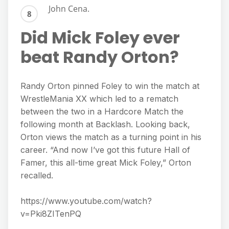
John Cena.
Did Mick Foley ever
beat Randy Orton?
Randy Orton pinned Foley to win the match at
WrestleMania XX which led to a rematch
between the two in a Hardcore Match the
following month at Backlash. Looking back,
Orton views the match as a turning point in his
career. “And now I’ve got this future Hall of
Famer, this all-time great Mick Foley,” Orton
recalled.
https://www.youtube.com/watch?
v=Pki8ZITenPQ