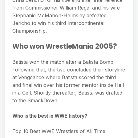
Chris Jericho for his title and after interference
from Commissioner William Regal and his wife
Stephanie McMahon-Helmsley defeated
Jericho to win his third Intercontinental
Championship.
Who won WrestleMania 2005?
Batista won the match after a Batista Bomb.
Following that, the two concluded their storyline
at Vengeance where Batista scored the third
and final win over his former mentor inside Hell
in a Cell. Shortly thereafter, Batista was drafted
to the SmackDown!
Who is the best in WWE history?
Top 10 Best WWE Wrestlers of All Time