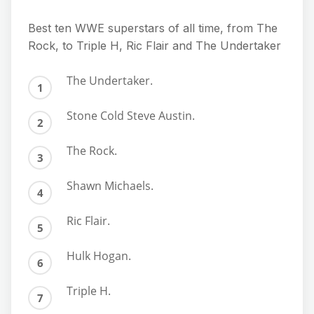
Best ten WWE superstars of all time, from The
Rock, to Triple H, Ric Flair and The Undertaker
The Undertaker.
Stone Cold Steve Austin.
The Rock.
Shawn Michaels.
Ric Flair.
Hulk Hogan.
Triple H.