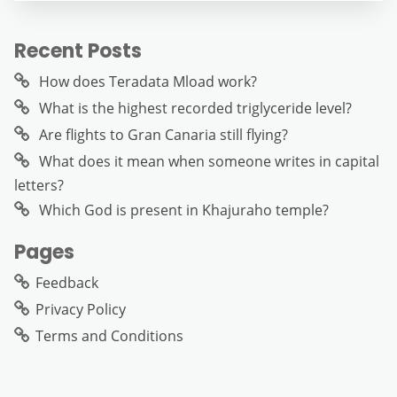
Recent Posts
How does Teradata Mload work?
What is the highest recorded triglyceride level?
Are flights to Gran Canaria still flying?
What does it mean when someone writes in capital
letters?
Which God is present in Khajuraho temple?
Pages
Feedback
Privacy Policy
Terms and Conditions