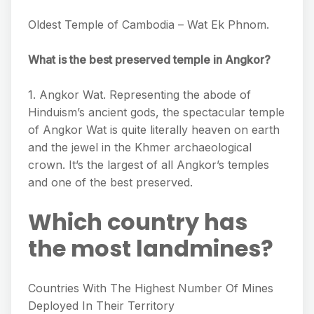
Oldest Temple of Cambodia – Wat Ek Phnom.
What is the best preserved temple in Angkor?
1. Angkor Wat. Representing the abode of
Hinduism’s ancient gods, the spectacular temple
of Angkor Wat is quite literally heaven on earth
and the jewel in the Khmer archaeological
crown. It’s the largest of all Angkor’s temples
and one of the best preserved.
Which country has
the most landmines?
Countries With The Highest Number Of Mines
Deployed In Their Territory