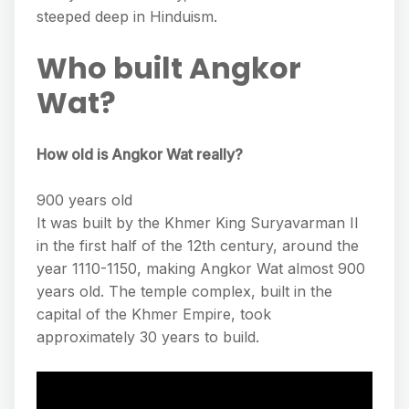
steeped deep in Hinduism.
Who built Angkor
Wat?
How old is Angkor Wat really?
900 years old
It was built by the Khmer King Suryavarman II
in the first half of the 12th century, around the
year 1110-1150, making Angkor Wat almost 900
years old. The temple complex, built in the
capital of the Khmer Empire, took
approximately 30 years to build.