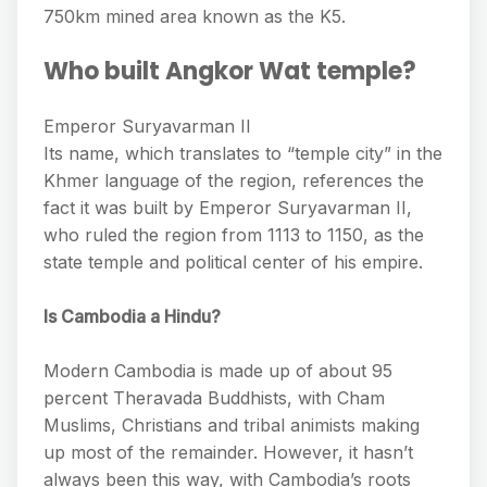
750km mined area known as the K5.
Who built Angkor Wat temple?
Emperor Suryavarman II
Its name, which translates to “temple city” in the
Khmer language of the region, references the
fact it was built by Emperor Suryavarman II,
who ruled the region from 1113 to 1150, as the
state temple and political center of his empire.
Is Cambodia a Hindu?
Modern Cambodia is made up of about 95
percent Theravada Buddhists, with Cham
Muslims, Christians and tribal animists making
up most of the remainder. However, it hasn’t
always been this way, with Cambodia’s roots