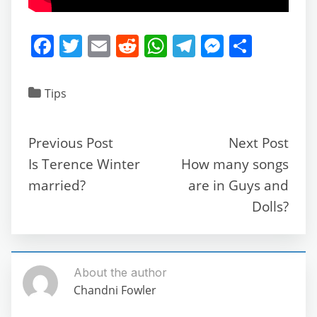
F
T
E
R
W
T
M
S
a
w
m
e
h
el
e
h
c
itt
ai
d
at
e
ss
ar
Tips
e
er
l
di
s
gr
e
e
b
t
A
a
n
Previous Post
Next Post
o
p
m
g
Is Terence Winter
How many songs
o
p
er
married?
are in Guys and
k
Dolls?
About the author
Chandni Fowler