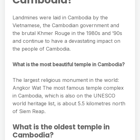
Landmines were laid in Cambodia by the
Vietnamese, the Cambodian government and
the brutal Khmer Rouge in the 1980s and ’90s
and continue to have a devastating impact on
the people of Cambodia.
What is the most beautiful temple in Cambodia?
The largest religious monument in the world:
Angkor Wat The most famous temple complex
in Cambodia, which is also on the UNESCO
world heritage list, is about 5.5 kilometres north
of Siem Reap.
What is the oldest temple in
Cambodia?