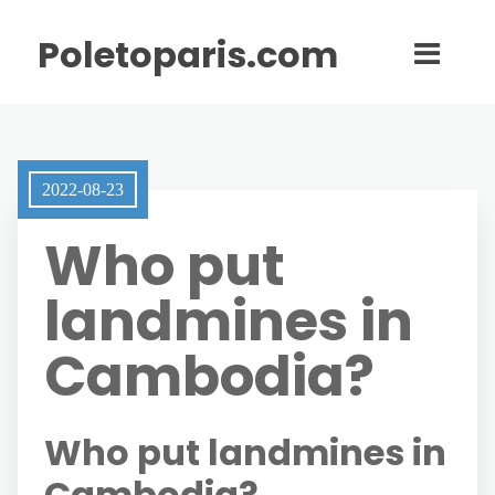
Poletoparis.com
2022-08-23
Who put
landmines in
Cambodia?
Who put landmines in
Cambodia?