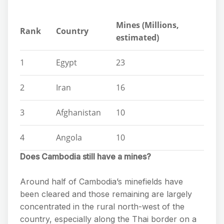
Mines (Millions,
Rank
Country
estimated)
1
Egypt
23
2
Iran
16
3
Afghanistan
10
4
Angola
10
Does Cambodia still have a mines?
Around half of Cambodia’s minefields have
been cleared and those remaining are largely
concentrated in the rural north-west of the
country, especially along the Thai border on a