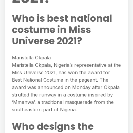
Who is best national
costume in Miss
Universe 2021?
Maristella Okpala
Maristella Okpala, Nigeria’s representative at the
Miss Universe 2021, has won the award for
Best National Costume in the pageant. The
award was announced on Monday after Okpala
strutted the runway in a costume inspired by
‘Mmanwa’, a traditional masquerade from the
southeastern part of Nigeria.
Who designs the