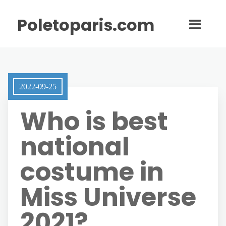
Poletoparis.com
2022-09-25
Who is best
national
costume in
Miss Universe
2021?