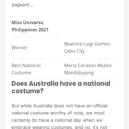
pageant….
Miss Universe
Philippines 2021
Beatrice Luigi Gomez
Winner
Cebu City
Best National
Maria Corazon Abalos
Costume
Mandaluyong
Does Australia have a national
costume?
But while Australia does not have an official
national costume worthy of note, we most
certainly do have a national day when we
embrace wearing costumes, and no, it’s not