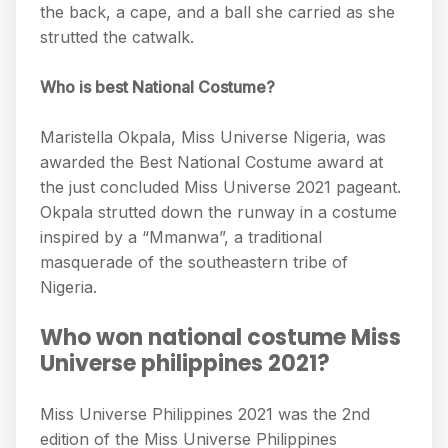
the back, a cape, and a ball she carried as she
strutted the catwalk.
Who is best National Costume?
Maristella Okpala, Miss Universe Nigeria, was
awarded the Best National Costume award at
the just concluded Miss Universe 2021 pageant.
Okpala strutted down the runway in a costume
inspired by a “Mmanwa”, a traditional
masquerade of the southeastern tribe of
Nigeria.
Who won national costume Miss
Universe philippines 2021?
Miss Universe Philippines 2021 was the 2nd
edition of the Miss Universe Philippines