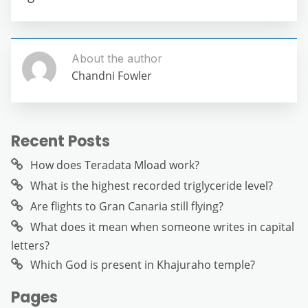
About the author
Chandni Fowler
Recent Posts
How does Teradata Mload work?
What is the highest recorded triglyceride level?
Are flights to Gran Canaria still flying?
What does it mean when someone writes in capital
letters?
Which God is present in Khajuraho temple?
Pages