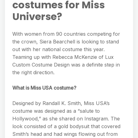
costumes for Miss
Universe?
With women from 90 countries competing for
the crown, Siera Bearchell is looking to stand
out with her national costume this year.
Teaming up with Rebecca McKenzie of Lux
Custom Costume Design was a definite step in
the right direction.
What is Miss USA costume?
Designed by Randall K. Smith, Miss USA’s
costume was designed as a “salute to
Hollywood,” as she shared on Instagram. The
look consisted of a gold bodysuit that covered
Smith’s head and had wings flowing out from