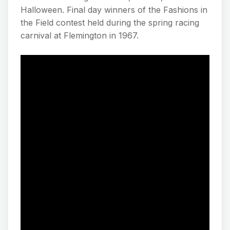
Halloween. Final day winners of the Fashions in
the Field contest held during the spring racing
carnival at Flemington in 1967.