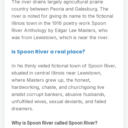
The river drains largely agricultural prairie
country between Peoria and Galesburg. The
river is noted for giving its name to the fictional
Illinois town in the 1916 poetry work Spoon
River Anthology by Edgar Lee Masters, who
was from Lewistown, which is near the river.
Is Spoon River a real place?
In his thinly veiled fictional town of Spoon River,
situated in central Illinois near Lewistown,
where Masters grew up, the honest,
hardworking, chaste, and churchgoing live
amidst corrupt bankers, abusive husbands,
unfulfilled wives, sexual deviants, and failed
dreamers.
Why is Spoon River called Spoon River?