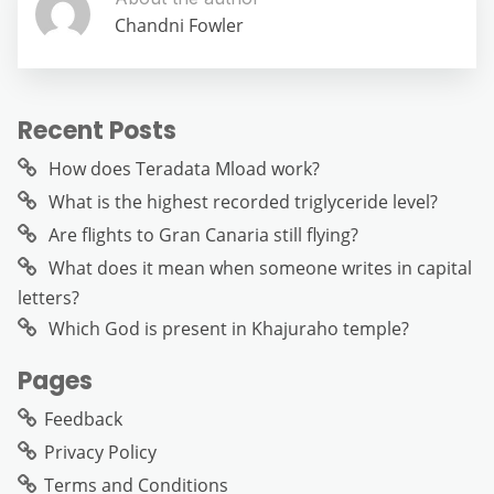
Chandni Fowler
Recent Posts
How does Teradata Mload work?
What is the highest recorded triglyceride level?
Are flights to Gran Canaria still flying?
What does it mean when someone writes in capital
letters?
Which God is present in Khajuraho temple?
Pages
Feedback
Privacy Policy
Terms and Conditions