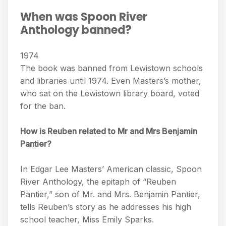
When was Spoon River
Anthology banned?
1974
The book was banned from Lewistown schools
and libraries until 1974. Even Masters’s mother,
who sat on the Lewistown library board, voted
for the ban.
How is Reuben related to Mr and Mrs Benjamin
Pantier?
In Edgar Lee Masters’ American classic, Spoon
River Anthology, the epitaph of “Reuben
Pantier,” son of Mr. and Mrs. Benjamin Pantier,
tells Reuben’s story as he addresses his high
school teacher, Miss Emily Sparks.