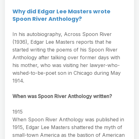
Why did Edgar Lee Masters wrote
Spoon River Anthology?
In his autobiography, Across Spoon River
(1936), Edgar Lee Masters reports that he
started writing the poems of his Spoon River
Anthology after talking over former days with
his mother, who was visiting her lawyer-who-
wished-to-be-poet son in Chicago during May
1914.
When was Spoon River Anthology written?
1915
When Spoon River Anthology was published in
1915, Edgar Lee Masters shattered the myth of
small-town America as the bastion of American