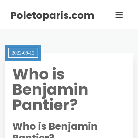
Poletoparis.com
2022-08-12
Who is
Benjamin
Pantier?
Who is Benjamin
Pantier?