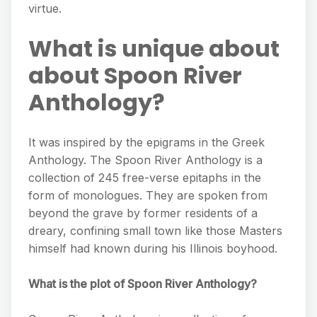
virtue.
What is unique about
about Spoon River
Anthology?
It was inspired by the epigrams in the Greek
Anthology. The Spoon River Anthology is a
collection of 245 free-verse epitaphs in the
form of monologues. They are spoken from
beyond the grave by former residents of a
dreary, confining small town like those Masters
himself had known during his Illinois boyhood.
What is the plot of Spoon River Anthology?