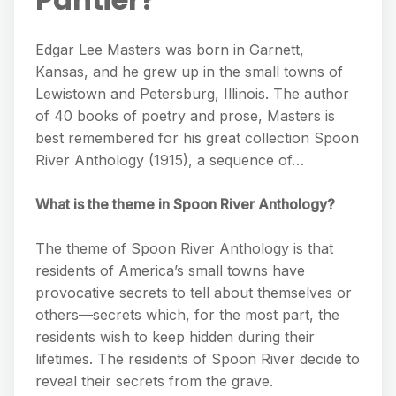
Edgar Lee Masters was born in Garnett,
Kansas, and he grew up in the small towns of
Lewistown and Petersburg, Illinois. The author
of 40 books of poetry and prose, Masters is
best remembered for his great collection Spoon
River Anthology (1915), a sequence of…
What is the theme in Spoon River Anthology?
The theme of Spoon River Anthology is that
residents of America’s small towns have
provocative secrets to tell about themselves or
others—secrets which, for the most part, the
residents wish to keep hidden during their
lifetimes. The residents of Spoon River decide to
reveal their secrets from the grave.