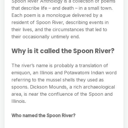
Spoon River Anthology is a collection of poems
that describe life – and death – in a small town.
Each poem is a monologue delivered by a
resident of Spoon River, describing events in
their lives, and the circumstances that led to
their occasionally untimely end.
Why is it called the Spoon River?
The river’s name is probably a translation of
emiquon, an Illinois and Potawatomi Indian word
referring to the mussel shells they used as
spoons. Dickson Mounds, a rich archaeological
area, is near the confluence of the Spoon and
Illinois.
Who named the Spoon River?