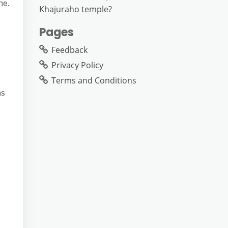
ne.
Khajuraho temple?
2
Pages
Feedback
Privacy Policy
Terms and Conditions
as