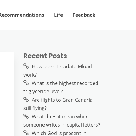
Recommendations
Life
Feedback
Recent Posts
How does Teradata Mload
work?
What is the highest recorded
triglyceride level?
Are flights to Gran Canaria
still flying?
What does it mean when
someone writes in capital letters?
Which God is present in