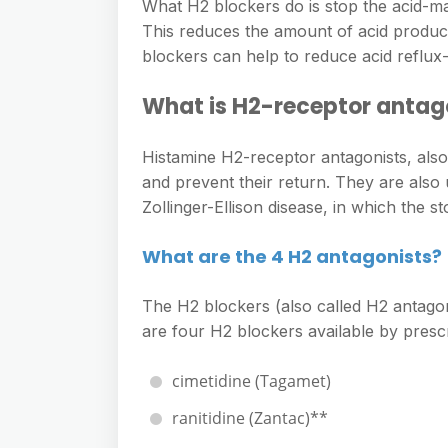
e
What H2 blockers do is stop the acid-ma
s
h
A
This reduces the amount of acid produc
g
s
a
blockers can help to reduce acid reflu
p
r
e
r
p
a
What is H2-receptor antago
n
e
m
g
Histamine H2-receptor antagonists, als
e
and prevent their return. They are also 
r
Zollinger-Ellison disease, in which the
What are the 4 H2 antagonists?
The H2 blockers (also called H2 antagoni
are four H2 blockers available by prescr
cimetidine (Tagamet)
ranitidine (Zantac)**