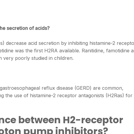
he secretion of acids?
) decrease acid secretion by inhibiting histamine-2 recept
imetidine was the first H2RA available. Ranitidine, famotidine 
 very poorly studied in children.
f gastroesophageal reflux disease (GERD) are common,
ng the use of histamine-2 receptor antagonists (H2Ras) for
rence between H2-receptor
oton pump inhibitors?