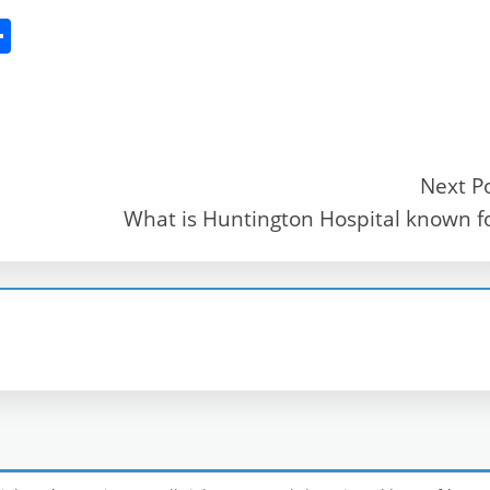
S
h
ar
e
Next P
What is Huntington Hospital known f
r