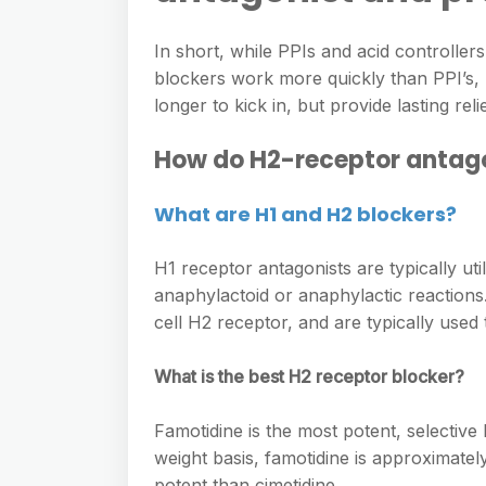
In short, while PPIs and acid controll
blockers work more quickly than PPI’s, pr
longer to kick in, but provide lasting re
How do H2-receptor antagon
What are H1 and H2 blockers?
H1 receptor antagonists are typically uti
anaphylactoid or anaphylactic reactions.
cell H2 receptor, and are typically used 
What is the best H2 receptor blocker?
Famotidine is the most potent, selective
weight basis, famotidine is approximatel
potent than cimetidine.