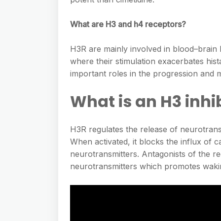
What are H3 and h4 receptors?
H3R are mainly involved in blood–brain 
where their stimulation exacerbates hi
important roles in the progression and m
What is an H3 inhi
H3R regulates the release of neurotransm
When activated, it blocks the influx of c
neurotransmitters. Antagonists of the r
neurotransmitters which promotes waki