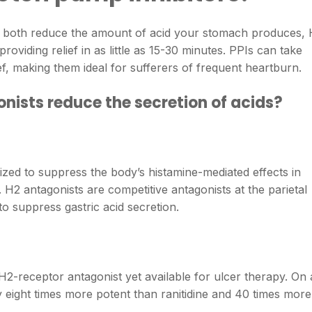
ers both reduce the amount of acid your stomach produces,
oviding relief in as little as 15-30 minutes. PPIs can take
lief, making them ideal for sufferers of frequent heartburn.
ists reduce the secretion of acids?
lized to suppress the body’s histamine-mediated effects in
 H2 antagonists are competitive antagonists at the parietal
to suppress gastric acid secretion.
 H2-receptor antagonist yet available for ulcer therapy. On 
y eight times more potent than ranitidine and 40 times more