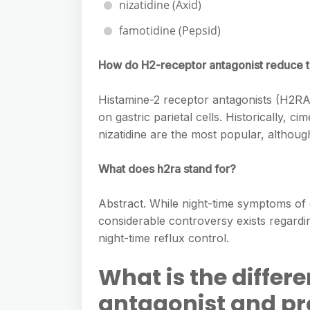
nizatidine (Axid)
famotidine (Pepsid)
How do H2-receptor antagonist reduce t
Histamine-2 receptor antagonists (H2RAs
on gastric parietal cells. Historically, c
nizatidine are the most popular, although
What does h2ra stand for?
Abstract. While night-time symptoms o
considerable controversy exists regardi
night-time reflux control.
What is the diffe
antagonist and pr