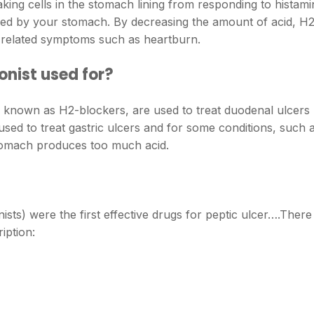
king cells in the stomach lining from responding to histami
ed by your stomach. By decreasing the amount of acid, H
x-related symptoms such as heartburn.
nist used for?
o known as H2-blockers, are used to treat duodenal ulcers
used to treat gastric ulcers and for some conditions, such 
 stomach produces too much acid.
sts) were the first effective drugs for peptic ulcer….There
iption: