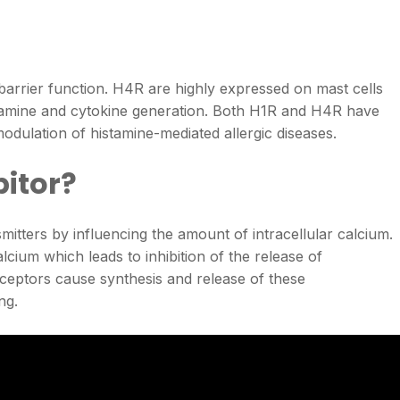
barrier function. H4R are highly expressed on mast cells
stamine and cytokine generation. Both H1R and H4R have
odulation of histamine-mediated allergic diseases.
bitor?
itters by influencing the amount of intracellular calcium.
alcium which leads to inhibition of the release of
eceptors cause synthesis and release of these
ng.