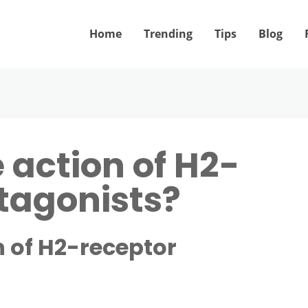
Home
Trending
Tips
Blog
 action of H2-
tagonists?
n of H2-receptor