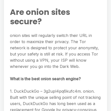
Are onion sites
secure?
onion sites will regularly switch their URL in
order to maximize their privacy. The Tor
network is designed to protect your anonymity,
but your safety is still at risk. If you access Tor
without using a VPN, your ISP will know
whenever you go into the Dark Web.
What is the best onion search engine?
1. DuckDuckGo – 3g2upl4pq6kufc4m. onion.
Built with the unique selling point of not tracking
users, DuckDuckGo has long been used as a
replacement for Google by privacy-conscious