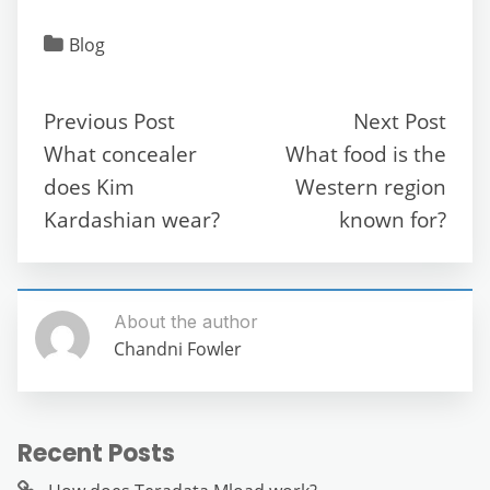
a
w
m
e
h
el
e
h
c
itt
ai
d
at
e
ss
ar
Blog
e
er
l
di
s
gr
e
e
b
t
A
a
n
Previous Post
Next Post
o
p
m
g
What concealer
What food is the
o
p
er
does Kim
Western region
k
Kardashian wear?
known for?
About the author
Chandni Fowler
Recent Posts