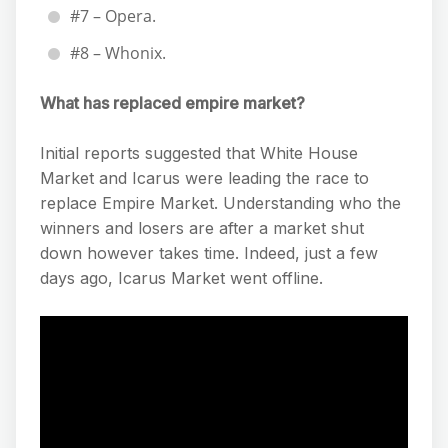
#7 – Opera.
#8 – Whonix.
What has replaced empire market?
Initial reports suggested that White House
Market and Icarus were leading the race to
replace Empire Market. Understanding who the
winners and losers are after a market shut
down however takes time. Indeed, just a few
days ago, Icarus Market went offline.