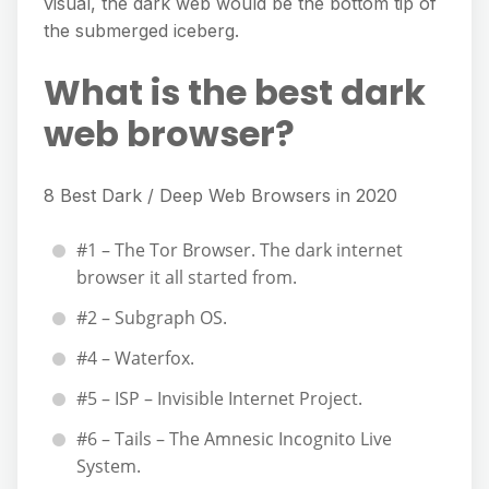
visual, the dark web would be the bottom tip of
the submerged iceberg.
What is the best dark
web browser?
8 Best Dark / Deep Web Browsers in 2020
#1 – The Tor Browser. The dark internet
browser it all started from.
#2 – Subgraph OS.
#4 – Waterfox.
#5 – ISP – Invisible Internet Project.
#6 – Tails – The Amnesic Incognito Live
System.