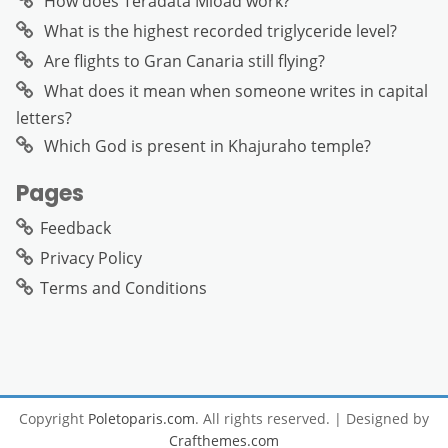
How does Teradata Mload work?
What is the highest recorded triglyceride level?
Are flights to Gran Canaria still flying?
What does it mean when someone writes in capital
letters?
Which God is present in Khajuraho temple?
Pages
Feedback
Privacy Policy
Terms and Conditions
Copyright
Poletoparis.com
. All rights reserved.
| Designed by
Crafthemes.com