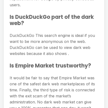
users.
Is DuckDuckGo part of the dark
web?
DuckDuckGo This search engine is ideal if you
want to be more anonymous on the web.
DuckDuckGo can be used to view dark web
websites because it also shows .
Is Empire Market trustworthy?
It would be fair to say that Empire Market was
one of the safest dark web marketplaces of its
time. Finally, the third type of risk is connected
with the exit scam of the market’s
administration. No dark web market can give