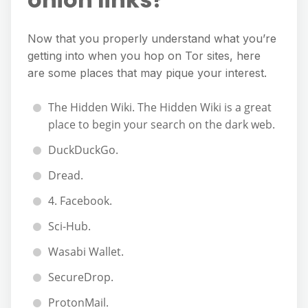
Now that you properly understand what you’re
getting into when you hop on Tor sites, here
are some places that may pique your interest.
The Hidden Wiki. The Hidden Wiki is a great
place to begin your search on the dark web.
DuckDuckGo.
Dread.
4. Facebook.
Sci-Hub.
Wasabi Wallet.
SecureDrop.
ProtonMail.