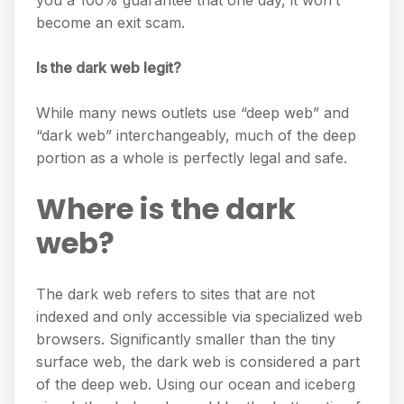
you a 100% guarantee that one day, it won’t
become an exit scam.
Is the dark web legit?
While many news outlets use “deep web” and
“dark web” interchangeably, much of the deep
portion as a whole is perfectly legal and safe.
Where is the dark
web?
The dark web refers to sites that are not
indexed and only accessible via specialized web
browsers. Significantly smaller than the tiny
surface web, the dark web is considered a part
of the deep web. Using our ocean and iceberg