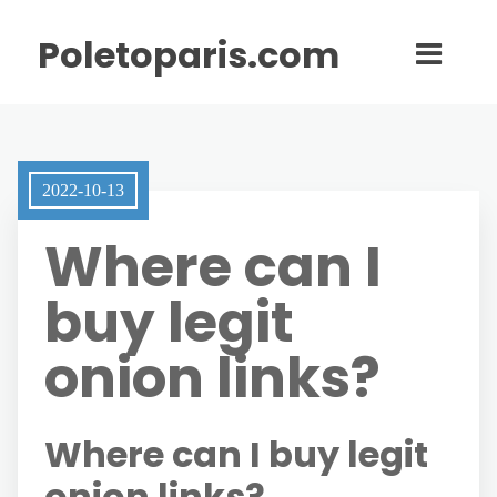
Poletoparis.com
2022-10-13
Where can I
buy legit
onion links?
Where can I buy legit
onion links?