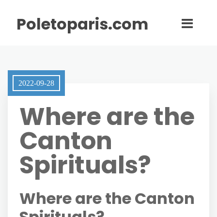
Poletoparis.com
2022-09-28
Where are the
Canton
Spirituals?
Where are the Canton
Spirituals?