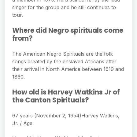
singer for the group and he still continues to
tour.
Where did Negro spirituals come
from?
The American Negro Spirituals are the folk
songs created by the enslaved Africans after
their arrival in North America between 1619 and
1860.
How old is Harvey Watkins Jr of
the Canton Spirituals?
67 years (November 2, 1954)Harvey Watkins,
Jr. / Age