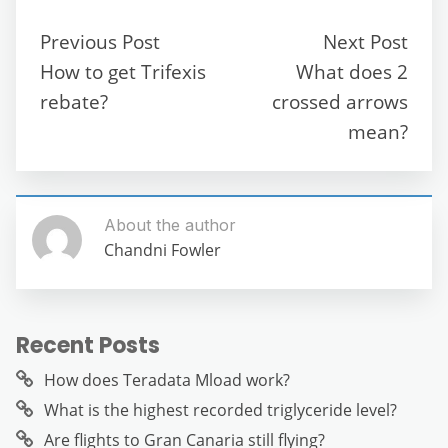
e
er
l
di
s
gr
e
e
b
t
A
a
n
Previous Post
Next Post
o
p
m
g
How to get Trifexis
What does 2
o
p
er
rebate?
crossed arrows
k
mean?
About the author
Chandni Fowler
Recent Posts
How does Teradata Mload work?
What is the highest recorded triglyceride level?
Are flights to Gran Canaria still flying?