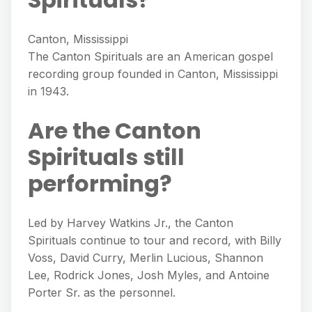
Canton, Mississippi
The Canton Spirituals are an American gospel
recording group founded in Canton, Mississippi
in 1943.
Are the Canton
Spirituals still
performing?
Led by Harvey Watkins Jr., the Canton
Spirituals continue to tour and record, with Billy
Voss, David Curry, Merlin Lucious, Shannon
Lee, Rodrick Jones, Josh Myles, and Antoine
Porter Sr. as the personnel.