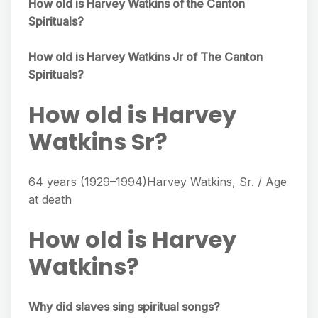
How old is Harvey Watkins of the Canton
Spirituals?
How old is Harvey Watkins Jr of The Canton
Spirituals?
How old is Harvey
Watkins Sr?
64 years (1929–1994)Harvey Watkins, Sr. / Age
at death
How old is Harvey
Watkins?
Why did slaves sing spiritual songs?