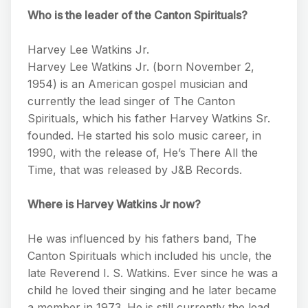
Who is the leader of the Canton Spirituals?
Harvey Lee Watkins Jr.
Harvey Lee Watkins Jr. (born November 2,
1954) is an American gospel musician and
currently the lead singer of The Canton
Spirituals, which his father Harvey Watkins Sr.
founded. He started his solo music career, in
1990, with the release of, He’s There All the
Time, that was released by J&B Records.
Where is Harvey Watkins Jr now?
He was influenced by his fathers band, The
Canton Spirituals which included his uncle, the
late Reverend I. S. Watkins. Ever since he was a
child he loved their singing and he later became
a member in 1973. He is still currently the lead