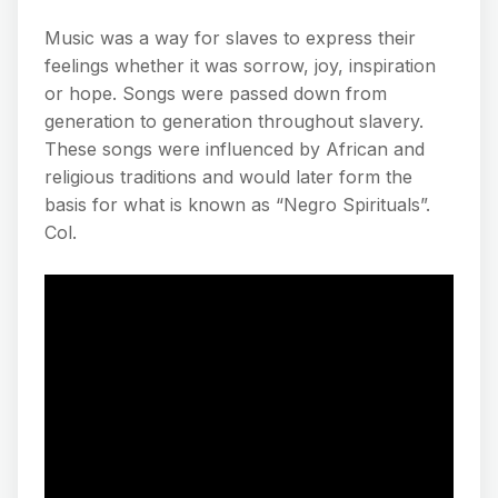
Music was a way for slaves to express their
feelings whether it was sorrow, joy, inspiration
or hope. Songs were passed down from
generation to generation throughout slavery.
These songs were influenced by African and
religious traditions and would later form the
basis for what is known as “Negro Spirituals”.
Col.