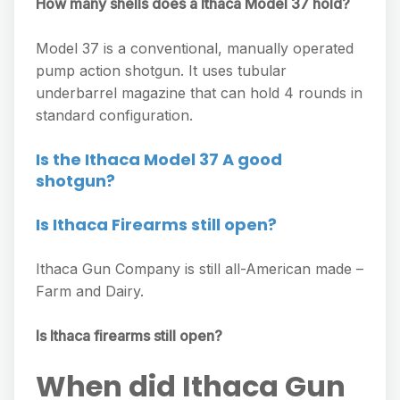
How many shells does a Ithaca Model 37 hold?
Model 37 is a conventional, manually operated
pump action shotgun. It uses tubular
underbarrel magazine that can hold 4 rounds in
standard configuration.
Is the Ithaca Model 37 A good
shotgun?
Is Ithaca Firearms still open?
Ithaca Gun Company is still all-American made –
Farm and Dairy.
Is Ithaca firearms still open?
When did Ithaca Gun