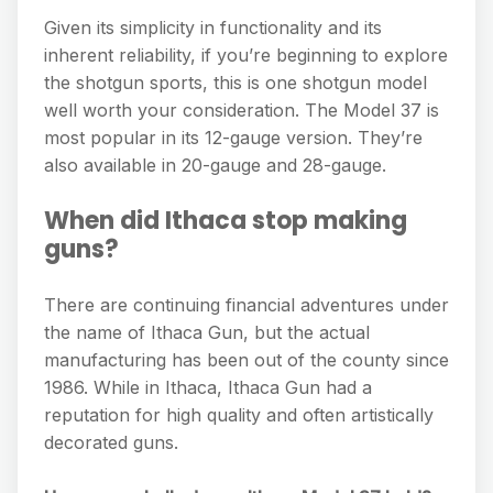
Given its simplicity in functionality and its
inherent reliability, if you’re beginning to explore
the shotgun sports, this is one shotgun model
well worth your consideration. The Model 37 is
most popular in its 12-gauge version. They’re
also available in 20-gauge and 28-gauge.
When did Ithaca stop making
guns?
There are continuing financial adventures under
the name of Ithaca Gun, but the actual
manufacturing has been out of the county since
1986. While in Ithaca, Ithaca Gun had a
reputation for high quality and often artistically
decorated guns.