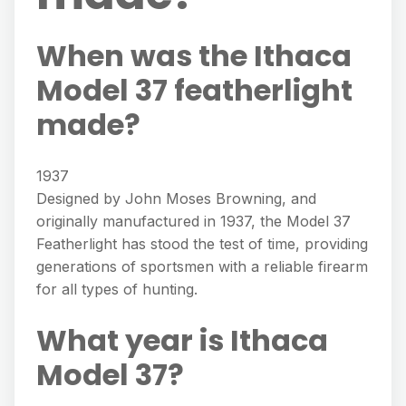
When was the Ithaca
Model 37 featherlight
made?
1937
Designed by John Moses Browning, and
originally manufactured in 1937, the Model 37
Featherlight has stood the test of time, providing
generations of sportsmen with a reliable firearm
for all types of hunting.
What year is Ithaca
Model 37?