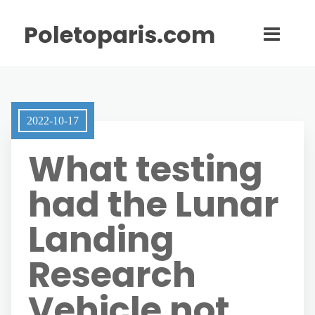
Poletoparis.com
2022-10-17
What testing
had the Lunar
Landing
Research
Vehicle not