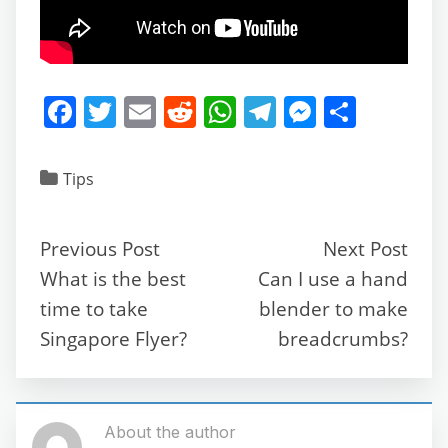
F
T
E
R
W
T
M
S
a
w
m
e
h
el
e
h
c
itt
ai
d
at
e
ss
ar
Tips
e
er
l
di
s
gr
e
e
b
t
A
a
n
Previous Post
Next Post
o
p
m
g
What is the best
Can I use a hand
o
p
er
time to take
blender to make
k
Singapore Flyer?
breadcrumbs?
About the author