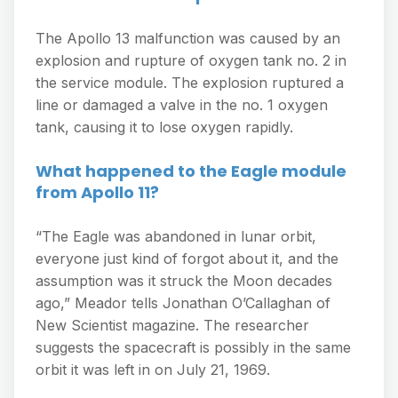
The Apollo 13 malfunction was caused by an
explosion and rupture of oxygen tank no. 2 in
the service module. The explosion ruptured a
line or damaged a valve in the no. 1 oxygen
tank, causing it to lose oxygen rapidly.
What happened to the Eagle module
from Apollo 11?
“The Eagle was abandoned in lunar orbit,
everyone just kind of forgot about it, and the
assumption was it struck the Moon decades
ago,” Meador tells Jonathan O’Callaghan of
New Scientist magazine. The researcher
suggests the spacecraft is possibly in the same
orbit it was left in on July 21, 1969.