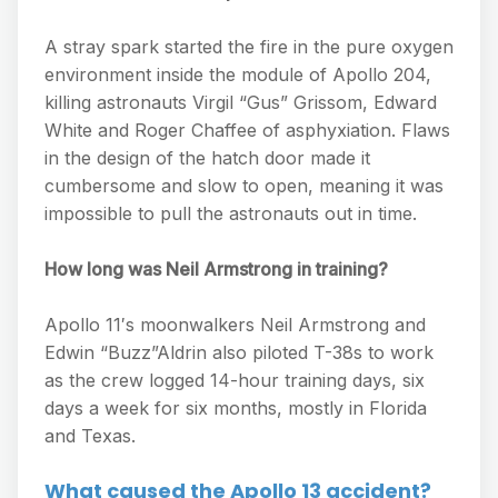
A stray spark started the fire in the pure oxygen
environment inside the module of Apollo 204,
killing astronauts Virgil “Gus” Grissom, Edward
White and Roger Chaffee of asphyxiation. Flaws
in the design of the hatch door made it
cumbersome and slow to open, meaning it was
impossible to pull the astronauts out in time.
How long was Neil Armstrong in training?
Apollo 11′s moonwalkers Neil Armstrong and
Edwin “Buzz”Aldrin also piloted T-38s to work
as the crew logged 14-hour training days, six
days a week for six months, mostly in Florida
and Texas.
What caused the Apollo 13 accident?