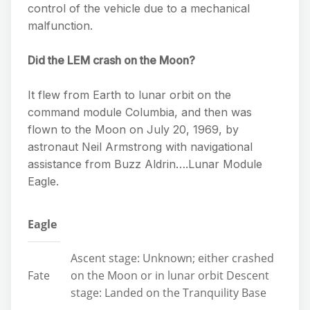
control of the vehicle due to a mechanical
malfunction.
Did the LEM crash on the Moon?
It flew from Earth to lunar orbit on the
command module Columbia, and then was
flown to the Moon on July 20, 1969, by
astronaut Neil Armstrong with navigational
assistance from Buzz Aldrin….Lunar Module
Eagle.
Eagle
Ascent stage: Unknown; either crashed
Fate
on the Moon or in lunar orbit Descent
stage: Landed on the Tranquility Base