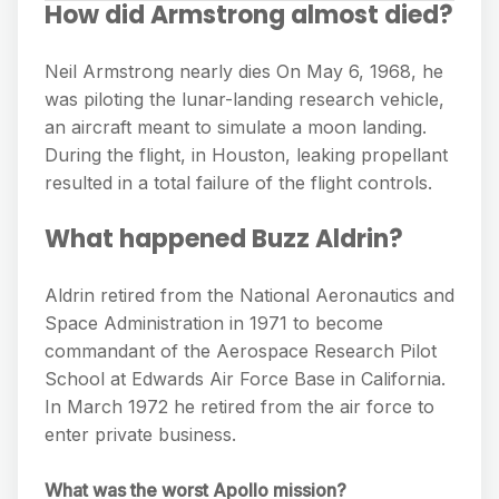
How did Armstrong almost died?
Neil Armstrong nearly dies On May 6, 1968, he
was piloting the lunar-landing research vehicle,
an aircraft meant to simulate a moon landing.
During the flight, in Houston, leaking propellant
resulted in a total failure of the flight controls.
What happened Buzz Aldrin?
Aldrin retired from the National Aeronautics and
Space Administration in 1971 to become
commandant of the Aerospace Research Pilot
School at Edwards Air Force Base in California.
In March 1972 he retired from the air force to
enter private business.
What was the worst Apollo mission?