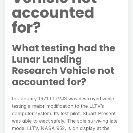
accounted
for?
What testing had the
Lunar Landing
Research Vehicle not
accounted for?
In January 1971 LLTV#3 was destroyed while
testing a major modification to the LLTV’s
computer system. Its test pilot, Stuart Present,
was able to eject safely. The sole surviving late-
model LLTV, NASA 952, is on display at the