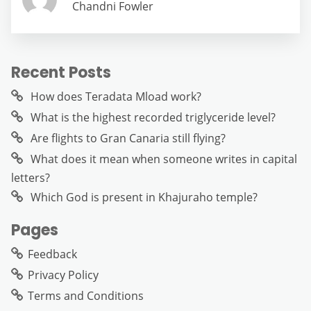
Chandni Fowler
Recent Posts
How does Teradata Mload work?
What is the highest recorded triglyceride level?
Are flights to Gran Canaria still flying?
What does it mean when someone writes in capital
letters?
Which God is present in Khajuraho temple?
Pages
Feedback
Privacy Policy
Terms and Conditions