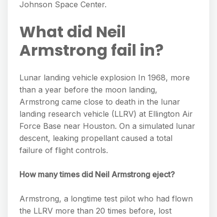
Johnson Space Center.
What did Neil
Armstrong fail in?
Lunar landing vehicle explosion In 1968, more
than a year before the moon landing,
Armstrong came close to death in the lunar
landing research vehicle (LLRV) at Ellington Air
Force Base near Houston. On a simulated lunar
descent, leaking propellant caused a total
failure of flight controls.
How many times did Neil Armstrong eject?
Armstrong, a longtime test pilot who had flown
the LLRV more than 20 times before, lost