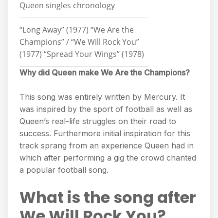
Queen singles chronology
“Long Away” (1977) “We Are the
Champions” / “We Will Rock You”
(1977) “Spread Your Wings” (1978)
Why did Queen make We Are the Champions?
This song was entirely written by Mercury. It
was inspired by the sport of football as well as
Queen’s real-life struggles on their road to
success. Furthermore initial inspiration for this
track sprang from an experience Queen had in
which after performing a gig the crowd chanted
a popular football song.
What is the song after
We Will Rock You?