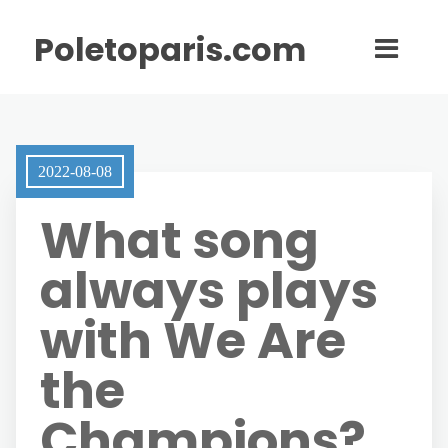
Poletoparis.com
2022-08-08
What song
always plays
with We Are
the
Champions?