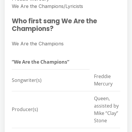
We Are the Champions/Lyricists
Who first sang We Are the
Champions?
We Are the Champions
“We Are the Champions”
Freddie
Songwriter(s)
Mercury
Queen,
assisted by
Producer(s)
Mike “Clay”
Stone