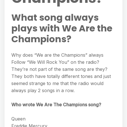
What song always
plays with We Are the
Champions?
Why does “We are the Champions” always
Follow “We Will Rock You” on the radio?
They’re not part of the same song are they?
They both have totally different tones and just
seemed strange to me that the radio would
always play 2 songs in a row.
Who wrote We Are The Champions song?
Queen
Freddie Mercury