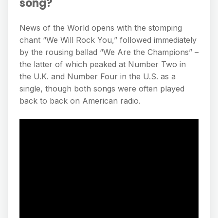
song?
News of the World opens with the stomping
chant “We Will Rock You,” followed immediately
by the rousing ballad “We Are the Champions” –
the latter of which peaked at Number Two in
the U.K. and Number Four in the U.S. as a
single, though both songs were often played
back to back on American radio.