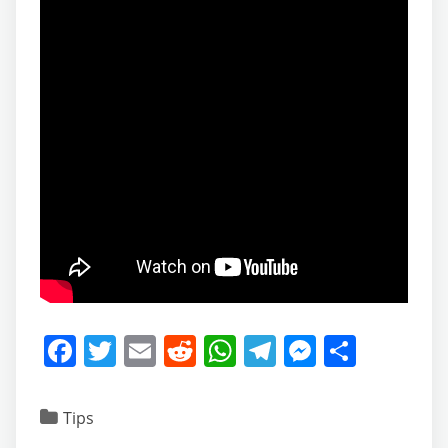
F
T
E
R
W
T
M
S
a
w
m
e
h
el
e
h
c
itt
ai
d
at
e
ss
ar
Tips
e
er
l
di
s
gr
e
e