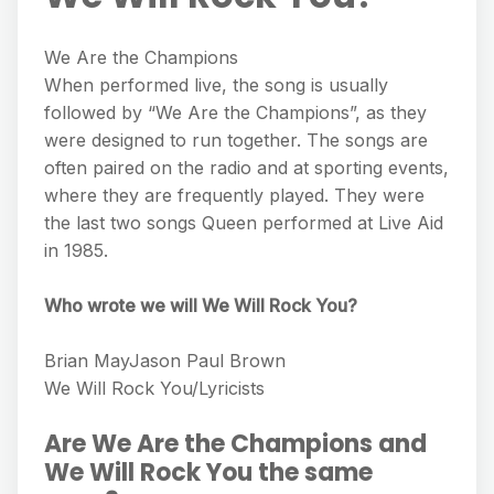
We Are the Champions
When performed live, the song is usually
followed by “We Are the Champions”, as they
were designed to run together. The songs are
often paired on the radio and at sporting events,
where they are frequently played. They were
the last two songs Queen performed at Live Aid
in 1985.
Who wrote we will We Will Rock You?
Brian MayJason Paul Brown
We Will Rock You/Lyricists
Are We Are the Champions and
We Will Rock You the same