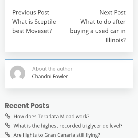
b
t
A
a
n
Previous Post
Next Post
o
p
m
g
What is Sceptile
What to do after
o
p
er
best Moveset?
buying a used car in
k
Illinois?
About the author
Chandni Fowler
Recent Posts
How does Teradata Mload work?
What is the highest recorded triglyceride level?
Are flights to Gran Canaria still flying?