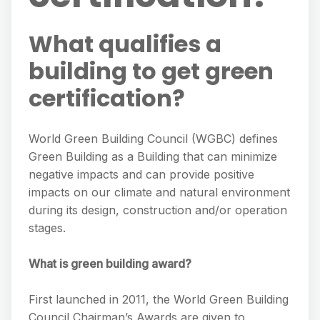
What qualifies a
building to get green
certification?
World Green Building Council (WGBC) defines
Green Building as a Building that can minimize
negative impacts and can provide positive
impacts on our climate and natural environment
during its design, construction and/or operation
stages.
What is green building award?
First launched in 2011, the World Green Building
Council Chairman’s Awards are given to