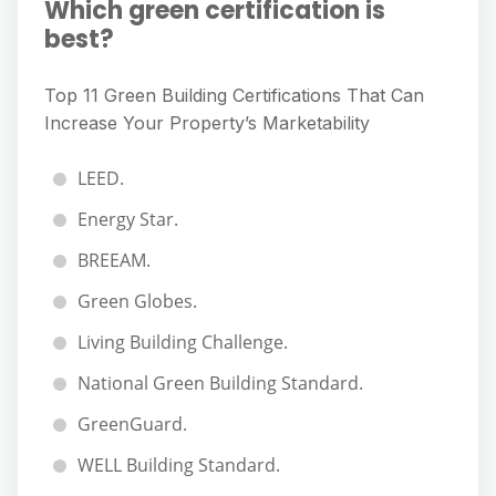
Which green certification is
best?
Top 11 Green Building Certifications That Can
Increase Your Property’s Marketability
LEED.
Energy Star.
BREEAM.
Green Globes.
Living Building Challenge.
National Green Building Standard.
GreenGuard.
WELL Building Standard.