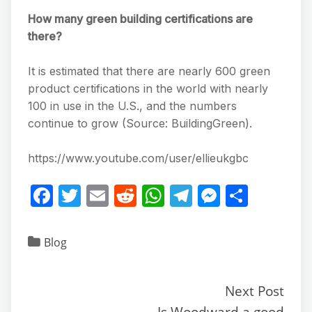
How many green building certifications are
there?
It is estimated that there are nearly 600 green
product certifications in the world with nearly
100 in use in the U.S., and the numbers
continue to grow (Source: BuildingGreen).
https://www.youtube.com/user/ellieukgbc
F
T
E
R
W
T
M
S
a
w
m
e
h
el
e
h
c
itt
ai
d
at
e
ss
ar
Blog
e
er
l
di
s
gr
e
e
b
t
A
a
n
Next Post
o
p
m
g
Is Woodward a good