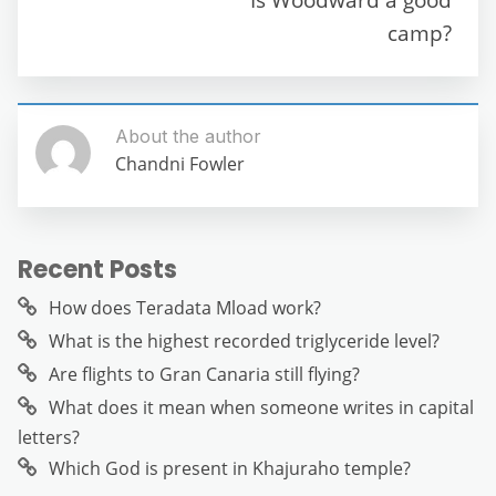
o
p
er
camp?
k
About the author
Chandni Fowler
Recent Posts
How does Teradata Mload work?
What is the highest recorded triglyceride level?
Are flights to Gran Canaria still flying?
What does it mean when someone writes in capital
letters?
Which God is present in Khajuraho temple?