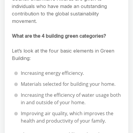
individuals who have made an outstanding
contribution to the global sustainability
movement.
What are the 4 building green categories?
Let’s look at the four basic elements in Green
Building:
Increasing energy efficiency.
Materials selected for building your home.
Increasing the efficiency of water usage both
in and outside of your home.
Improving air quality, which improves the
health and productivity of your family.