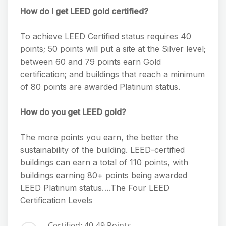
How do I get LEED gold certified?
To achieve LEED Certified status requires 40
points; 50 points will put a site at the Silver level;
between 60 and 79 points earn Gold
certification; and buildings that reach a minimum
of 80 points are awarded Platinum status.
How do you get LEED gold?
The more points you earn, the better the
sustainability of the building. LEED-certified
buildings can earn a total of 110 points, with
buildings earning 80+ points being awarded
LEED Platinum status….The Four LEED
Certification Levels
Certified: 40-49 Points.