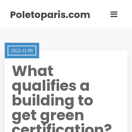
Poletoparis.com
2022-11-09
What
qualifies a
building to
get green
certification?