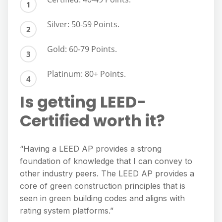
Silver: 50-59 Points.
Gold: 60-79 Points.
Platinum: 80+ Points.
Is getting LEED-
Certified worth it?
“Having a LEED AP provides a strong
foundation of knowledge that I can convey to
other industry peers. The LEED AP provides a
core of green construction principles that is
seen in green building codes and aligns with
rating system platforms.”