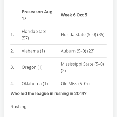
Preseason Aug
Week 6 Oct 5
17
Florida State
1.
Florida State (5–0) (35)
(57)
2.
Alabama (1)
Auburn (5–0) (23)
Mississippi State (5–0)
3.
Oregon (1)
(2) т
4.
Oklahoma (1)
Ole Miss (5–0) т
Who led the league in rushing in 2014?
Rushing