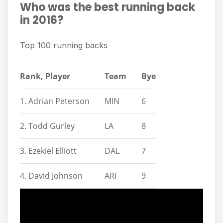
Who was the best running back
in 2016?
Top 100 running backs
Rank, Player
Team
Bye
1. Adrian Peterson
MIN
6
2. Todd Gurley
LA
8
3. Ezekiel Elliott
DAL
7
4. David Johnson
ARI
9