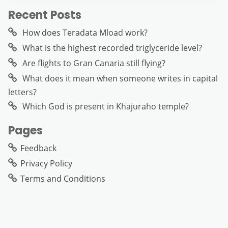
Recent Posts
How does Teradata Mload work?
What is the highest recorded triglyceride level?
Are flights to Gran Canaria still flying?
What does it mean when someone writes in capital
letters?
Which God is present in Khajuraho temple?
Pages
Feedback
Privacy Policy
Terms and Conditions