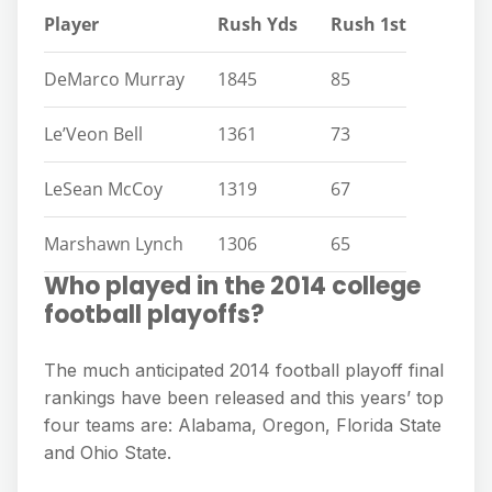
Player
Rush Yds
Rush 1st
DeMarco Murray
1845
85
Le’Veon Bell
1361
73
LeSean McCoy
1319
67
Marshawn Lynch
1306
65
Who played in the 2014 college
football playoffs?
The much anticipated 2014 football playoff final
rankings have been released and this years’ top
four teams are: Alabama, Oregon, Florida State
and Ohio State.