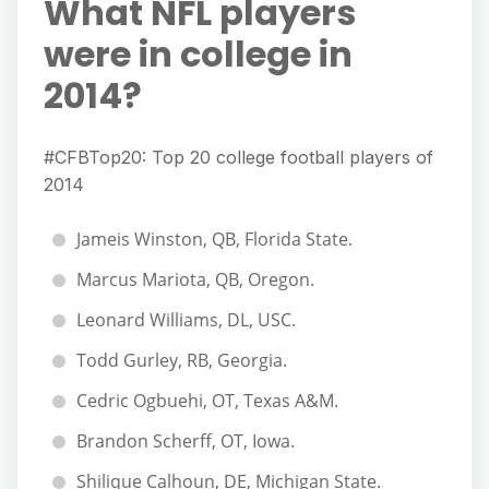
What NFL players
were in college in
2014?
#CFBTop20: Top 20 college football players of
2014
Jameis Winston, QB, Florida State.
Marcus Mariota, QB, Oregon.
Leonard Williams, DL, USC.
Todd Gurley, RB, Georgia.
Cedric Ogbuehi, OT, Texas A&M.
Brandon Scherff, OT, Iowa.
Shilique Calhoun, DE, Michigan State.