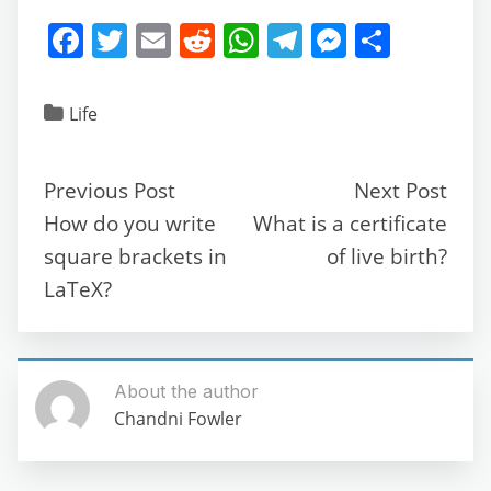
F
T
E
R
W
T
M
S
a
w
m
e
h
el
e
h
c
itt
ai
d
at
e
ss
ar
Life
e
er
l
di
s
gr
e
e
b
t
A
a
n
Previous Post
Next Post
o
p
m
g
How do you write
What is a certificate
o
p
er
square brackets in
of live birth?
k
LaTeX?
About the author
Chandni Fowler