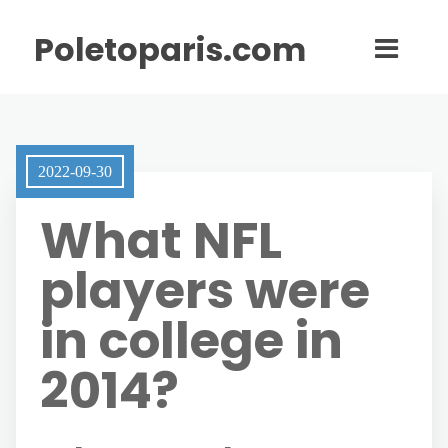
Poletoparis.com
2022-09-30
What NFL
players were
in college in
2014?