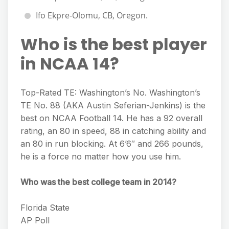
Ifo Ekpre-Olomu, CB, Oregon.
Who is the best player
in NCAA 14?
Top-Rated TE: Washington’s No. Washington’s
TE No. 88 (AKA Austin Seferian-Jenkins) is the
best on NCAA Football 14. He has a 92 overall
rating, an 80 in speed, 88 in catching ability and
an 80 in run blocking. At 6’6″ and 266 pounds,
he is a force no matter how you use him.
Who was the best college team in 2014?
Florida State
AP Poll