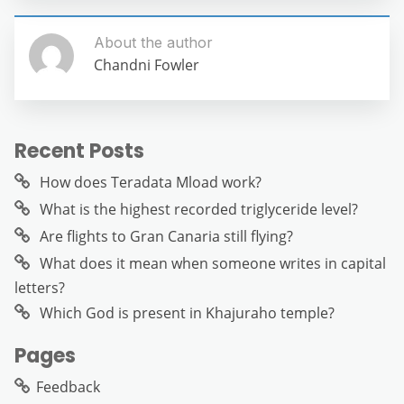
About the author
Chandni Fowler
Recent Posts
How does Teradata Mload work?
What is the highest recorded triglyceride level?
Are flights to Gran Canaria still flying?
What does it mean when someone writes in capital
letters?
Which God is present in Khajuraho temple?
Pages
Feedback