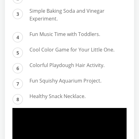
Simple Baking Soda and Vinegar
Experiment.
Fun Music Time with Toddlers.
Cool Color Game for Your Little One.
Colorful Playdough Hair Activity.
Fun Squishy Aquarium Project.
Healthy Snack Necklace.