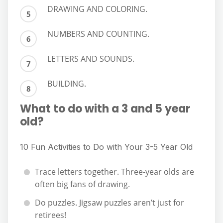
DRAWING AND COLORING.
NUMBERS AND COUNTING.
LETTERS AND SOUNDS.
BUILDING.
What to do with a 3 and 5 year
old?
10 Fun Activities to Do with Your 3-5 Year Old
Trace letters together. Three-year olds are
often big fans of drawing.
Do puzzles. Jigsaw puzzles aren’t just for
retirees!