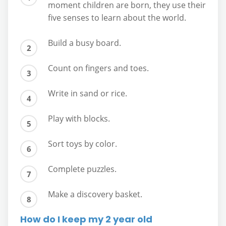
moment children are born, they use their
five senses to learn about the world.
Build a busy board.
Count on fingers and toes.
Write in sand or rice.
Play with blocks.
Sort toys by color.
Complete puzzles.
Make a discovery basket.
How do I keep my 2 year old