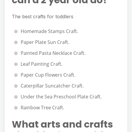
The best crafts for toddlers
Homemade Stamps Craft.
Paper Plate Sun Craft.
Painted Pasta Necklace Craft.
Leaf Painting Craft.
Paper Cup Flowers Craft.
Caterpillar Suncatcher Craft.
Under the Sea Preschool Plate Craft.
Rainbow Tree Craft.
What arts and crafts