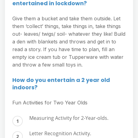
entertained in lockdown?
Give them a bucket and take them outside. Let
them ‘collect’ things, take things in, take things
out- leaves/ twigs/ soil- whatever they like! Build
a den with blankets and throws and get in to
read a story. If you have time to plan, fill an
empty ice cream tub or Tupperware with water
and throw a few small toys in.
How do you entertain a 2 year old
indoors?
Fun Activities for Two Year Olds
Measuring Activity for 2-Year-olds.
Letter Recognition Activity.