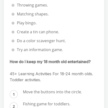
Throwing games.
Matching shapes.
Play bingo.
Create a tin can phone.
Do a color scavenger hunt.
Try an information game.
How do I keep my 18 month old entertained?
45+ Learning Activities For 18-24 month olds.
Toddler activities.
Move the buttons into the circle.
Fishing game for toddlers.