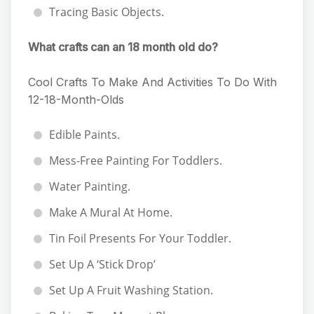
Tracing Basic Objects.
What crafts can an 18 month old do?
Cool Crafts To Make And Activities To Do With
12-18-Month-Olds
Edible Paints.
Mess-Free Painting For Toddlers.
Water Painting.
Make A Mural At Home.
Tin Foil Presents For Your Toddler.
Set Up A ‘Stick Drop’
Set Up A Fruit Washing Station.