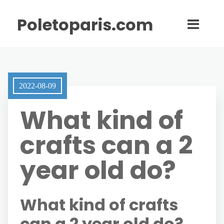
Poletoparis.com
2022-08-09
What kind of
crafts can a 2
year old do?
What kind of crafts
can a 2 year old do?