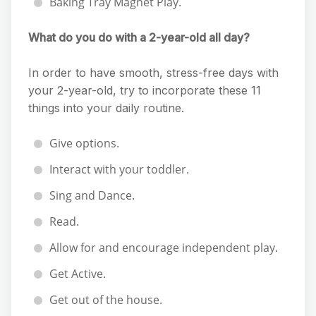
Baking Tray Magnet Play.
What do you do with a 2-year-old all day?
In order to have smooth, stress-free days with
your 2-year-old, try to incorporate these 11
things into your daily routine.
Give options.
Interact with your toddler.
Sing and Dance.
Read.
Allow for and encourage independent play.
Get Active.
Get out of the house.