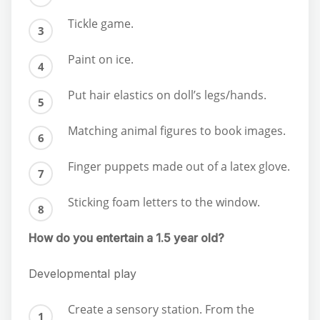
Tickle game.
Paint on ice.
Put hair elastics on doll’s legs/hands.
Matching animal figures to book images.
Finger puppets made out of a latex glove.
Sticking foam letters to the window.
How do you entertain a 1.5 year old?
Developmental play
Create a sensory station. From the