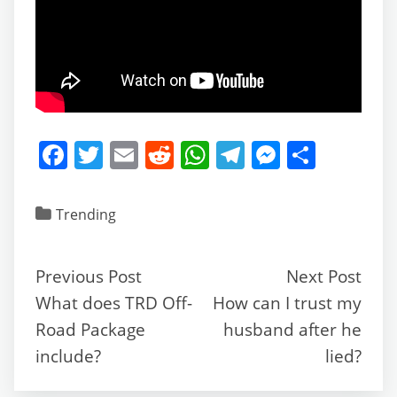
F
T
E
R
W
T
M
S
a
w
m
e
h
el
e
h
c
itt
ai
d
at
e
ss
ar
Trending
e
er
l
di
s
gr
e
e
b
t
A
a
n
Previous Post
Next Post
o
p
m
g
What does TRD Off-
How can I trust my
o
p
er
Road Package
husband after he
k
include?
lied?