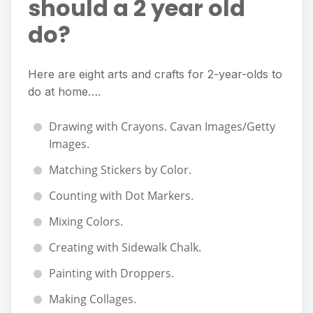
should a 2 year old
do?
Here are eight arts and crafts for 2-year-olds to
do at home….
Drawing with Crayons. Cavan Images/Getty
Images.
Matching Stickers by Color.
Counting with Dot Markers.
Mixing Colors.
Creating with Sidewalk Chalk.
Painting with Droppers.
Making Collages.