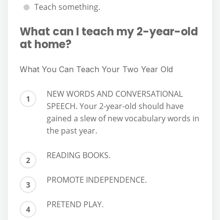
Teach something.
What can I teach my 2-year-old
at home?
What You Can Teach Your Two Year Old
NEW WORDS AND CONVERSATIONAL
SPEECH. Your 2-year-old should have
gained a slew of new vocabulary words in
the past year.
READING BOOKS.
PROMOTE INDEPENDENCE.
PRETEND PLAY.