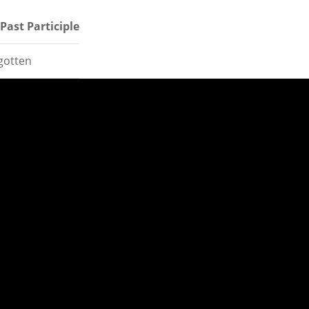
Past Participle
gotten