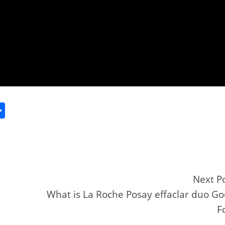
S
h
ar
e
Next P
What is La Roche Posay effaclar duo G
r
F