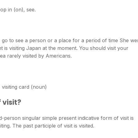
op in (on), see.
o go to see a person or a place for a period of time She we
ent is visiting Japan at the moment. You should visit your
area rarely visited by Americans.
e) visiting card (noun)
 visit?
rd-person singular simple present indicative form of visit is
iting. The past participle of visit is visited.