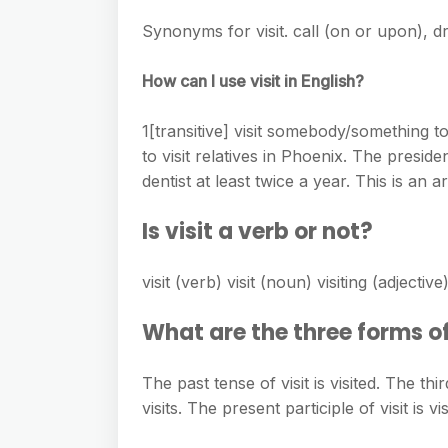
e
s
h
A
Synonyms for visit. call (on or upon), dr
g
s
a
p
r
e
How can I use visit in English?
r
p
a
n
e
m
1[transitive] visit somebody/something t
g
to visit relatives in Phoenix. The presid
e
dentist at least twice a year. This is an 
r
Is visit a verb or not?
visit (verb) visit (noun) visiting (adjectiv
What are the three forms of
The past tense of visit is visited. The thi
visits. The present participle of visit is vis