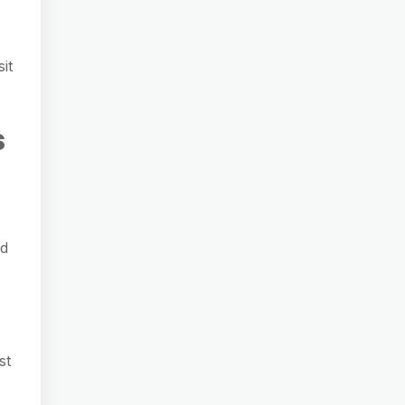
it
s
ed
st