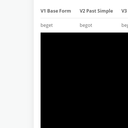
V1 Base Form
V2 Past Simple
V3 
beget
begot
be