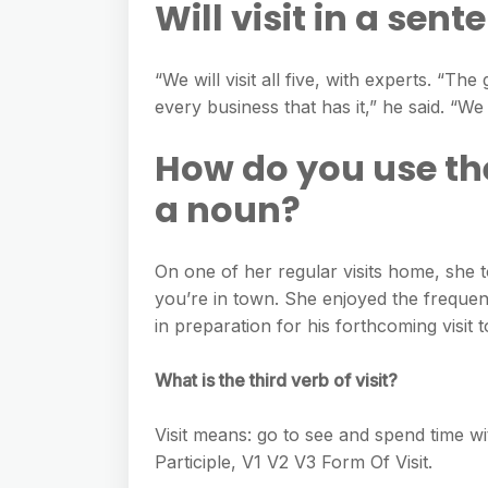
Will visit in a sent
“We will visit all five, with experts. “The
every business that has it,” he said. “We w
How do you use the
a noun?
On one of her regular visits home, she t
you’re in town. She enjoyed the frequent
in preparation for his forthcoming visit t
What is the third verb of visit?
Visit means: go to see and spend time wit
Participle, V1 V2 V3 Form Of Visit.