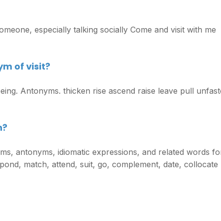
omeone, especially talking socially Come and visit with me
m of visit?
seeing. Antonyms. thicken rise ascend raise leave pull unfast
h?
ms, antonyms, idiomatic expressions, and related words fo
pond, match, attend, suit, go, complement, date, collocate