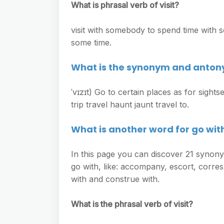
What is phrasal verb of visit?
visit with somebody to spend time with s
some time.
What is the synonym and antony
ˈvɪzɪt) Go to certain places as for sight
trip travel haunt jaunt travel to.
What is another word for go wit
In this page you can discover 21 synony
go with, like: accompany, escort, corres
with and construe with.
What is the phrasal verb of visit?