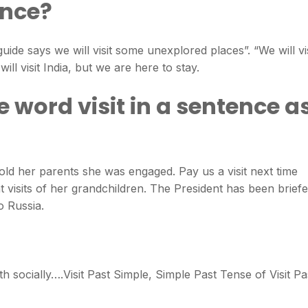
ence?
 guide says we will visit some unexplored places”. “We will vis
ill visit India, but we are here to stay.
 word visit in a sentence a
old her parents she was engaged. Pay us a visit next time
 visits of her grandchildren. The President has been brief
o Russia.
h socially….Visit Past Simple, Simple Past Tense of Visit Pa