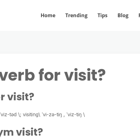
Home
Trending
Tips
Blog
verb for visit?
r visit?
viz-​təd \; visiting\ ˈvi-​zə-​tiŋ , ˈviz-​tiŋ \
ym visit?