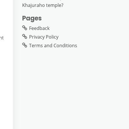
Khajuraho temple?
Pages
Feedback
Privacy Policy
nt
Terms and Conditions