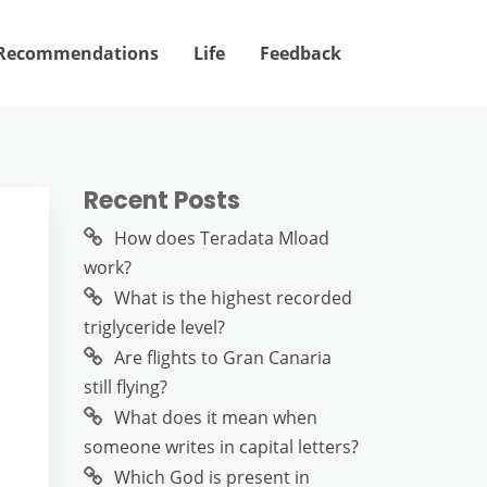
Recommendations
Life
Feedback
Recent Posts
How does Teradata Mload
work?
What is the highest recorded
triglyceride level?
Are flights to Gran Canaria
still flying?
What does it mean when
someone writes in capital letters?
Which God is present in