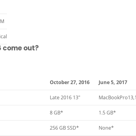
AM
ical
6 come out?
October 27, 2016
June 5, 2017
Late 2016 13″
MacBookPro13,
8 GB*
1.5 GB*
256 GB SSD*
None*