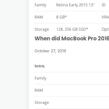
Family
Retina Early 2015 13″
ID
RAM
8 GB*
VR
Storage
128, 256 GB SSD*
Opt
When did MacBook Pro 201
October 27, 2016
Intro.
Family
RAM
Storage