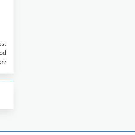
ost
ood
or?