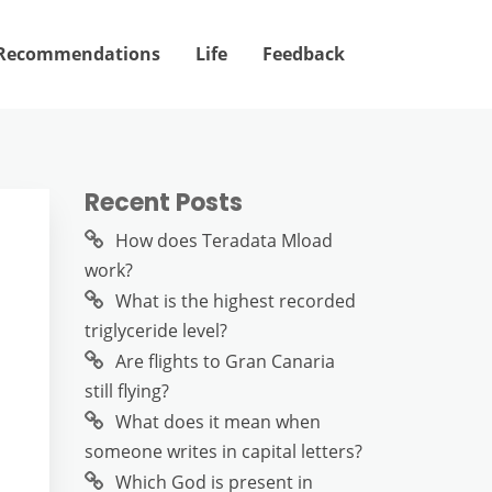
Recommendations
Life
Feedback
Recent Posts
How does Teradata Mload
work?
What is the highest recorded
triglyceride level?
Are flights to Gran Canaria
still flying?
What does it mean when
someone writes in capital letters?
Which God is present in