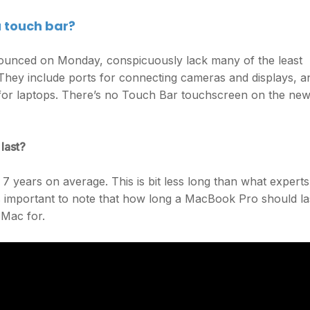
a touch bar?
unced on Monday, conspicuously lack many of the least
They include ports for connecting cameras and displays, a
for laptops. There’s no Touch Bar touchscreen on the ne
last?
7 years on average. This is bit less long than what experts
t’s important to note that how long a MacBook Pro should la
 Mac for.