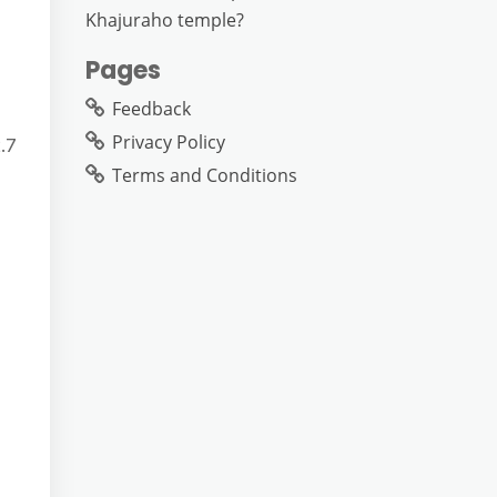
Khajuraho temple?
Pages
Feedback
Privacy Policy
.7
Terms and Conditions