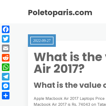
Poletoparis.com
F
2022-09-27
a
T
What is the
c
w
E
e
i
Air 2017?
m
R
b
t
a
e
o
W
t
i
d
o
h
What is the value 
e
T
l
d
k
a
r
e
M
i
t
Apple Macbook Air 2017 Laptops Price I
l
e
t
S
Macbook Air 2017 is Rs. 74043 on Tatac
s