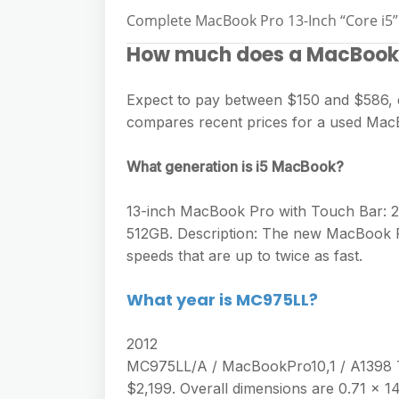
Complete MacBook Pro 13-Inch “Core i5” 
How much does a MacBook 
Expect to pay between $150 and $586, d
compares recent prices for a used MacB
What generation is i5 MacBook?
13-inch MacBook Pro with Touch Bar: 2.
512GB. Description: The new MacBook P
speeds that are up to twice as fast.
What year is MC975LL?
2012
MC975LL/A / MacBookPro10,1 / A1398 T
$2,199. Overall dimensions are 0.71 x 14