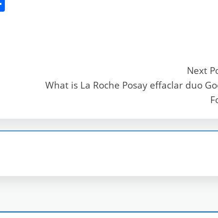
S
h
ar
e
Next P
What is La Roche Posay effaclar duo G
r
F