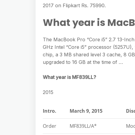
e
s
2017 on Flipkart Rs. 75990.
h
A
g
s
a
p
What year is MacB
r
e
r
p
a
n
e
m
The MacBook Pro “Core i5” 2.7 13-Inch 
g
GHz Intel “Core i5” processor (5257U), 
e
chip, a 3 MB shared level 3 cache, 8
r
upgraded to 16 GB at the time of …
What year is MF839LL?
2015
Intro.
March 9, 2015
Dis
Order
MF839LL/A*
Mod