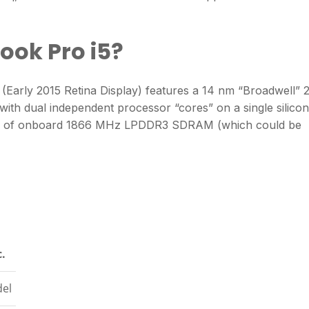
ook Pro i5?
(Early 2015 Retina Display) features a 14 nm “Broadwell” 2
with dual independent processor “cores” on a single silicon
 GB of onboard 1866 MHz LPDDR3 SDRAM (which could be
c.
el