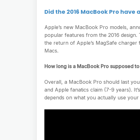
Did the 2016 MacBook Pro have 
Apple’s new MacBook Pro models, anno
popular features from the 2016 design. 
the return of Apple’s MagSafe charger 
Macs.
How long is a MacBook Pro supposed to 
Overall, a MacBook Pro should last you 
and Apple fanatics claim (7-9 years). I
depends on what you actually use your