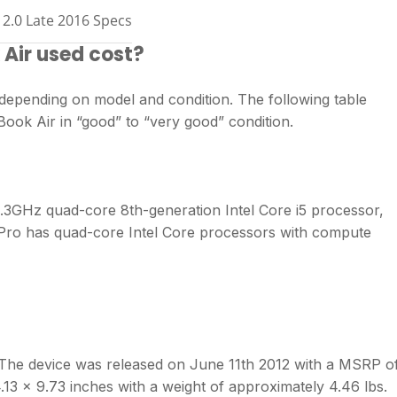
2.0 Late 2016 Specs
Air used cost?
epending on model and condition. The following table
ook Air in “good” to “very good” condition.
3GHz quad-core 8th-generation Intel Core i5 processor,
ro has quad-core Intel Core processors with compute
he device was released on June 11th 2012 with a MSRP o
.13 x 9.73 inches with a weight of approximately 4.46 lbs.