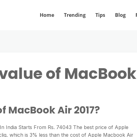
Home
Trending
Tips
Blog
 value of MacBook
of MacBook Air 2017?
n India Starts From Rs. 74043 The best price of Apple
liq, which is 3% less than the cost of Apple Macbook Air