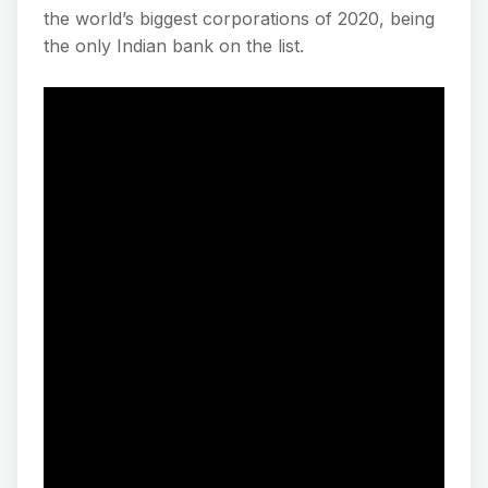
the world’s biggest corporations of 2020, being
the only Indian bank on the list.