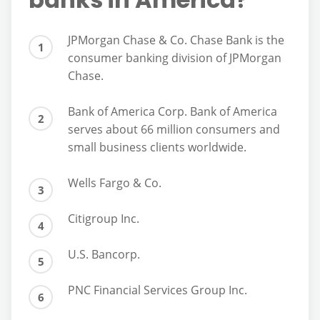
JPMorgan Chase & Co. Chase Bank is the
consumer banking division of JPMorgan
Chase.
Bank of America Corp. Bank of America
serves about 66 million consumers and
small business clients worldwide.
Wells Fargo & Co.
Citigroup Inc.
U.S. Bancorp.
PNC Financial Services Group Inc.