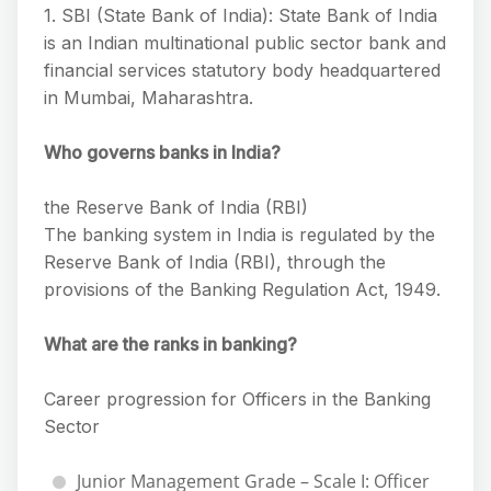
1. SBI (State Bank of India): State Bank of India
is an Indian multinational public sector bank and
financial services statutory body headquartered
in Mumbai, Maharashtra.
Who governs banks in India?
the Reserve Bank of India (RBI)
The banking system in India is regulated by the
Reserve Bank of India (RBI), through the
provisions of the Banking Regulation Act, 1949.
What are the ranks in banking?
Career progression for Officers in the Banking
Sector
Junior Management Grade – Scale I: Officer