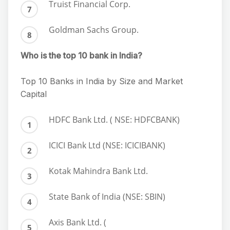
Truist Financial Corp.
Goldman Sachs Group.
Who is the top 10 bank in India?
Top 10 Banks in India by Size and Market
Capital
HDFC Bank Ltd. ( NSE: HDFCBANK)
ICICI Bank Ltd (NSE: ICICIBANK)
Kotak Mahindra Bank Ltd.
State Bank of India (NSE: SBIN)
Axis Bank Ltd. (