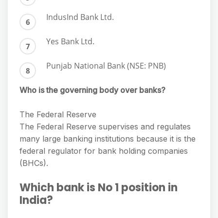
IndusInd Bank Ltd.
Yes Bank Ltd.
Punjab National Bank (NSE: PNB)
Who is the governing body over banks?
The Federal Reserve
The Federal Reserve supervises and regulates
many large banking institutions because it is the
federal regulator for bank holding companies
(BHCs).
Which bank is No 1 position in
India?