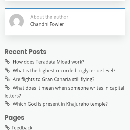
About the author
Chandni Fowler
Recent Posts
How does Teradata Mload work?
What is the highest recorded triglyceride level?
Are flights to Gran Canaria still flying?
What does it mean when someone writes in capital
letters?
Which God is present in Khajuraho temple?
Pages
Feedback