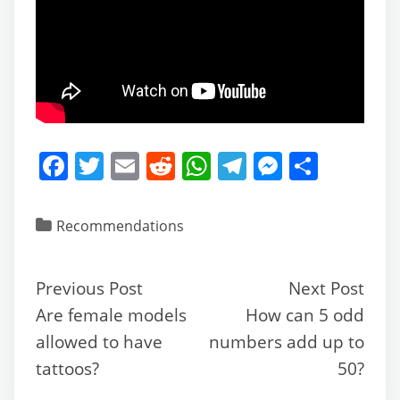
F
T
E
R
W
T
M
S
a
w
m
e
h
el
e
h
c
itt
ai
d
at
e
ss
ar
Recommendations
e
er
l
di
s
gr
e
e
b
t
A
a
n
Previous Post
Next Post
o
p
m
g
Are female models
How can 5 odd
o
p
er
allowed to have
numbers add up to
k
tattoos?
50?