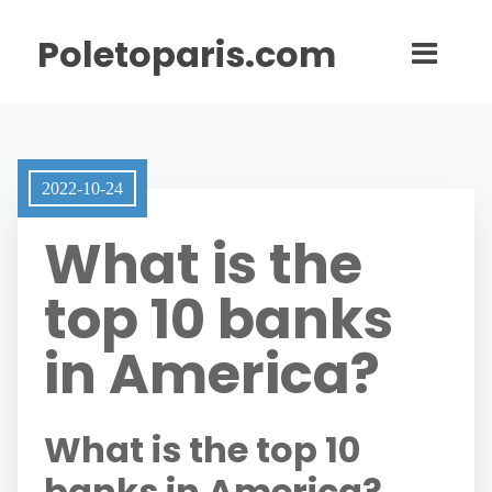
Poletoparis.com
2022-10-24
What is the
top 10 banks
in America?
What is the top 10
banks in America?