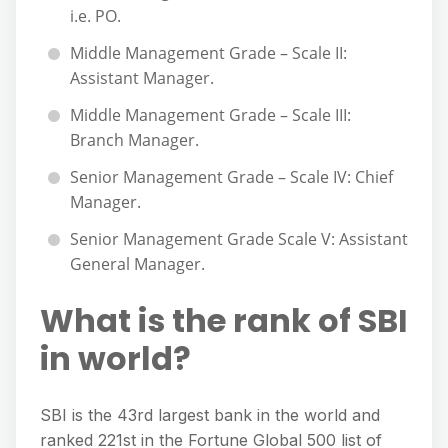
i.e. PO.
Middle Management Grade – Scale II:
Assistant Manager.
Middle Management Grade – Scale III:
Branch Manager.
Senior Management Grade – Scale IV: Chief
Manager.
Senior Management Grade Scale V: Assistant
General Manager.
What is the rank of SBI
in world?
SBI is the 43rd largest bank in the world and
ranked 221st in the Fortune Global 500 list of