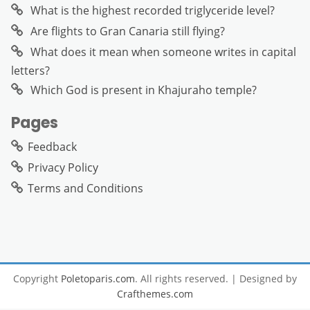
What is the highest recorded triglyceride level?
Are flights to Gran Canaria still flying?
What does it mean when someone writes in capital
letters?
Which God is present in Khajuraho temple?
Pages
Feedback
Privacy Policy
Terms and Conditions
Copyright
Poletoparis.com
. All rights reserved.
| Designed by
Crafthemes.com