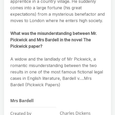
apprentice in a country village. He suddenly
comes into a large fortune (his great
expectations) from a mysterious benefactor and
moves to London where he enters high society.
What was the misunderstanding between Mr.
Pickwick and Mrs Bardell in the novel The
Pickwick paper?
A widow and the landlady of Mr Pickwick, a
romantic misunderstanding between the two
results in one of the most famous fictional legal
cases in English literature, Bardell v….Mrs
Bardell (Pickwick Papers)
Mrs Bardell
Charles Dickens
Created by