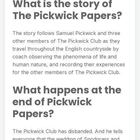
What is the story of
The Pickwick Papers?
The story follows Samuel Pickwick and three
other members of The Pickwick Club as they
travel throughout the English countryside by
coach observing the phenomena of life and
human nature, and recording their experiences
for the other members of The Pickwick Club.
What happens at the
end of Pickwick
Papers?
The Pickwick Club has disbanded. And he tells
everyone that the wedding of Snodgrass and