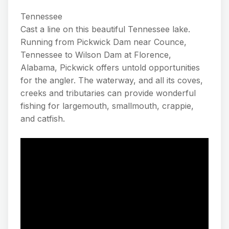
Tennessee
Cast a line on this beautiful Tennessee lake.
Running from Pickwick Dam near Counce,
Tennessee to Wilson Dam at Florence,
Alabama, Pickwick offers untold opportunities
for the angler. The waterway, and all its coves,
creeks and tributaries can provide wonderful
fishing for largemouth, smallmouth, crappie,
and catfish.