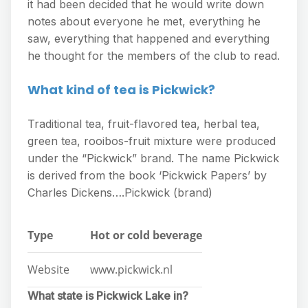
it had been decided that he would write down
notes about everyone he met, everything he
saw, everything that happened and everything
he thought for the members of the club to read.
What kind of tea is Pickwick?
Traditional tea, fruit-flavored tea, herbal tea,
green tea, rooibos-fruit mixture were produced
under the “Pickwick” brand. The name Pickwick
is derived from the book ‘Pickwick Papers’ by
Charles Dickens….Pickwick (brand)
Type
Hot or cold beverage
Website
www.pickwick.nl
What state is Pickwick Lake in?