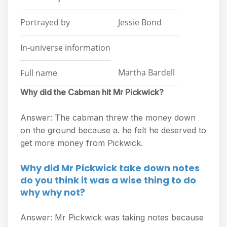
Portrayed by
Jessie Bond
In-universe information
Martha Bardell
Full name
Why did the Cabman hit Mr Pickwick?
Answer: The cabman threw the money down
on the ground because a. he felt he deserved to
get more money from Pickwick.
Why did Mr Pickwick take down notes
do you think it was a wise thing to do
why why not?
Answer: Mr Pickwick was taking notes because