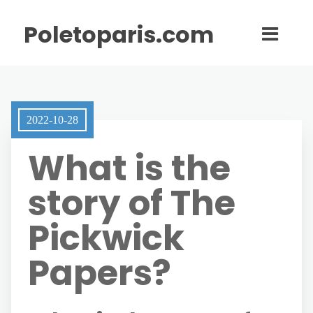
Poletoparis.com
2022-10-28
What is the
story of The
Pickwick
Papers?