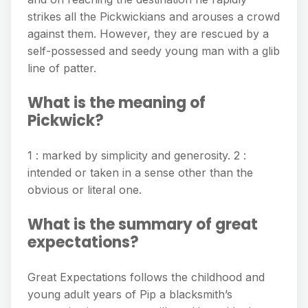
strikes all the Pickwickians and arouses a crowd
against them. However, they are rescued by a
self-possessed and seedy young man with a glib
line of patter.
What is the meaning of
Pickwick?
1 : marked by simplicity and generosity. 2 :
intended or taken in a sense other than the
obvious or literal one.
What is the summary of great
expectations?
Great Expectations follows the childhood and
young adult years of Pip a blacksmith’s