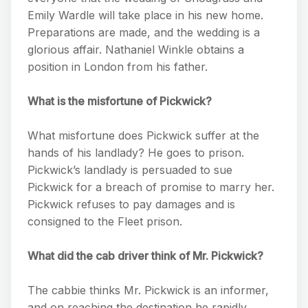
Emily Wardle will take place in his new home.
Preparations are made, and the wedding is a
glorious affair. Nathaniel Winkle obtains a
position in London from his father.
What is the misfortune of Pickwick?
What misfortune does Pickwick suffer at the
hands of his landlady? He goes to prison.
Pickwick’s landlady is persuaded to sue
Pickwick for a breach of promise to marry her.
Pickwick refuses to pay damages and is
consigned to the Fleet prison.
What did the cab driver think of Mr. Pickwick?
The cabbie thinks Mr. Pickwick is an informer,
and on reaching the destination he rapidly