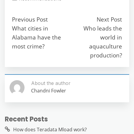
e
er
l
di
s
gr
e
e
b
t
A
a
n
Previous Post
Next Post
o
p
m
g
What cities in
Who leads the
o
p
er
Alabama have the
world in
k
most crime?
aquaculture
production?
About the author
Chandni Fowler
Recent Posts
How does Teradata Mload work?