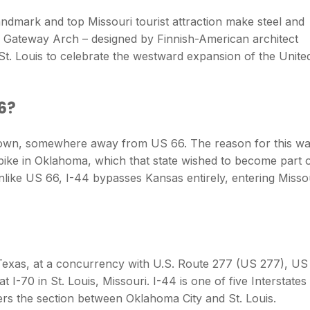
ndmark and top Missouri tourist attraction make steel and
e Gateway Arch – designed by Finnish-American architect
St. Louis to celebrate the westward expansion of the Unite
66?
ltown, somewhere away from US 66. The reason for this w
pike in Oklahoma, which that state wished to become part 
like US 66, I-44 bypasses Kansas entirely, entering Misso
s, Texas, at a concurrency with U.S. Route 277 (US 277), US
t I-70 in St. Louis, Missouri. I-44 is one of five Interstates
ers the section between Oklahoma City and St. Louis.