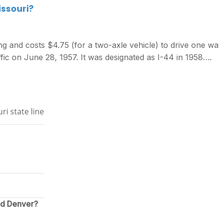
issouri?
ng and costs $4.75 (for a two-axle vehicle) to drive one wa
fic on June 28, 1957. It was designated as I-44 in 1958….
ri state line
nd Denver?