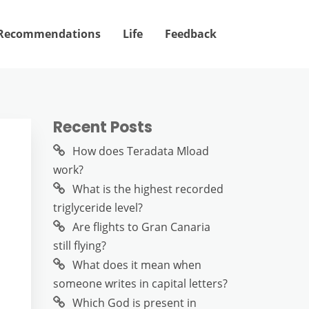
Recommendations
Life
Feedback
Recent Posts
How does Teradata Mload
work?
?
What is the highest recorded
triglyceride level?
Are flights to Gran Canaria
still flying?
What does it mean when
someone writes in capital letters?
Which God is present in