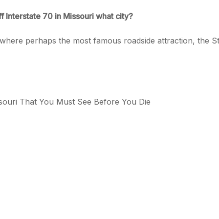
ff Interstate 70 in Missouri what city?
, where perhaps the most famous roadside attraction, the St
ssouri That You Must See Before You Die