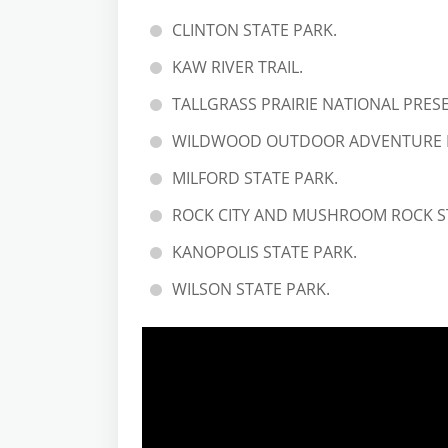
CLINTON STATE PARK.
KAW RIVER TRAIL.
TALLGRASS PRAIRIE NATIONAL PRES
WILDWOOD OUTDOOR ADVENTURE 
MILFORD STATE PARK.
ROCK CITY AND MUSHROOM ROCK S
KANOPOLIS STATE PARK.
WILSON STATE PARK.