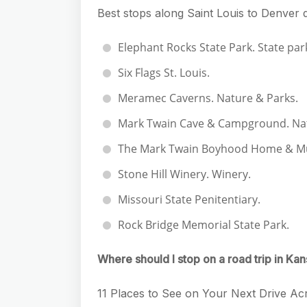
Best stops along Saint Louis to Denver 
Elephant Rocks State Park. State par
Six Flags St. Louis.
Meramec Caverns. Nature & Parks.
Mark Twain Cave & Campground. Nat
The Mark Twain Boyhood Home & Mus
Stone Hill Winery. Winery.
Missouri State Penitentiary.
Rock Bridge Memorial State Park.
Where should I stop on a road trip in Ka
11 Places to See on Your Next Drive A