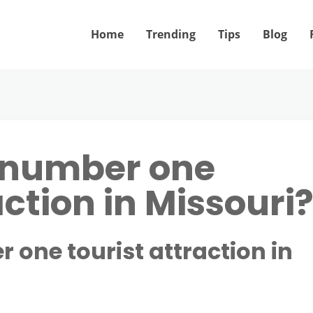
Home
Trending
Tips
Blog
e number one
action in Missouri
 one tourist attraction in