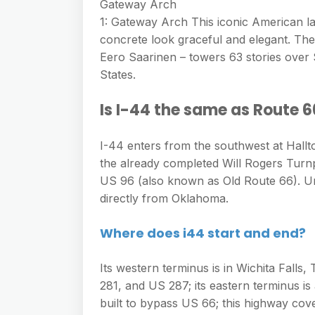
e
Gateway Arch
s
h
A
1: Gateway Arch This iconic American la
g
s
a
concrete look graceful and elegant. Th
p
r
e
Eero Saarinen – towers 63 stories over 
r
p
a
States.
n
e
m
g
Is I-44 the same as Route 
e
r
I-44 enters from the southwest at Hal
the already completed Will Rogers Turn
US 96 (also known as Old Route 66). Un
directly from Oklahoma.
Where does i44 start and end?
Its western terminus is in Wichita Fall
281, and US 287; its eastern terminus is a
built to bypass US 66; this highway cov