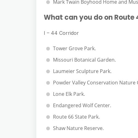
Mark Twain Boyhood Home and Mu
What can you do on Route 
I – 44 Corridor
Tower Grove Park.
Missouri Botanical Garden.
Laumeier Sculpture Park.
Powder Valley Conservation Nature 
Lone Elk Park.
Endangered Wolf Center.
Route 66 State Park.
Shaw Nature Reserve.