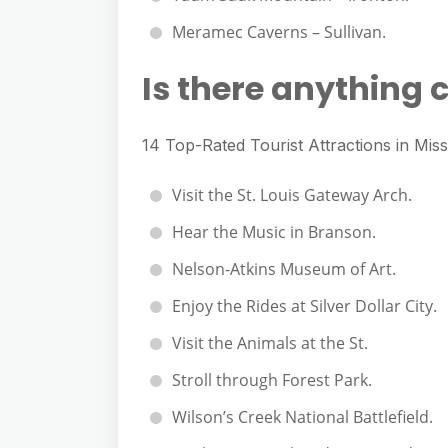
Meramec Caverns – Sullivan.
Is there anything c
14 Top-Rated Tourist Attractions in Miss
Visit the St. Louis Gateway Arch.
Hear the Music in Branson.
Nelson-Atkins Museum of Art.
Enjoy the Rides at Silver Dollar City.
Visit the Animals at the St.
Stroll through Forest Park.
Wilson’s Creek National Battlefield.