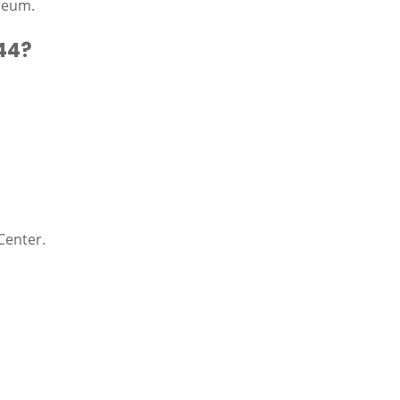
seum.
44?
Center.