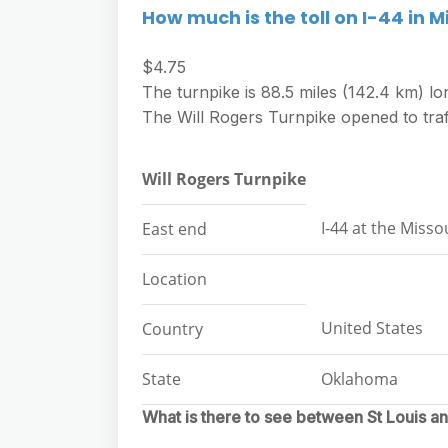
How much is the toll on I-44 in M
$4.75
The turnpike is 88.5 miles (142.4 km) lo
The Will Rogers Turnpike opened to traf
Will Rogers Turnpike
I-44 at the Missou
East end
Location
United States
Country
State
Oklahoma
What is there to see between St Louis a