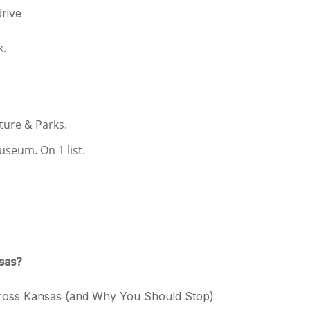
drive
k.
ure & Parks.
eum. On 1 list.
nsas?
cross Kansas (and Why You Should Stop)