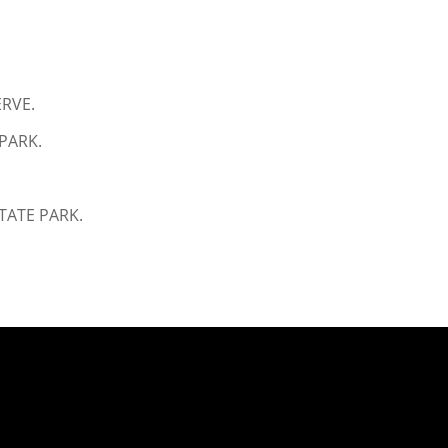
ERVE.
PARK.
TATE PARK.