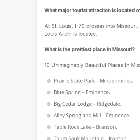
What major tourist attraction is located o
At St. Louis, I-70 crosses into Missouri
Louis Arch, is located.
What is the prettiest place in Missouri?
10 Unimaginably Beautiful Places In Mi
Prairie State Park – Mindenmines.
Blue Spring – Eminence.
Big Cedar Lodge – Ridgedale.
Alley Spring and Mill – Eminence.
Table Rock Lake – Branson.
Taum Sauk Mountain – Ironton.