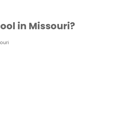
ool in Missouri?
ouri