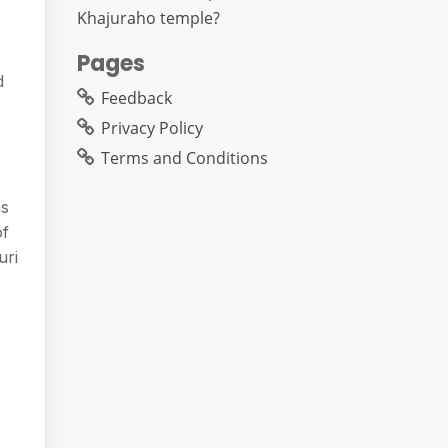
Khajuraho temple?
Pages
d
Feedback
Privacy Policy
Terms and Conditions
as
of
uri