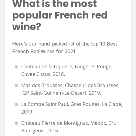
What is the most
popular French red
wine?
Here’s our hand-picked list of the top 10 Best
French Red Wines for 2021
Chateau de la Liquiere, Faugeres Rouge,
Cuvee Cistus, 2018.
Mas des Brousses, Chasseur des Brousses,
IGP Saint-Guilhem-Le-Desert, 2019.
La Combe Saint Paul, Gres Rouges, La Clape,
2019.
Château Pierre de Montignac, Médoc, Cru
Bourgeois, 2016.