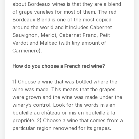
about Bordeaux wines is that they are a blend
of grape varieties for most of them. The red
Bordeaux Blend is one of the most copied
around the world and it includes Cabernet
Sauvignon, Merlot, Cabernet Franc, Petit
Verdot and Malbec (with tiny amount of
Carménère).
How do you choose a French red wine?
1) Choose a wine that was bottled where the
wine was made. This means that the grapes
were grown and the wine was made under the
winery’s control. Look for the words mis en
bouteille au château or mis en bouteille à la
propriété. 2) Choose a wine that comes from a
particular region renowned for its grapes.