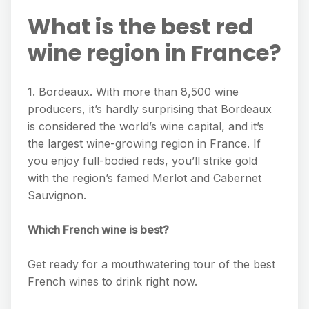
What is the best red
wine region in France?
1. Bordeaux. With more than 8,500 wine
producers, it’s hardly surprising that Bordeaux
is considered the world’s wine capital, and it’s
the largest wine-growing region in France. If
you enjoy full-bodied reds, you’ll strike gold
with the region’s famed Merlot and Cabernet
Sauvignon.
Which French wine is best?
Get ready for a mouthwatering tour of the best
French wines to drink right now.