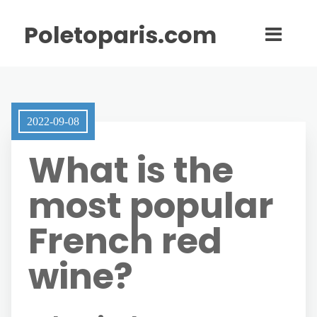
Poletoparis.com
2022-09-08
What is the
most popular
French red
wine?