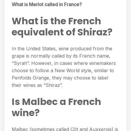
What is Merlot called in France?
What is the French
equivalent of Shiraz?
In the United States, wine produced from the
grape is normally called by its French name,
“Syrah”. However, in cases where winemakers
choose to follow a New World style, similar to
Penfolds Grange, they may choose to label
their wines as “Shiraz”.
Is Malbec a French
wine?
Malbec (sometimes called Côt and Auxxerois) is