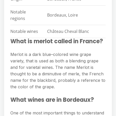
Notable
Bordeaux, Loire
regions
Notable wines
Château Cheval Blanc
What is merlot called in France?
Merlot is a dark blue–colored wine grape
variety, that is used as both a blending grape
and for varietal wines. The name Merlot is
thought to be a diminutive of merle, the French
name for the blackbird, probably a reference to
the color of the grape.
What wines are in Bordeaux?
One of the most important things to understand