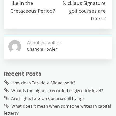
o
p
er
like in the
Nicklaus Signature
k
Cretaceous Period?
golf courses are
there?
About the author
Chandni Fowler
Recent Posts
How does Teradata Mload work?
What is the highest recorded triglyceride level?
Are flights to Gran Canaria still flying?
What does it mean when someone writes in capital
letters?