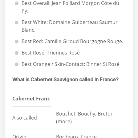
Best Overall: Jean Foillard Morgon Côte du
Py.
Best White: Domaine Guiberteau Saumur
Blanc.
Best Red: Camille Giroud Bourgogne Rouge.
Best Rosé: Triennes Rosé
Best Orange / Skin-Contact: Binner Si Rosé
What is Cabernet Sauvignon called in France?
Cabernet Franc
Bouchet, Bouchy, Breton
Also called
(more)
Origin
Bordeaux, France