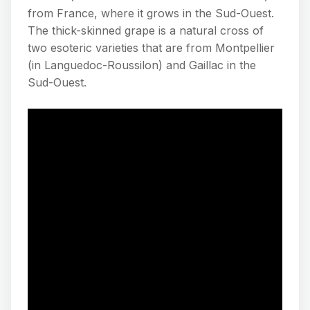
from France, where it grows in the Sud-Ouest.
The thick-skinned grape is a natural cross of
two esoteric varieties that are from Montpellier
(in Languedoc-Roussilon) and Gaillac in the
Sud-Ouest.