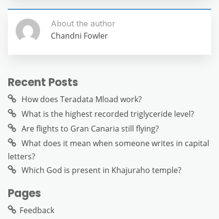
About the author
Chandni Fowler
Recent Posts
How does Teradata Mload work?
What is the highest recorded triglyceride level?
Are flights to Gran Canaria still flying?
What does it mean when someone writes in capital
letters?
Which God is present in Khajuraho temple?
Pages
Feedback