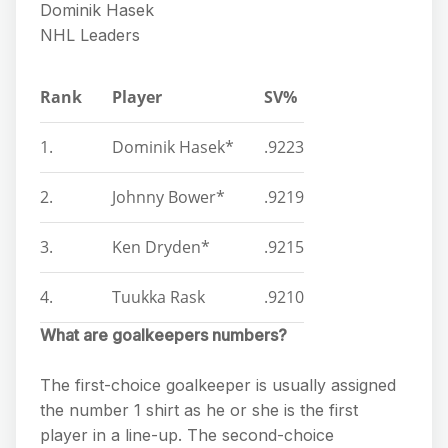
Dominik Hasek
NHL Leaders
Rank
Player
SV%
1.
Dominik Hasek*
.9223
2.
Johnny Bower*
.9219
3.
Ken Dryden*
.9215
4.
Tuukka Rask
.9210
What are goalkeepers numbers?
The first-choice goalkeeper is usually assigned
the number 1 shirt as he or she is the first
player in a line-up. The second-choice