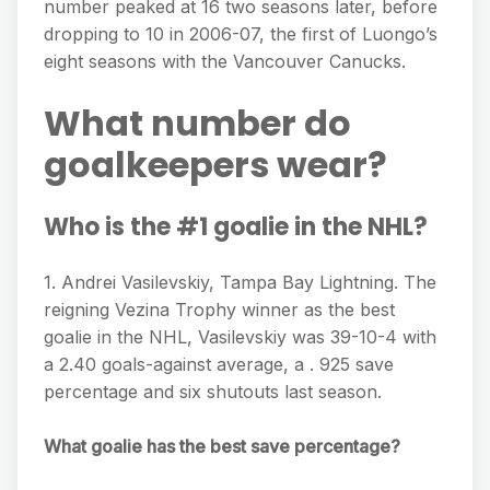
number peaked at 16 two seasons later, before
dropping to 10 in 2006-07, the first of Luongo’s
eight seasons with the Vancouver Canucks.
What number do
goalkeepers wear?
Who is the #1 goalie in the NHL?
1. Andrei Vasilevskiy, Tampa Bay Lightning. The
reigning Vezina Trophy winner as the best
goalie in the NHL, Vasilevskiy was 39-10-4 with
a 2.40 goals-against average, a . 925 save
percentage and six shutouts last season.
What goalie has the best save percentage?