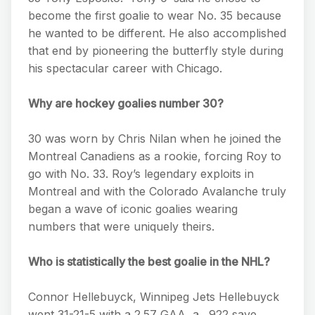
become the first goalie to wear No. 35 because
he wanted to be different. He also accomplished
that end by pioneering the butterfly style during
his spectacular career with Chicago.
Why are hockey goalies number 30?
30 was worn by Chris Nilan when he joined the
Montreal Canadiens as a rookie, forcing Roy to
go with No. 33. Roy’s legendary exploits in
Montreal and with the Colorado Avalanche truly
began a wave of iconic goalies wearing
numbers that were uniquely theirs.
Who is statistically the best goalie in the NHL?
Connor Hellebuyck, Winnipeg Jets Hellebuyck
went 31-21-5 with a 2.57 GAA, a . 922 save