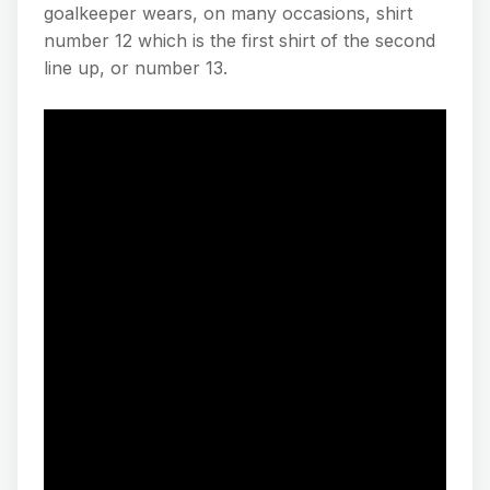
goalkeeper wears, on many occasions, shirt
number 12 which is the first shirt of the second
line up, or number 13.