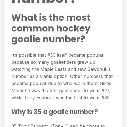
What is the most
common hockey
goalie number?
It’s possible that #30 itself became popular
because so many goaltenders grew up
watching the Maple Leafs and saw Sawchuk’s
number as a viable option. Other numbers that
became popular due to who wore them: Gilles
Meloche was the first goaltender to wear #27,
while Tony Esposito was the first to wear #35.
Why is 35 a goalie number?
35 Tony Esposito. ‘Tony 0’ said he chose to