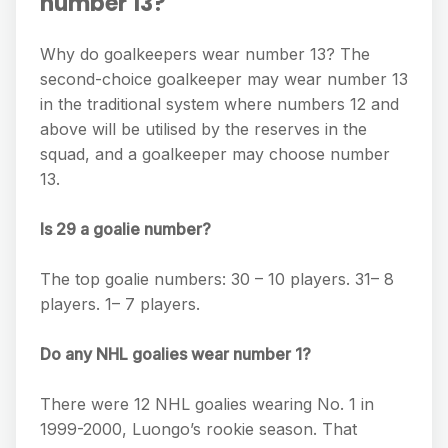
number 13?
Why do goalkeepers wear number 13? The
second-choice goalkeeper may wear number 13
in the traditional system where numbers 12 and
above will be utilised by the reserves in the
squad, and a goalkeeper may choose number
13.
Is 29 a goalie number?
The top goalie numbers: 30 – 10 players. 31– 8
players. 1– 7 players.
Do any NHL goalies wear number 1?
There were 12 NHL goalies wearing No. 1 in
1999-2000, Luongo’s rookie season. That