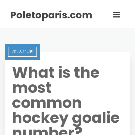
Poletoparis.com
2022-11-09
What is the
most
common
hockey goalie
number?