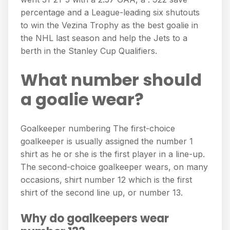
percentage and a League-leading six shutouts
to win the Vezina Trophy as the best goalie in
the NHL last season and help the Jets to a
berth in the Stanley Cup Qualifiers.
What number should
a goalie wear?
Goalkeeper numbering The first-choice
goalkeeper is usually assigned the number 1
shirt as he or she is the first player in a line-up.
The second-choice goalkeeper wears, on many
occasions, shirt number 12 which is the first
shirt of the second line up, or number 13.
Why do goalkeepers wear