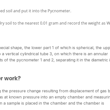
ed soil and put it into the Pycnometer.
 soil to the nearest 0.01 gram and record the weight as W
ecial shape, the lower part 1 of which is spherical, the up
 a vertical cylindrical tube 3, on which there is an annular
 of the pycnometer 1 and 2, separating it in the diametric 
r work?
 the pressure change resulting from displacement of gas 
f gas at known pressure into an empty chamber and measuri
en a sample is placed in the chamber and the chamber is