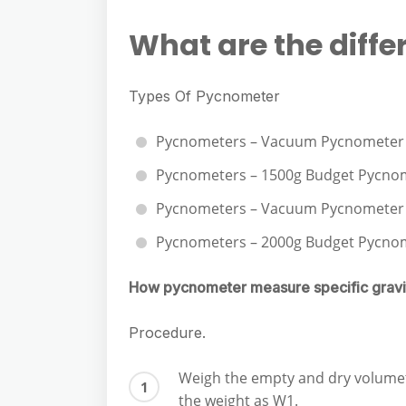
e
s
h
A
g
What are the diffe
s
a
p
r
e
r
p
a
Types Of Pycnometer
n
e
m
g
Pycnometers – Vacuum Pycnometer 
e
Pycnometers – 1500g Budget Pycno
r
Pycnometers – Vacuum Pycnometer T
Pycnometers – 2000g Budget Pycno
How pycnometer measure specific gravi
Procedure.
Weigh the empty and dry volumetr
the weight as W1.