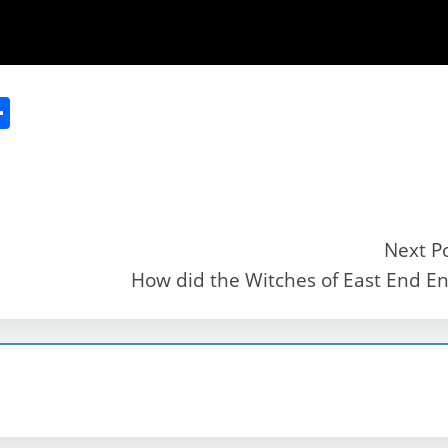
S
h
ar
e
Next P
How did the Witches of East End E
r