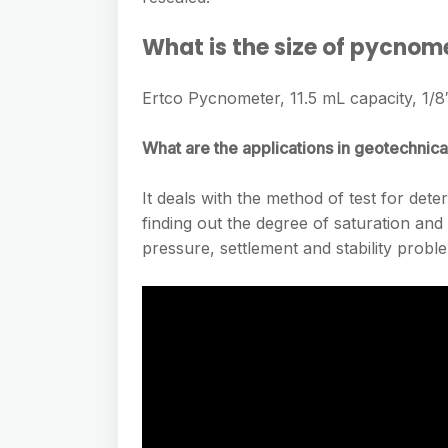
What is the size of pycnom
Ertco Pycnometer, 11.5 mL capacity, 1/8″
What are the applications in geotechnica
It deals with the method of test for deter
finding out the degree of saturation and 
pressure, settlement and stability proble