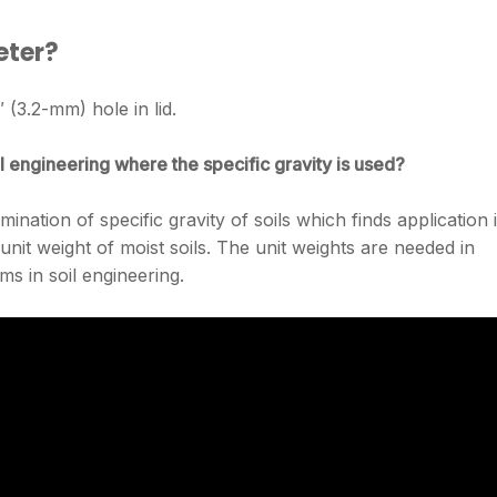
eter?
 (3.2-mm) hole in lid.
l engineering where the specific gravity is used?
mination of specific gravity of soils which finds application 
unit weight of moist soils. The unit weights are needed in
ms in soil engineering.