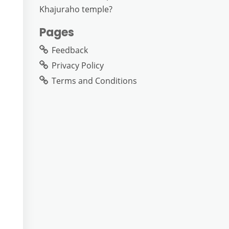
Khajuraho temple?
Pages
Feedback
Privacy Policy
Terms and Conditions