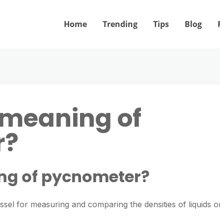
Home
Trending
Tips
Blog
 meaning of
r?
ng of pycnometer?
ssel for measuring and comparing the densities of liquids o