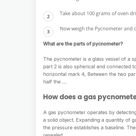
Take about 100 grams of oven dri
Now weigh the Pycnometer and dry
What are the parts of pycnometer?
The pycnometer is a glass vessel of a sp
part 2 is also spherical and connected to
horizontal mark 4, Between the two parts
half the …
How does a gas pycnomete
A gas pycnometer operates by detecting
a solid object. Expanding a quantity o
the pressure establishes a baseline. Th
resealed.