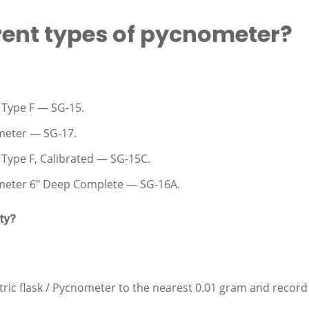
rent types of pycnometer?
Type F — SG-15.
meter — SG-17.
ype F, Calibrated — SG-15C.
meter 6″ Deep Complete — SG-16A.
ty?
ic flask / Pycnometer to the nearest 0.01 gram and record