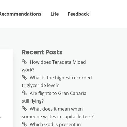
Recommendations
Life
Feedback
Recent Posts
How does Teradata Mload
work?
What is the highest recorded
triglyceride level?
Are flights to Gran Canaria
still flying?
What does it mean when
someone writes in capital letters?
r
Which God is present in