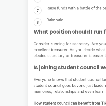
Raise funds with a battle of the b
Bake sale.
What position should I run f
Consider running for secretary. Are y
excellent treasurer. As you decide what 
elected secretary or treasurer is easier
Is joining student council w
Everyone knows that student council loo
student council goes beyond just leader
memories, relationships and even learn 
How student council can benefit from T