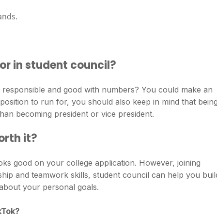
ands.
or in student council?
ou responsible and good with numbers? You could make an
position to run for, you should also keep in mind that bein
 than becoming president or vice president.
orth it?
ks good on your college application. However, joining
ship and teamwork skills, student council can help you buil
about your personal goals.
ikTok?