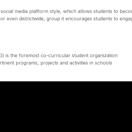
s social media platform style, which allows students to bec
 or even districtwide, group it encourages students to enga
is the foremost co-curricular student organization
inent programs, projects and activities in schools