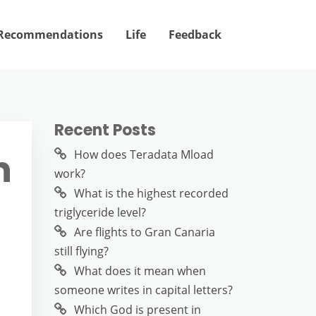
Recommendations
Life
Feedback
Recent Posts
n
How does Teradata Mload
work?
What is the highest recorded
triglyceride level?
Are flights to Gran Canaria
still flying?
What does it mean when
someone writes in capital letters?
Which God is present in