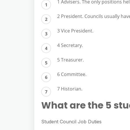
e
1 Advisers. The only positions hel
s
h
A
g
s
a
2 President. Councils usually hav
p
r
e
r
p
a
3 Vice President.
n
e
m
g
4 Secretary.
e
r
5 Treasurer.
6 Committee.
7 Historian.
What are the 5 stu
Student Council Job Duties