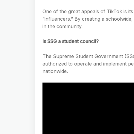
One of the great appeals of TikTok is it
“influencers.” By creating a schoolwide,
in the community.
Is SSG a student council?
The Supreme Student Government (SSG) 
authorized to operate and implement pert
nationwide.