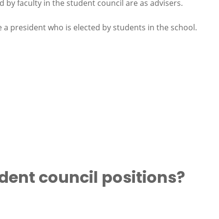
d by faculty in the student council are as advisers.
e a president who is elected by students in the school.
dent council positions?