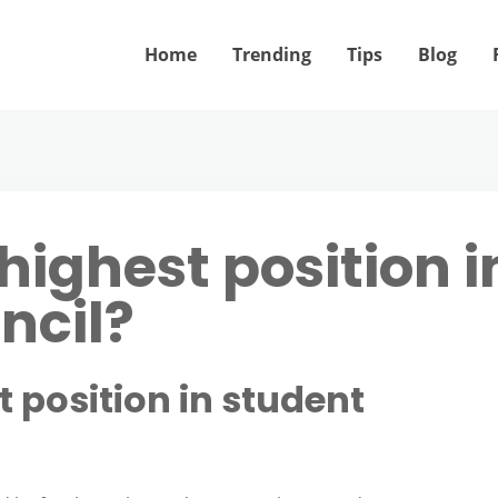
Home
Trending
Tips
Blog
highest position i
ncil?
t position in student