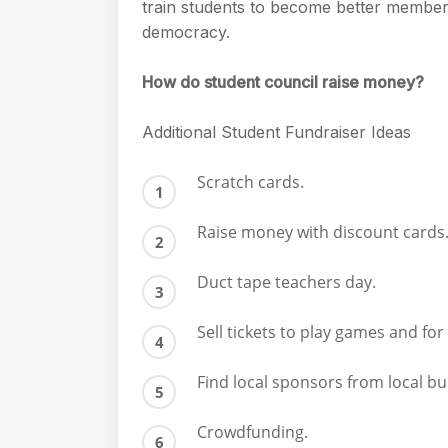
train students to become better members 
democracy.
How do student council raise money?
Additional Student Fundraiser Ideas
Scratch cards.
Raise money with discount cards
Duct tape teachers day.
Sell tickets to play games and fo
Find local sponsors from local b
Crowdfunding.