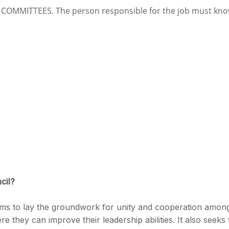
OMMITTEES. The person responsible for the job must kn
cil?
s to lay the groundwork for unity and cooperation amon
 they can improve their leadership abilities. It also seeks 