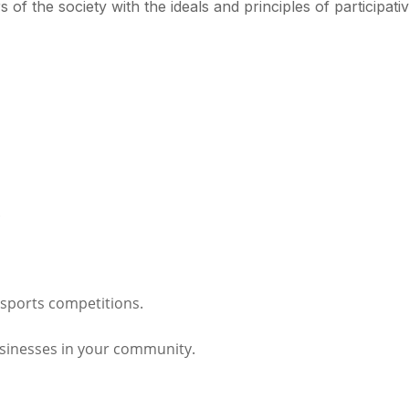
of the society with the ideals and principles of participati
.
r sports competitions.
usinesses in your community.