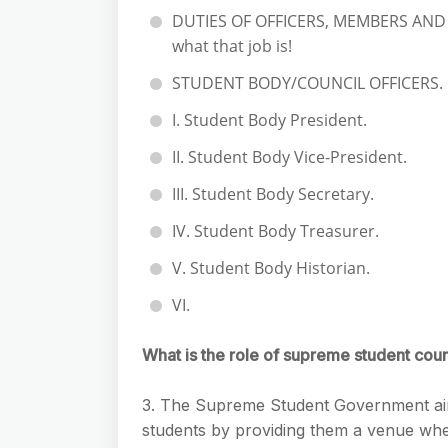
DUTIES OF OFFICERS, MEMBERS AND C
what that job is!
STUDENT BODY/COUNCIL OFFICERS.
I. Student Body President.
II. Student Body Vice-President.
III. Student Body Secretary.
IV. Student Body Treasurer.
V. Student Body Historian.
VI.
What is the role of supreme student coun
3. The Supreme Student Government aim
students by providing them a venue where