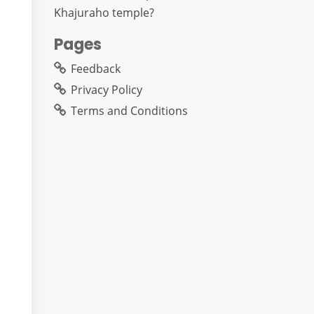
Khajuraho temple?
Pages
Feedback
Privacy Policy
Terms and Conditions