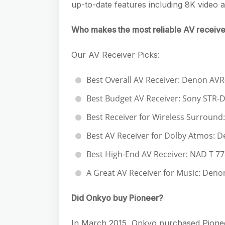
up-to-date features including 8K video
Who makes the most reliable AV receive
Our AV Receiver Picks:
Best Overall AV Receiver: Denon AV
Best Budget AV Receiver: Sony STR-
Best Receiver for Wireless Surround
Best AV Receiver for Dolby Atmos: 
Best High-End AV Receiver: NAD T 77
A Great AV Receiver for Music: Den
Did Onkyo buy Pioneer?
In March 2015, Onkyo purchased Pionee