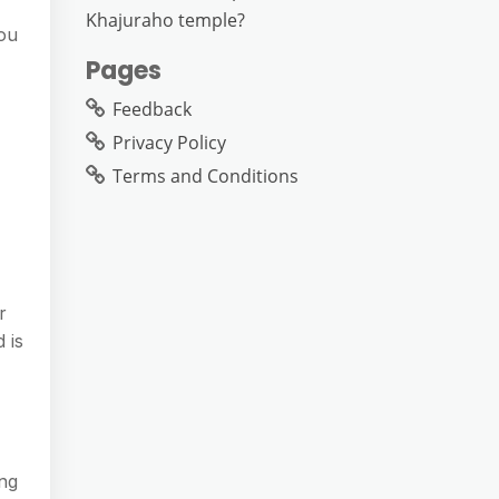
Khajuraho temple?
you
Pages
Feedback
Privacy Policy
Terms and Conditions
r
 is
ing