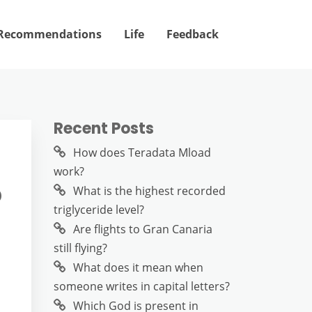
Recommendations
Life
Feedback
Recent Posts
How does Teradata Mload
work?
?
What is the highest recorded
triglyceride level?
Are flights to Gran Canaria
still flying?
What does it mean when
someone writes in capital letters?
Which God is present in