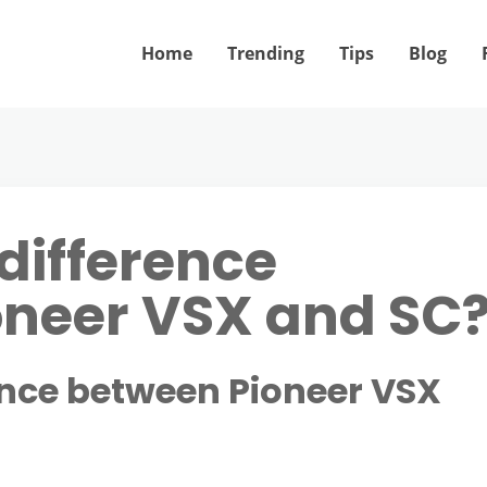
Home
Trending
Tips
Blog
difference
oneer VSX and SC
ence between Pioneer VSX