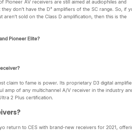
of Pioneer AV receivers are still aimed at audiophiles and
 they don’t have the D³ amplifiers of the SC range. So, if 
aren’t sold on the Class D amplification, then this is the
and Pioneer Elite?
.
receiver?
st claim to fame is power. Its proprietary D3 digital amplifie
 amp of any multichannel A/V receiver in the industry and
tra 2 Plus certification.
eivers?
kyo return to CES with brand-new receivers for 2021, offer