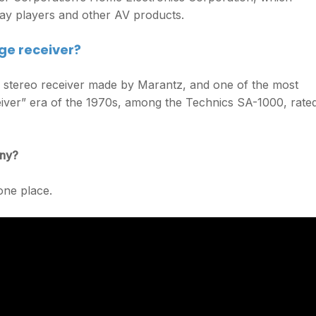
ay players and other AV products.
ge receiver?
stereo receiver made by Marantz, and one of the most
eiver” era of the 1970s, among the Technics SA-1000, rate
any?
one place.