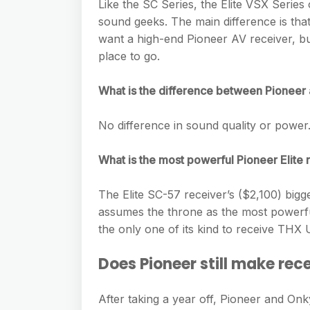
e
Like the SC Series, the Elite VSX Series 
s
h
A
sound geeks. The main difference is that
g
s
a
want a high-end Pioneer AV receiver, but 
p
r
e
place to go.
r
p
a
n
e
m
What is the difference between Pioneer 
g
e
No difference in sound quality or power
r
What is the most powerful Pioneer Elite 
The Elite SC-57 receiver’s ($2,100) bigge
assumes the throne as the most powerful
the only one of its kind to receive THX Ul
Does Pioneer still make rec
After taking a year off, Pioneer and On