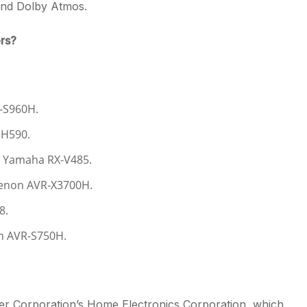
 and Dolby Atmos.
rs?
R-S960H.
DH590.
: Yamaha RX-V485.
Denon AVR-X3700H.
8.
on AVR-S750H.
r Corporation’s Home Electronics Corporation, which