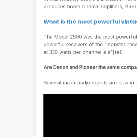
produces home cinema amplifiers, Blu-r
What is the most powerful vinta
The Model 2600 was the most powerful 
powerful receivers of the “monster rec
at 330 watts per channel is #1[ref.
Are Denon and Pioneer the same comp
Several major audio brands are now in 