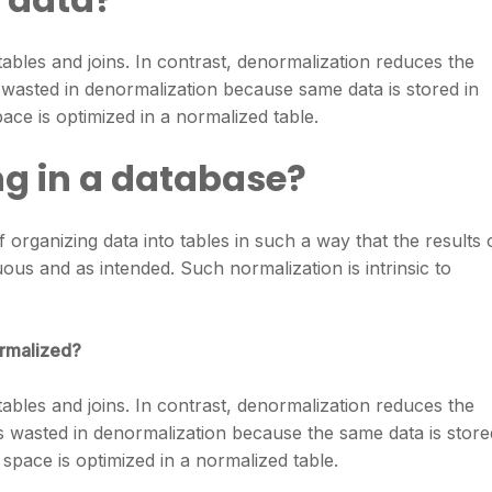
ables and joins. In contrast, denormalization reduces the
 wasted in denormalization because same data is stored in
pace is optimized in a normalized table.
ng in a database?
 organizing data into tables in such a way that the results 
us and as intended. Such normalization is intrinsic to
ormalized?
ables and joins. In contrast, denormalization reduces the
is wasted in denormalization because the same data is store
k space is optimized in a normalized table.