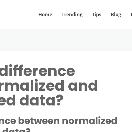
Home
Trending
Tips
Blog
difference
rmalized and
ed data?
rence between normalized
 data?