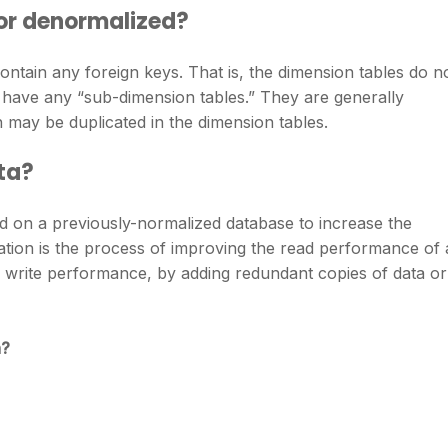
 or denormalized?
ntain any foreign keys. That is, the dimension tables do n
 have any “sub-dimension tables.” They are generally
may be duplicated in the dimension tables.
ta?
d on a previously-normalized database to increase the
tion is the process of improving the read performance of 
 write performance, by adding redundant copies of data or
n?