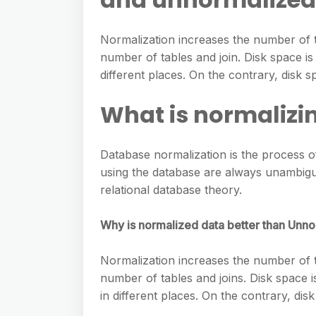
e
s
h
A
g
s
a
Normalization increases the number of t
p
r
e
number of tables and join. Disk space is
r
p
a
different places. On the contrary, disk s
n
e
m
g
What is normalizi
e
r
Database normalization is the process of
using the database are always unambiguo
relational database theory.
Why is normalized data better than Unn
Normalization increases the number of t
number of tables and joins. Disk space 
in different places. On the contrary, dis