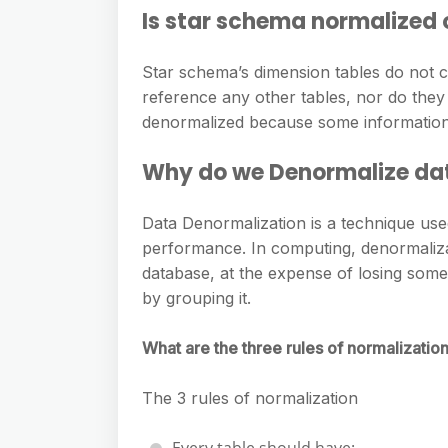
Is star schema normalized
Star schema’s dimension tables do not co
reference any other tables, nor do they
denormalized because some information 
Why do we Denormalize da
Data Denormalization is a technique use
performance. In computing, denormaliza
database, at the expense of losing some
by grouping it.
What are the three rules of normalizatio
The 3 rules of normalization