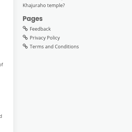
Khajuraho temple?
Pages
Feedback
Privacy Policy
Terms and Conditions
of
d