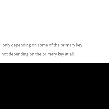
, only depending on some of the primary key.
 not depending on the primary key at all.