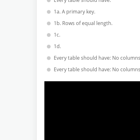
Every table should have:
1a. A primary key.
1b. Rows of equal length.
1c.
1d.
Every table should have: No columns
Every table should have: No columns