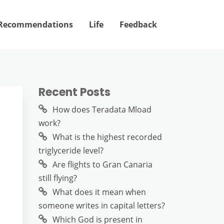
Recommendations
Life
Feedback
Recent Posts
How does Teradata Mload
work?
What is the highest recorded
triglyceride level?
Are flights to Gran Canaria
still flying?
What does it mean when
someone writes in capital letters?
Which God is present in