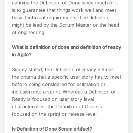
defining the Definition of Done since much of it
is to guarantee that things work well and meet
basic technical requirements. The definition
might be lead by the Scrum Master or the head
of engineering.
What is definition of done and definition of ready
in Agile?
Simply stated, the Definition of Ready defines
the criteria that a specific user story has to meet
before being considered for estimation or
inclusion into a sprint. Whereas a Definition of
Ready is focused on user story level
characteristics, the Definition of Done is
focused on the sprint or release level.
Is Definition of Done Scrum artifact?