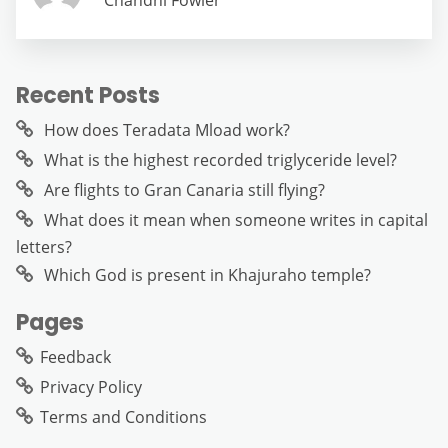
Chandni Fowler
Recent Posts
How does Teradata Mload work?
What is the highest recorded triglyceride level?
Are flights to Gran Canaria still flying?
What does it mean when someone writes in capital
letters?
Which God is present in Khajuraho temple?
Pages
Feedback
Privacy Policy
Terms and Conditions