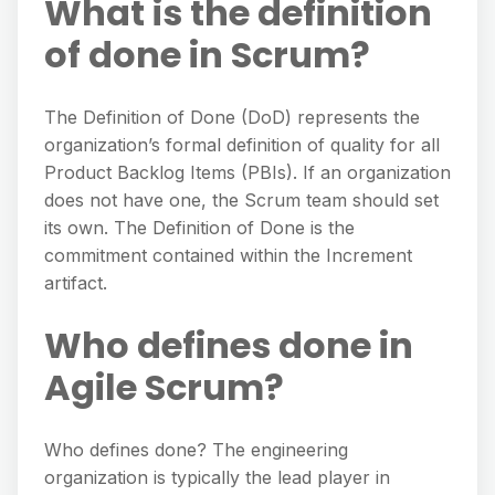
What is the definition
of done in Scrum?
The Definition of Done (DoD) represents the
organization’s formal definition of quality for all
Product Backlog Items (PBIs). If an organization
does not have one, the Scrum team should set
its own. The Definition of Done is the
commitment contained within the Increment
artifact.
Who defines done in
Agile Scrum?
Who defines done? The engineering
organization is typically the lead player in