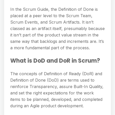
In the Scrum Guide, the Definition of Done is
placed at a peer level to the Scrum Team,
Scrum Events, and Scrum Artifacts. It isn’t
classed as an artifact itself, presumably because
it isn’t part of the product value stream in the
same way that backlogs and increments are. It’s
a more fundamental part of the process.
What is DoD and DoR in Scrum?
The concepts of Definition of Ready (DoR) and
Definition of Done (DoD) are terms used to
reinforce Transparency, assure Built-In Quality,
and set the right expectations for the work
items to be planned, developed, and completed
during an Agile product development.