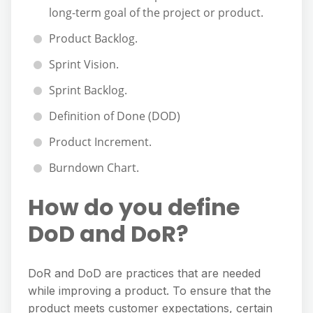
long-term goal of the project or product.
Product Backlog.
Sprint Vision.
Sprint Backlog.
Definition of Done (DOD)
Product Increment.
Burndown Chart.
How do you define
DoD and DoR?
DoR and DoD are practices that are needed
while improving a product. To ensure that the
product meets customer expectations, certain