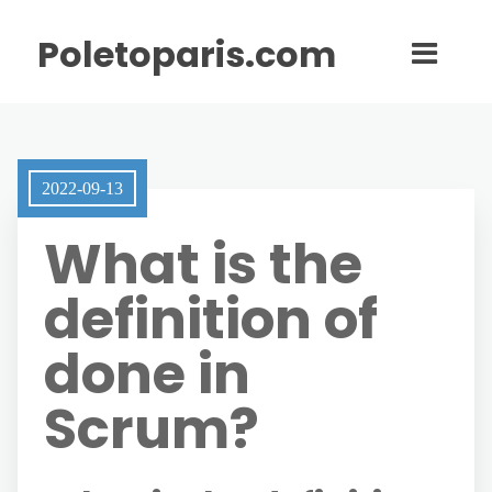
Poletoparis.com
2022-09-13
What is the
definition of
done in
Scrum?