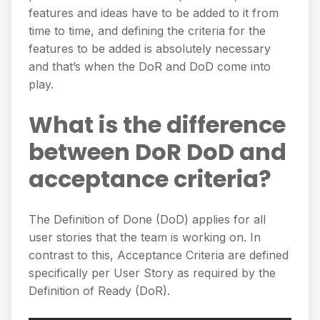
features and ideas have to be added to it from
time to time, and defining the criteria for the
features to be added is absolutely necessary
and that’s when the DoR and DoD come into
play.
What is the difference
between DoR DoD and
acceptance criteria?
The Definition of Done (DoD) applies for all
user stories that the team is working on. In
contrast to this, Acceptance Criteria are defined
specifically per User Story as required by the
Definition of Ready (DoR).