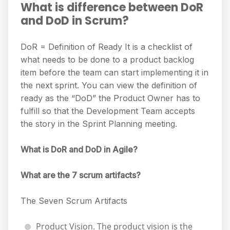
What is difference between DoR
and DoD in Scrum?
DoR = Definition of Ready It is a checklist of
what needs to be done to a product backlog
item before the team can start implementing it in
the next sprint. You can view the definition of
ready as the “DoD” the Product Owner has to
fulfill so that the Development Team accepts
the story in the Sprint Planning meeting.
What is DoR and DoD in Agile?
What are the 7 scrum artifacts?
The Seven Scrum Artifacts
Product Vision. The product vision is the